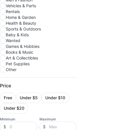
Vehicles & Parts
Rentals
Home & Garden
Health & Beauty
Sports & Outdoors
Baby & Kids
Wanted
Games & Hobbies
Books & Music
Art & Collectibles
Pet Supplies
Other
Price
Free
Under $5
Under $10
Under $20
Minimum
Maximum
$
$