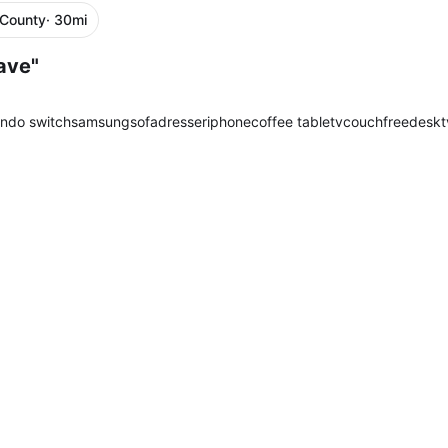
 County
· 30mi
ave"
endo switch
samsung
sofa
dresser
iphone
coffee table
tv
couch
free
desk
t