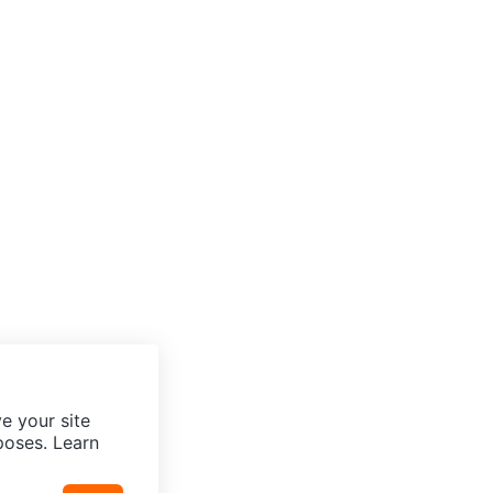
e your site
poses. Learn