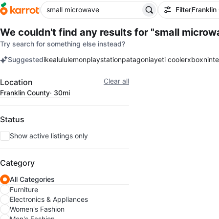
Filter
Franklin
We couldn't find any results for
"small microw
Try search for something else instead?
Suggested
ikea
lululemon
playstation
patagonia
yeti cooler
xbox
nint
keywords
Filter
Clear all
Location
Franklin County
· 30mi
Status
Show active listings only
Category
All Categories
Furniture
Electronics & Appliances
Women's Fashion
Men's Fashion