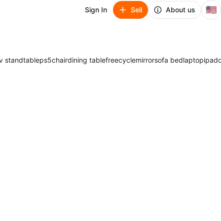
🇺🇸
Sign In
Sell
About us
v stand
table
ps5
chair
dining table
freecycle
mirror
sofa bed
laptop
ipad