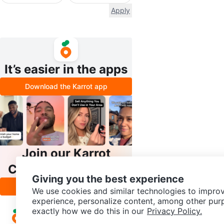
Apply
It’s easier in the apps
Download the Karrot app
Join our Karrot
Creator Community
Giving you the best experience
Apply
We use cookies and similar technologies to improv
experience, personalize content, among other pur
exactly how we do this in our
Privacy Policy.