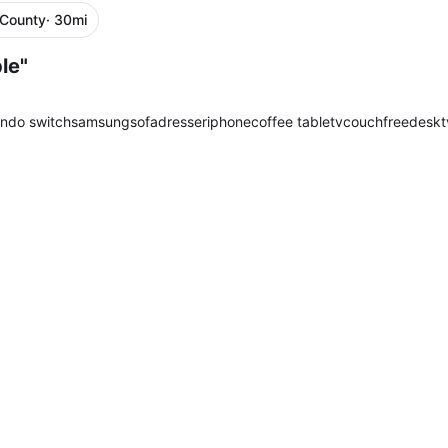
 County
· 30mi
le"
endo switch
samsung
sofa
dresser
iphone
coffee table
tv
couch
free
desk
t