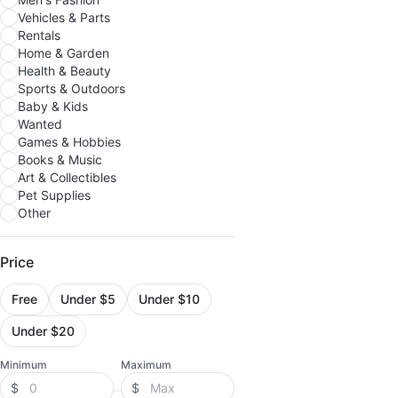
Vehicles & Parts
Rentals
Home & Garden
Health & Beauty
Sports & Outdoors
Baby & Kids
Wanted
Games & Hobbies
Books & Music
Art & Collectibles
Pet Supplies
Other
Price
Free
Under $5
Under $10
Under $20
Minimum
Maximum
$
$