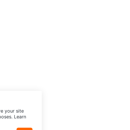
e your site
poses. Learn