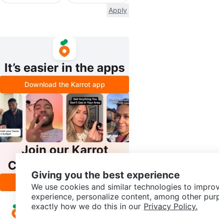
Apply
It’s easier in the apps
Download the Karrot app
Join our Karrot
Creator Community
Giving you the best experience
Apply
We use cookies and similar technologies to improv
experience, personalize content, among other pur
exactly how we do this in our
Privacy Policy.