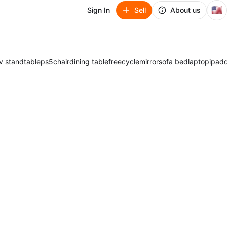
🇺🇸
Sign In
Sell
About us
v stand
table
ps5
chair
dining table
freecycle
mirror
sofa bed
laptop
ipad