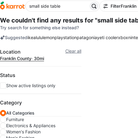
Filter
Franklin
We couldn't find any results for
"small side tab
Try search for something else instead?
Suggested
ikea
lululemon
playstation
patagonia
yeti cooler
xbox
nint
keywords
Filter
Clear all
Location
Franklin County
· 30mi
Status
Show active listings only
Category
All Categories
Furniture
Electronics & Appliances
Women's Fashion
Men's Fashion