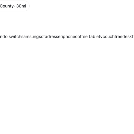
 County
· 30mi
endo switch
samsung
sofa
dresser
iphone
coffee table
tv
couch
free
desk
t