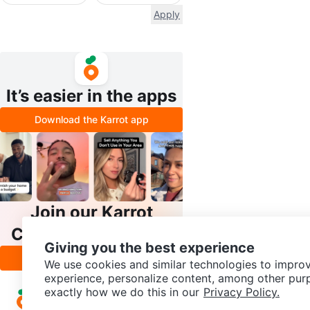
Apply
It’s easier in the apps
Download the Karrot app
Join our Karrot
Creator Community
Giving you the best experience
Apply
We use cookies and similar technologies to improv
experience, personalize content, among other pur
exactly how we do this in our
Privacy Policy.