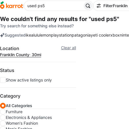
Filter
Franklin
We couldn't find any results for
"used ps5"
Try search for something else instead?
Suggested
ikea
lululemon
playstation
patagonia
yeti cooler
xbox
nint
keywords
Filter
Clear all
Location
Franklin County
· 30mi
Status
Show active listings only
Category
All Categories
Furniture
Electronics & Appliances
Women's Fashion
Men's Fashion