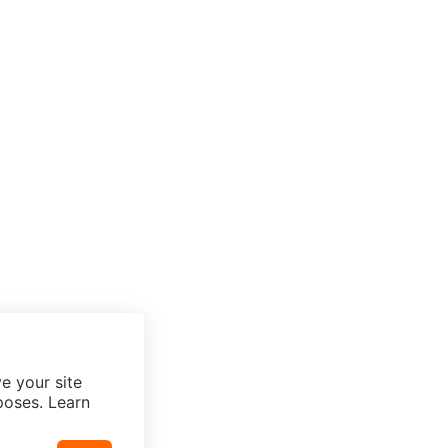
e your site
poses. Learn