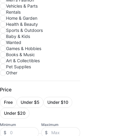
Vehicles & Parts
Rentals
Home & Garden
Health & Beauty
Sports & Outdoors
Baby & Kids
Wanted
Games & Hobbies
Books & Music
Art & Collectibles
Pet Supplies
Other
Price
Free
Under $5
Under $10
Under $20
Minimum
Maximum
$
$