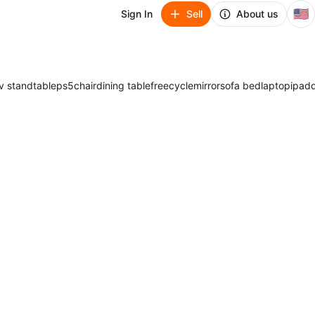
🇺🇸
Sign In
Sell
About us
v stand
table
ps5
chair
dining table
freecycle
mirror
sofa bed
laptop
ipad