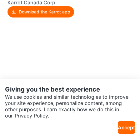
Karrot Canada Corp.
Download the Karrot app
Giving you the best experience
We use cookies and similar technologies to improve
your site experience, personalize content, among
other purposes. Learn exactly how we do this in
our
Privacy Policy.
Accept