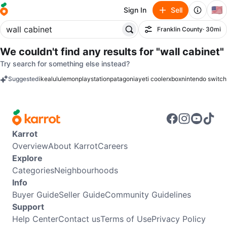
🇺🇸
Sign In
Sell
Franklin County
· 30mi
Filter
We couldn't find any results for
"wall cabinet"
Try search for something else instead?
Suggested
ikea
lululemon
playstation
patagonia
yeti cooler
xbox
nintendo switch
keywords
Karrot
Overview
About Karrot
Careers
Explore
Categories
Neighbourhoods
Info
Buyer Guide
Seller Guide
Community Guidelines
Support
Help Center
Contact us
Terms of Use
Privacy Policy