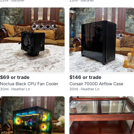
23mi · Gardner
23mi · Gardner
$69 or trade
$146 or trade
Noctua Black CPU Fan Cooler
Corsair 7000D Airflow Case
30mi · Heather Ln
30mi · Heather Ln