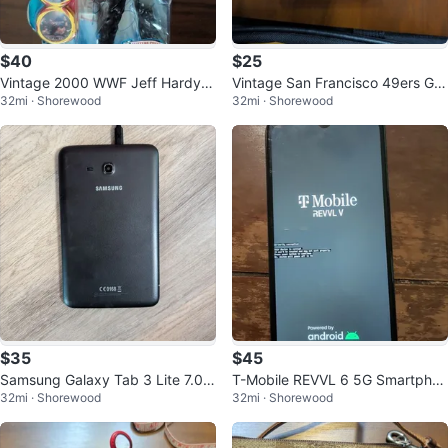
$40
$25
Vintage 2000 WWF Jeff Hardy A
Vintage San Francisco 49ers Gla
32mi · Shorewood
32mi · Shorewood
ction Figure
ss Helmet Ornament
$35
$45
Samsung Galaxy Tab 3 Lite 7.0 8
T-Mobile REVVL 6 5G Smartphon
32mi · Shorewood
32mi · Shorewood
GB Black Tablet SM-T110
e in Dark Blue - 64GB