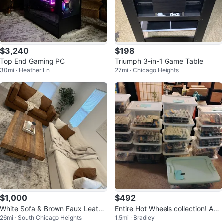
$3,240
$198
Top End Gaming PC
Triumph 3-in-1 Game Table
30mi · Heather Ln
27mi · Chicago Heights
$1,000
$492
White Sofa & Brown Faux Leathe
Entire Hot Wheels collection! App
26mi · South Chicago Heights
1.5mi · Bradley
r Loveseat Sofa
roximately 750 in box.