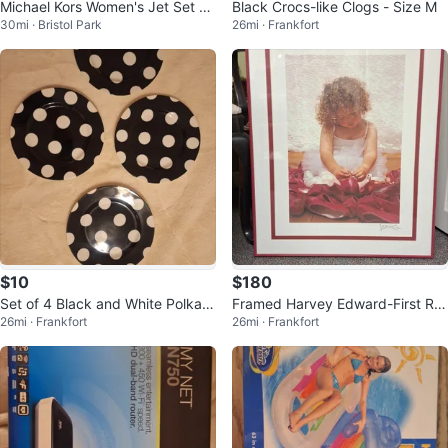
Michael Kors Women's Jet Set Tr
Black Crocs-like Clogs - Size M
30mi · Bristol Park
26mi · Frankfort
avel Large Messenger Bag, Blac
k
$10
$180
Set of 4 Black and White Polka D
Framed Harvey Edward-First Re
26mi · Frankfort
26mi · Frankfort
ot Plates
cital