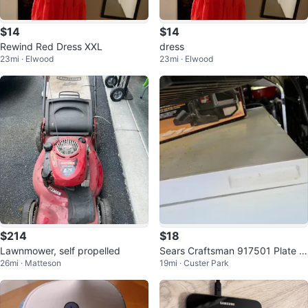
$14
$14
Rewind Red Dress XXL
dress
23mi · Elwood
23mi · Elwood
$214
$18
Lawnmower, self propelled
Sears Craftsman 917501 Plate J
26mi · Matteson
19mi · Custer Park
oiner