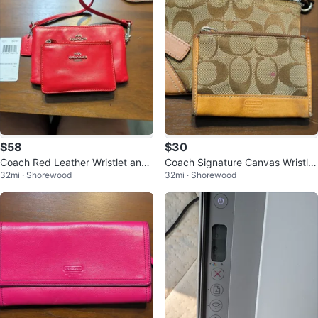
$58
$30
Coach Red Leather Wristlet and
Coach Signature Canvas Wristlet
32mi · Shorewood
32mi · Shorewood
Mini Wallet Set
and Coin Pouch Set