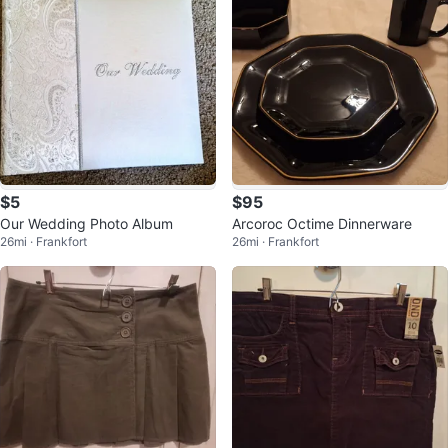
$5
$95
Our Wedding Photo Album
Arcoroc Octime Dinnerware
26mi · Frankfort
26mi · Frankfort