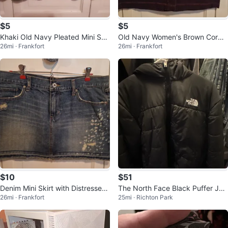
$5
$5
Khaki Old Navy Pleated Mini Skir
Old Navy Women's Brown Cordu
26mi · Frankfort
26mi · Frankfort
t - Size 8
roy Mini Skirt Size 10
$10
$51
Denim Mini Skirt with Distressed
The North Face Black Puffer Jac
26mi · Frankfort
25mi · Richton Park
Detail
ket