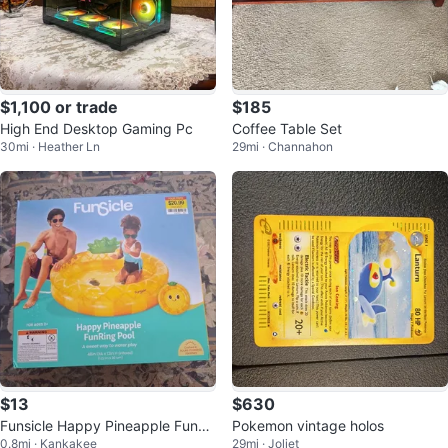
$1,100 or trade
$185
High End Desktop Gaming Pc
Coffee Table Set
30mi · Heather Ln
29mi · Channahon
$13
$630
Funsicle Happy Pineapple FunRi
Pokemon vintage holos
0.8mi · Kankakee
29mi · Joliet
ng Pool 48in DIA