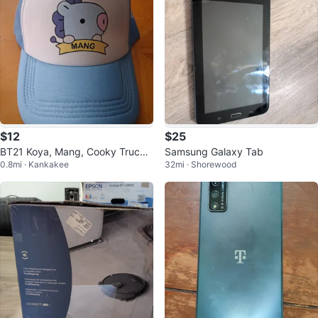
$12
$25
BT21 Koya, Mang, Cooky Trucke
Samsung Galaxy Tab
0.8mi · Kankakee
32mi · Shorewood
r Hats