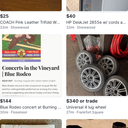
$25
$40
COACH Pink Leather Trifold Wall
HP DeskJet 2855e w/ cords and
32mi · Shorewood
32mi · Shorewood
et
manual
$144
$340 or trade
Blue Rodeo concert at Burning Ki
Universal 4 lug wheel
30mi · Flossmoor
27mi · Frankfort Square
ln Winery - 2 tickets