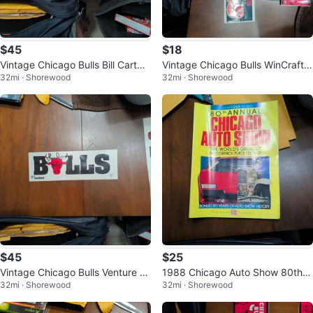
$45
$18
Vintage Chicago Bulls Bill Cartwri
Vintage Chicago Bulls WinCraft B
32mi · Shorewood
32mi · Shorewood
ght Signed Bumper Sticker
umper Sticker NBA Official
$45
$25
Vintage Chicago Bulls Venture B
1988 Chicago Auto Show 80th A
32mi · Shorewood
32mi · Shorewood
umper Sticker with Autograph
nnual Collectors Program