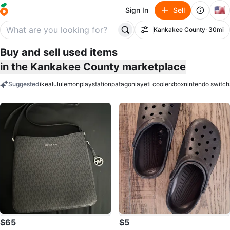
🇺🇸
Sign In
Sell
Kankakee County
· 30mi
Filter
Buy and sell used items
in the Kankakee County marketplace
Suggested
ikea
lululemon
playstation
patagonia
yeti cooler
xbox
nintendo switch
keywords
$65
$5