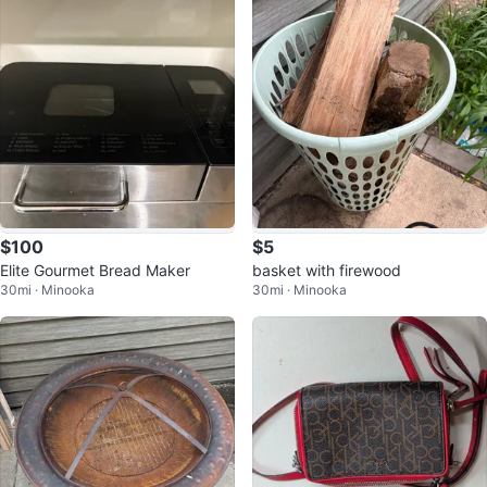
$100
$5
Elite Gourmet Bread Maker
basket with firewood
30mi · Minooka
30mi · Minooka