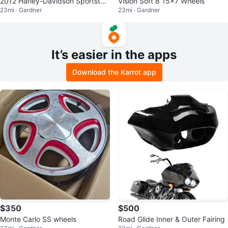
2012 Harley-Davidson Sportster
Vision Soft 8 15x7 Wheels
23mi · Gardner
23mi · Gardner
SuperLow
It’s easier in the apps
Download the Karrot app
$350
$500
Monte Carlo SS wheels
Road Glide Inner & Outer Fairing