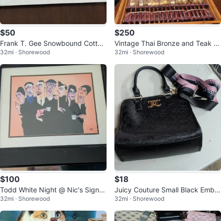
$50
$250
Frank T. Gee Snowbound Cotton
Vintage Thai Bronze and Teak W
32mi · Shorewood
32mi · Shorewood
tails 1976 Signed Numbered Prin
ood Flatware Set
t
$100
$18
Todd White Night @ Nic's Signe
Juicy Couture Small Black Embo
32mi · Shorewood
32mi · Shorewood
d Giclée Print on Paper Matted &
ssed Logo Satchel
F