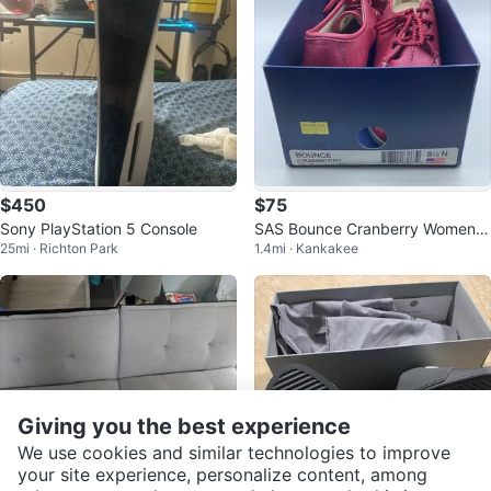
$450
$75
Sony PlayStation 5 Console
SAS Bounce Cranberry Women's
25mi · Richton Park
1.4mi · Kankakee
Shoes
Giving you the best experience
We use cookies and similar technologies to improve
your site experience, personalize content, among