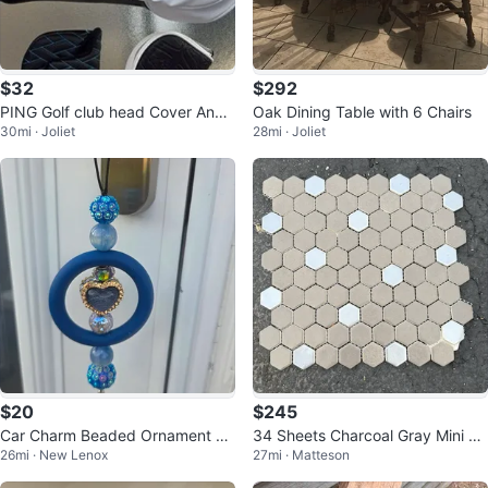
$32
$292
PING Golf club head Cover And
Oak Dining Table with 6 Chairs
30mi · Joliet
28mi · Joliet
Putter Head Cover
$20
$245
Car Charm Beaded Ornament wi
34 Sheets Charcoal Gray Mini He
26mi · New Lenox
27mi · Matteson
th Tassel
xagon Glass Mosaic Tile – New