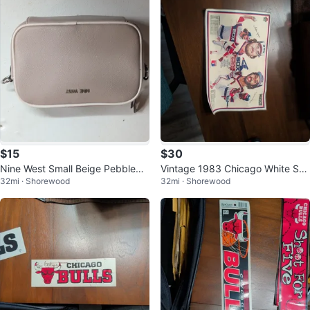
$15
$30
Nine West Small Beige Pebbled
Vintage 1983 Chicago White Sox
32mi · Shorewood
32mi · Shorewood
Logo Crossbody Bag
Pizza Hut Placemat Memorabilia