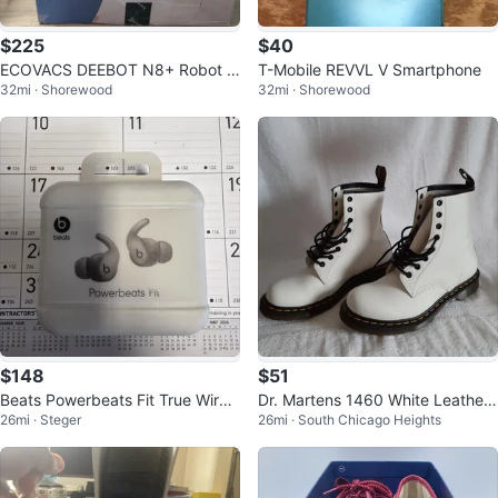
$225
$40
ECOVACS DEEBOT N8+ Robot V
T-Mobile REVVL V Smartphone
32mi · Shorewood
32mi · Shorewood
acuum and Mop
$148
$51
Beats Powerbeats Fit True Wirele
Dr. Martens 1460 White Leather
26mi · Steger
26mi · South Chicago Heights
ss Earbuds with Charging Case
Boots