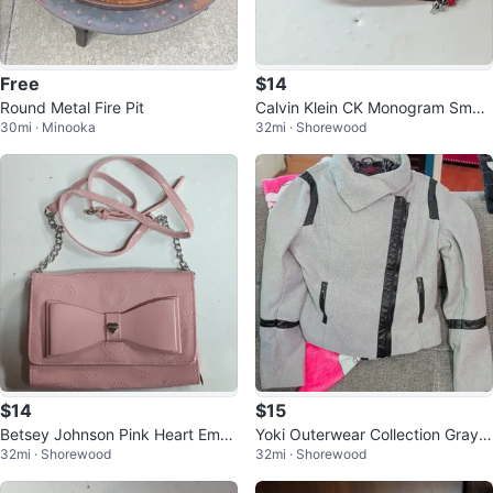
Free
$14
Round Metal Fire Pit
Calvin Klein CK Monogram Small
30mi · Minooka
32mi · Shorewood
Crossbody Bag Brown/Red
$14
$15
Betsey Johnson Pink Heart Emb
Yoki Outerwear Collection Gray/B
32mi · Shorewood
32mi · Shorewood
ossed Bow Chain Wristlet Wallet
lack Full Zip Jacket w/ Pockets