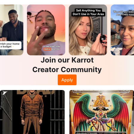
Join our Karrot
Creator Community
Apply