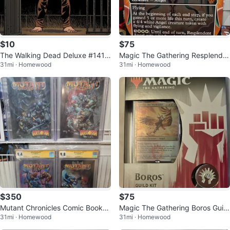
$10
$75
The Walking Dead Deluxe #141
Magic The Gathering Resplende
31mi · Homewood
31mi · Homewood
Comic Book
nt Angel Card
$350
$75
Mutant Chronicles Comic Books
Magic The Gathering Boros Guild
31mi · Homewood
31mi · Homewood
(Set of 4)
Kit