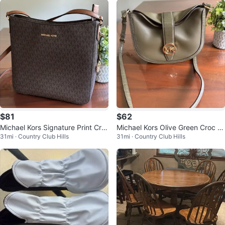
$81
$62
Michael Kors Signature Print Cro
Michael Kors Olive Green Croc E
31mi · Country Club Hills
31mi · Country Club Hills
ssbody Bag
mbossed Shoulder Bag