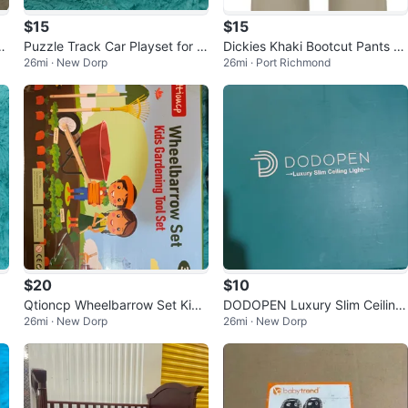
$15
$15
a
Puzzle Track Car Playset for A
Dickies Khaki Bootcut Pants Si
26mi · New Dorp
26mi · Port Richmond
ges 3+
ze 9
$20
$10
Qtioncp Wheelbarrow Set Kids
DODOPEN Luxury Slim Ceiling
26mi · New Dorp
26mi · New Dorp
Gardening Tool Set
Light