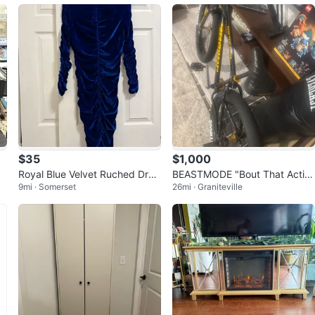
$35
$1,000
Royal Blue Velvet Ruched Dres
BEASTMODE "Bout That Actio
9mi · Somerset
26mi · Graniteville
s
n" BMX Bike