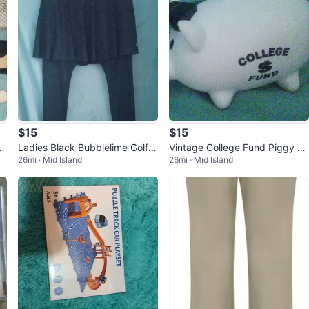
$15
$15
er
Ladies Black Bubblelime Golf S
Vintage College Fund Piggy Ba
26mi · Mid Island
26mi · Mid Island
kirt w Attached Leggings Size
nk w Graduation Mortar Board
M