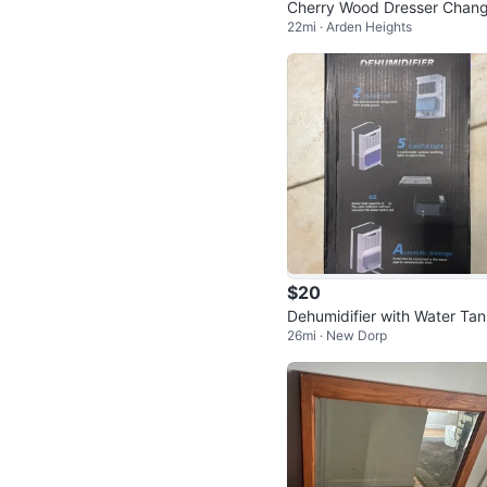
Cherry Wood Dresser Chang
22mi · Arden Heights
g Table Armoire
$20
Dehumidifier with Water Ta
26mi · New Dorp
Capacity and Automatic Dra
age