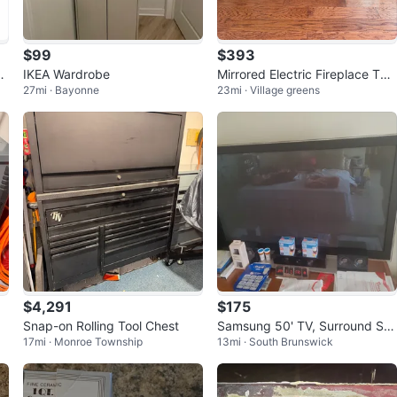
$99
$393
nv
IKEA Wardrobe
Mirrored Electric Fireplace TV
27mi · Bayonne
23mi · Village greens
Stand Console
$4,291
$175
Snap-on Rolling Tool Chest
Samsung 50' TV, Surround So
17mi · Monroe Township
13mi · South Brunswick
und System & Blu Ray