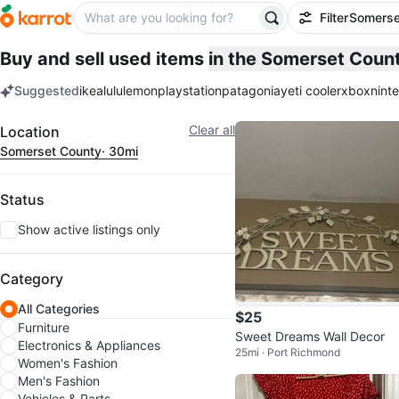
Filter
Somerse
Buy and sell used items
in the Somerset Coun
Suggested
ikea
lululemon
playstation
patagonia
yeti cooler
xbox
nint
keywords
Filter
Clear all
Location
Somerset County
· 30mi
Status
Show active listings only
Category
All Categories
$25
Furniture
Sweet Dreams Wall Decor
Electronics & Appliances
25mi · Port Richmond
Women's Fashion
Men's Fashion
Vehicles & Parts