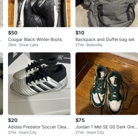
$50
$10
o
Cougar Black Winter Boots
Backpack and Duffel bag set
28mi · Silver Lake
27mi · Belleville
$20
$75
r
Adidas Predator Soccer Cleats
Jordan 1 Mid SE GS Dark Gree
27mi · Grant City
27mi · Grant City
o
should size 2
n Yellow White