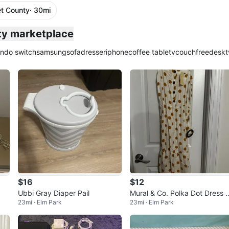
t County
· 30mi
ty marketplace
endo switch
samsung
sofa
dresser
iphone
coffee table
tv
couch
free
desk
t
$16
$12
Ubbi Gray Diaper Pail
Mural & Co. Polka Dot Dress -
23mi · Elm Park
23mi · Elm Park
New with Tags!