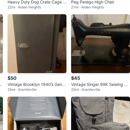
Heavy Duty Dog Crate Cage K
Peg Perego High Chair
22mi · Arden Heights
21mi · Arden Heights
ennel
$50
$45
Vintage Brooklyn 1940’s Gener
Vintage Singer 99K Sewing Ma
25mi · Graniteville
25mi · Graniteville
al Motors Metal Refrigerator
chine with Cabinet