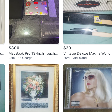
$300
$20
ess
MacBook Pro 13-Inch Touchba
Vintage Deluxe Magna Wond
28mi · St. George
26mi · Mid Island
r 2018 (GREAT DEAL)
Knife Adjustable Food Slicer