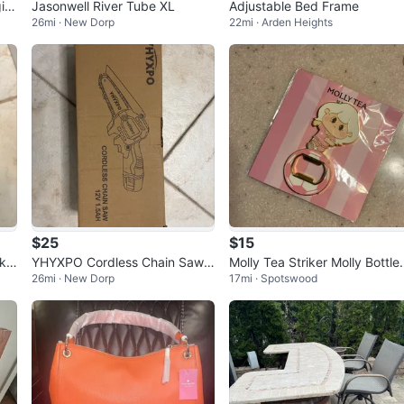
in
Jasonwell River Tube XL
Adjustable Bed Frame
26mi · New Dorp
22mi · Arden Heights
$25
$15
nk
YHYXPO Cordless Chain Saw 1
Molly Tea Striker Molly Bottle
26mi · New Dorp
17mi · Spotswood
in
2V 1.5AH
Opener Magnet