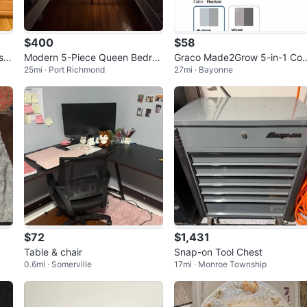
$400
$58
s R
Modern 5-Piece Queen Bedroo
Graco Made2Grow 5-in-1 Co
25mi · Port Richmond
27mi · Bayonne
& S
m Set
ertible Highchair - Hudson
$72
$1,431
Table & chair
Snap-on Tool Chest
0.6mi · Somerville
17mi · Monroe Township