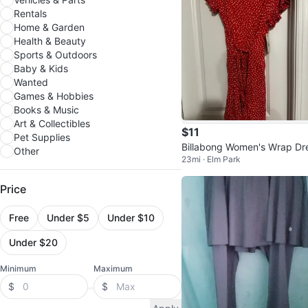
Rentals
Home & Garden
Health & Beauty
Sports & Outdoors
Baby & Kids
Wanted
Games & Hobbies
Books & Music
Art & Collectibles
$11
Pet Supplies
Billabong Women's Wrap Dr
Other
23mi · Elm Park
- Pink, Size S
Price
Free
Under $5
Under $10
Under $20
Minimum
Maximum
$
$