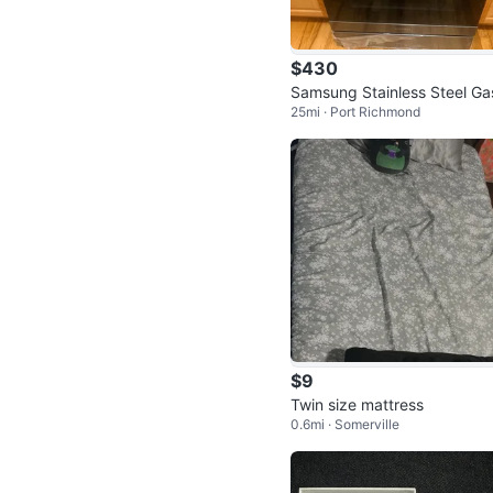
$430
Samsung Stainless Steel Ga
25mi · Port Richmond
ange – Air Fry, Convection 
elf C
$9
Twin size mattress
0.6mi · Somerville