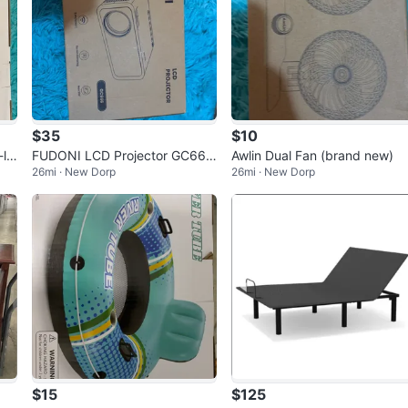
$35
$10
lik
FUDONI LCD Projector GC666
Awlin Dual Fan (brand new)
26mi · New Dorp
26mi · New Dorp
(brand new)
$15
$125