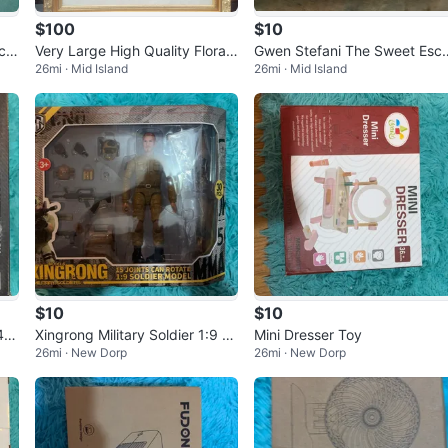
$100
$10
Very Large High Quality Floral
Gwen Stefani The Sweet Esc
26mi · Mid Island
26mi · Mid Island
 Ta
Still Life Print Or Painting
pe Near Mint / Mint CD 2006 P
op R&B
$10
$10
 4W
Xingrong Military Soldier 1:9 S
Mini Dresser Toy
26mi · New Dorp
26mi · New Dorp
cale Action Figure