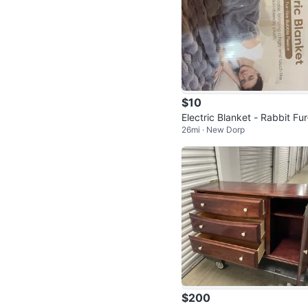
$10
Electric Blanket - Rabbit Fur-
26mi · New Dorp
e Bubble Fleece
$200