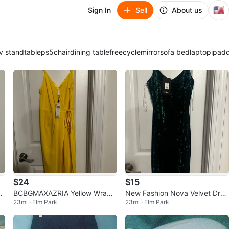
🇺🇸
Sign In
Sell
About us
v stand
table
ps5
chair
dining table
freecycle
mirror
sofa bed
laptop
ipad
$24
$15
BCBGMAXAZRIA Yellow Wrap
New Fashion Nova Velvet Dres
23mi · Elm Park
23mi · Elm Park
Dress - New with Tags!
s - Size S