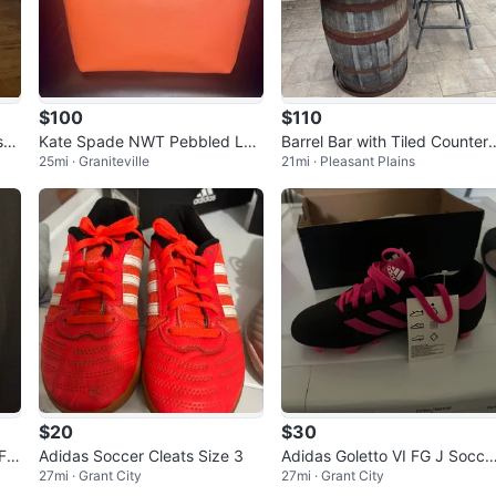
$100
$110
s
Kate Spade NWT Pebbled Lea
Barrel Bar with Tiled Countert
25mi · Graniteville
21mi · Pleasant Plains
ther Shoulder Bag-Coral Buds
p
$20
$30
Fa
Adidas Soccer Cleats Size 3
Adidas Goletto VI FG J Socce
27mi · Grant City
27mi · Grant City
Cleats - Black/Pink Size 1.5 Y