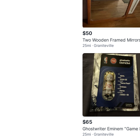
$50
Two Wooden Framed Mirror
25mi · Graniteville
(Great Condition)
$65
Ghostwriter Eminem "Game 
25mi · Graniteville
ce" Collector Figure