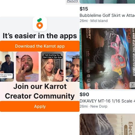
Apply
$15
Bubblelime Golf Skirt w Attach
26mi · Mid Island
ed Leggings Size M New w
g
It’s easier in the apps
Download the Karrot app
Join our Karrot
$90
Creator Community
DIKAVEY MT-16 1/16 Scale
Apply
26mi · New Dorp
D Electric Monster Truck