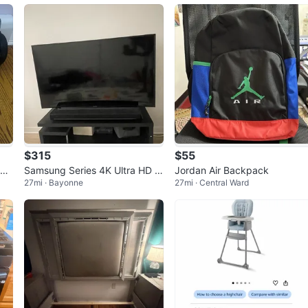
uth
$315
$55
rge
Samsung Series 4K Ultra HD C
Jordan Air Backpack
27mi · Bayonne
27mi · Central Ward
urved Smart TV