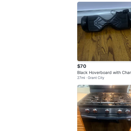
$70
Black Hoverboard with Cha
27mi · Grant City
r