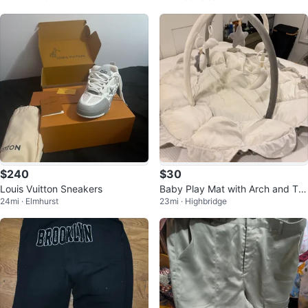
$240
$30
Louis Vuitton Sneakers
Baby Play Mat with Arch and To
24mi · Elmhurst
23mi · Highbridge
ys