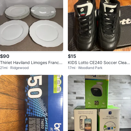
$90
$15
Thiriet Haviland Limoges France
KIDS Lotto CE240 Soccer Cleats
21mi · Ridgewood
17mi · Woodland Park
Scalloped Plates (Set of 10)
size 2.5