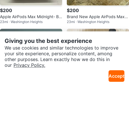
$200
$200
Apple AirPods Max Midnight- Br
Brand New Apple AirPods Max
23mi · Washington Heights
23mi · Washington Heights
and New and Sealed USBC
Midnight with smart case (USBC
)
Giving you the best experience
We use cookies and similar technologies to improve
your site experience, personalize content, among
other purposes. Learn exactly how we do this in
our
Privacy Policy.
Accept
$200
$18
Apple AirPods Max - Midnight U
UPPABaby Carseat Adaptors for
23mi · Washington Heights
26mi · Riverdale
SBC
Travel Stroller