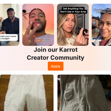
Join our Karrot
Creator Community
Apply