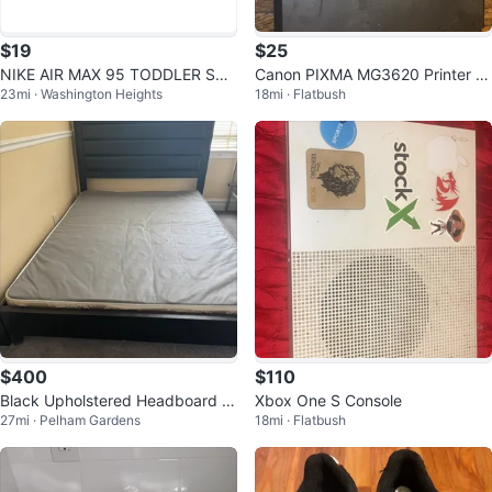
$19
$25
NIKE AIR MAX 95 TODDLER SNE
Canon PIXMA MG3620 Printer S
23mi · Washington Heights
18mi · Flatbush
AKERS
canner Copier
$400
$110
Black Upholstered Headboard B
Xbox One S Console
27mi · Pelham Gardens
18mi · Flatbush
ed Frame and Boxspring