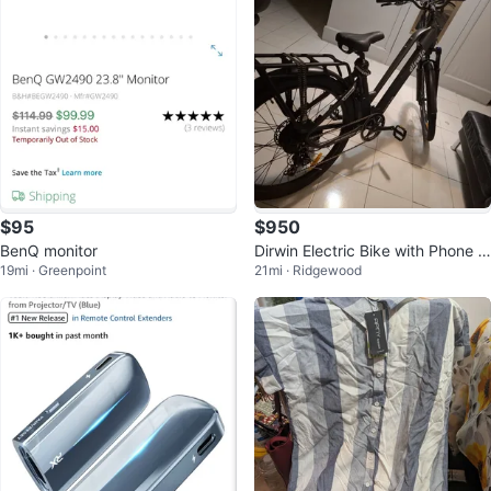
$95
$950
BenQ monitor
Dirwin Electric Bike with Phone M
19mi · Greenpoint
21mi · Ridgewood
ount and Mirror