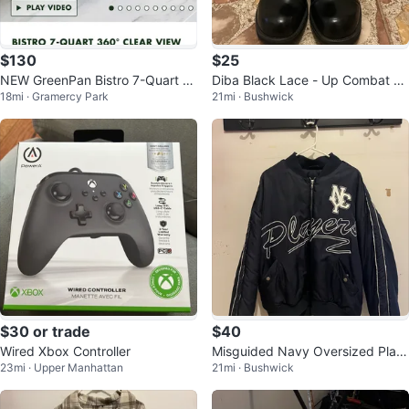
$130
$25
NEW GreenPan Bistro 7-Quart 3
Diba Black Lace - Up Combat An
18mi · Gramercy Park
21mi · Bushwick
60° Clear View Air Fryer
kle Boots
$30 or trade
$40
Wired Xbox Controller
Misguided Navy Oversized Play
23mi · Upper Manhattan
21mi · Bushwick
ers Bomber Jacket | Varsity Styl
e |