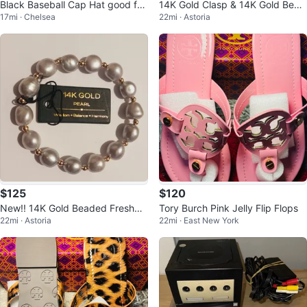
Black Baseball Cap Hat good for
14K Gold Clasp & 14K Gold Bead
17mi · Chelsea
22mi · Astoria
arts and craft
s & Black Spinel Stone Necklace
$125
$120
New!! 14K Gold Beaded Freshwa
Tory Burch Pink Jelly Flip Flops
22mi · Astoria
22mi · East New York
ter Pearl Bracelet