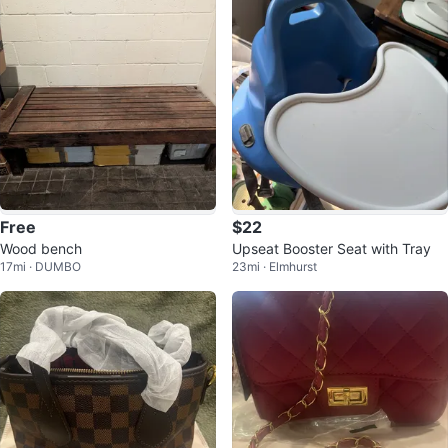
Free
$22
Wood bench
Upseat Booster Seat with Tray
17mi · DUMBO
23mi · Elmhurst