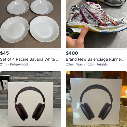
$45
$400
Set of 4 Racine Bavaria White Po
Brand New Balenciaga Runner
21mi · Ridgewood
23mi · Washington Heights
rcelain Bowls
(Multicolor) – Size 9 (Fits Like 1
0)