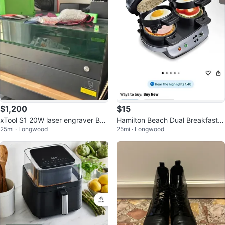
$1,200
$15
xTool S1 20W laser engraver Bun
Hamilton Beach Dual Breakfast S
25mi · Longwood
25mi · Longwood
dle - Excellent Condition
andwich Maker with Timer