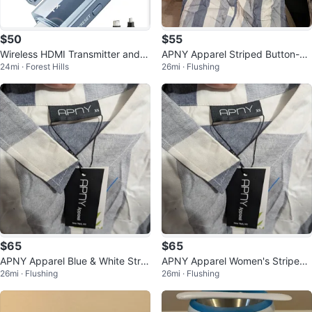
$50
$55
Wireless HDMI Transmitter and R
APNY Apparel Striped Button-U
24mi · Forest Hills
26mi · Flushing
eceiver 400FT/120M
p Shirt S
$65
$65
APNY Apparel Blue & White Strip
APNY Apparel Women's Striped
26mi · Flushing
26mi · Flushing
ed Button-Up Shirt
Shirt - XS