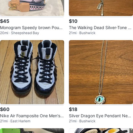
$45
$10
Monogram Speedy brown Pouch
The Walking Dead Silver-Tone C
20mi · Sheepshead Bay
21mi · Bushwick
Bag
harm Necklace
$60
$18
Nike Air Foamposite One Men's B
Silver Dragon Eye Pendant Neck
21mi · East Harlem
21mi · Bushwick
asketball Shoes
lace