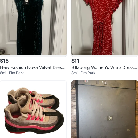
$15
$11
New Fashion Nova Velvet Dress
Billabong Women's Wrap Dress -
8mi · Elm Park
8mi · Elm Park
- Size S
Pink, Size S