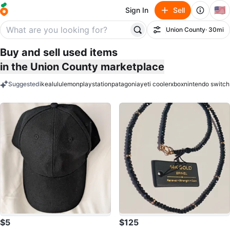
🇺🇸
Sign In
Sell
Union County
· 30mi
Filter
Buy and sell used items
in the Union County marketplace
Suggested
ikea
lululemon
playstation
patagonia
yeti cooler
xbox
nintendo switch
keywords
$5
$125