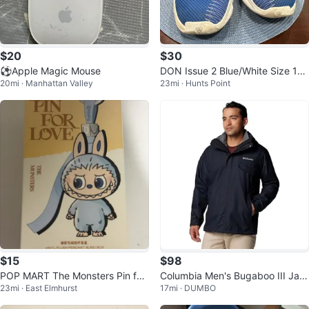
$20
$30
⚽️Apple Magic Mouse
DON Issue 2 Blue/White Size 12.
20mi · Manhattan Valley
23mi · Hunts Point
5 Condition: 8/10
$15
$98
POP MART The Monsters Pin for
Columbia Men's Bugaboo III Jac
23mi · East Elmhurst
17mi · DUMBO
Love Vinyl Plush Pendant Blind B
ket (S)
ox