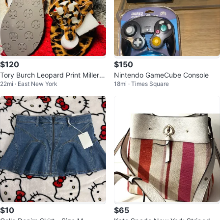
$120
$150
Tory Burch Leopard Print Miller S
Nintendo GameCube Console
22mi · East New York
18mi · Times Square
andals
$10
$65