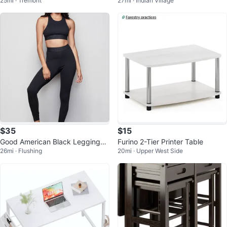
25mi · Tremont
27mi · Indian Village
$35
$15
Good American Black Leggings
Furino 2-Tier Printer Table
26mi · Flushing
20mi · Upper West Side
Size 3