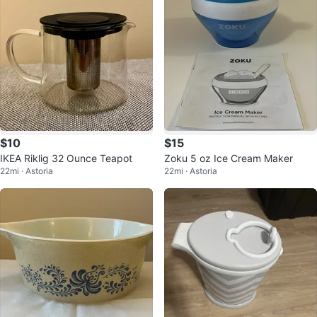
$10
$15
IKEA Riklig 32 Ounce Teapot
Zoku 5 oz Ice Cream Maker
22mi · Astoria
22mi · Astoria