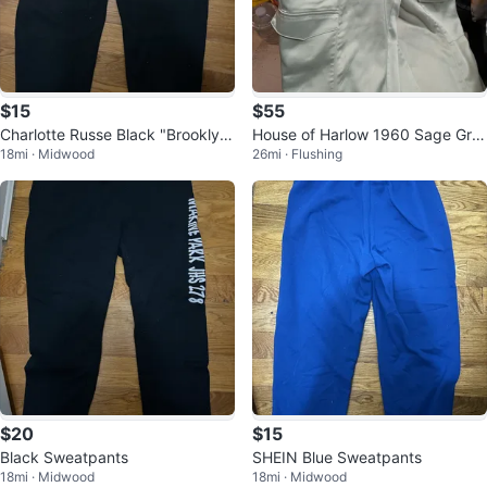
$15
$55
Charlotte Russe Black "Brooklyn"
House of Harlow 1960 Sage Gre
18mi · Midwood
26mi · Flushing
Sweatpants
en Satin Cargo Pants
$20
$15
Black Sweatpants
SHEIN Blue Sweatpants
18mi · Midwood
18mi · Midwood