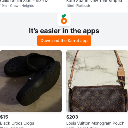
Cello Denim Skirt - Size M
Kate Spade New York Striped B
19mi · Crown Heights
18mi · Flatbush
ucket Bag
It’s easier in the apps
Download the Karrot app
$15
$203
Black Crocs Clogs
Louis Vuitton Monogram Pouch