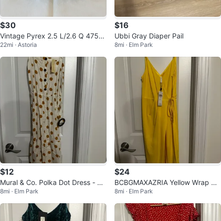
$30
$16
Vintage Pyrex 2.5 L/2.6 Q 475-B
Ubbi Gray Diaper Pail
22mi · Astoria
8mi · Elm Park
Homestead Pattern Round Dish
$12
$24
Mural & Co. Polka Dot Dress - Ne
BCBGMAXAZRIA Yellow Wrap Dr
8mi · Elm Park
8mi · Elm Park
w with Tags!
ess - New with Tags!