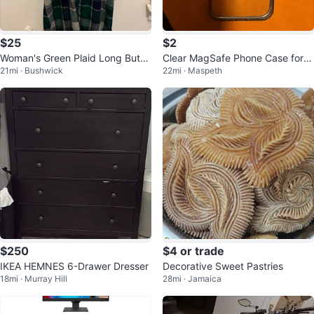
$25
$2
Woman's Green Plaid Long Butto
Clear MagSafe Phone Case for i
21mi · Bushwick
22mi · Maspeth
n Shacket
Phone 13 Pro Max
$250
$4 or trade
IKEA HEMNES 6-Drawer Dresser
Decorative Sweet Pastries
18mi · Murray Hill
28mi · Jamaica