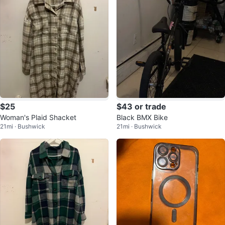
$25
$43 or trade
Woman's Plaid Shacket
Black BMX Bike
21mi · Bushwick
21mi · Bushwick