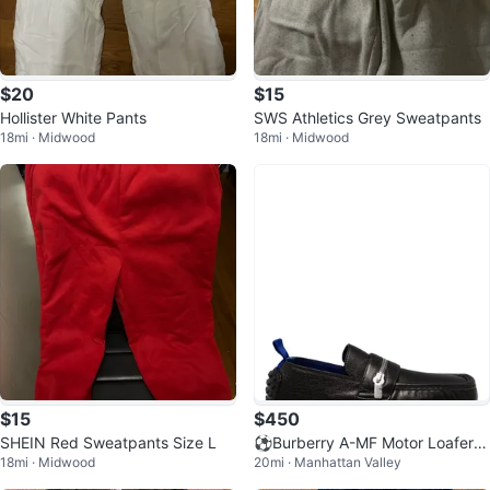
$20
$15
Hollister White Pants
SWS Athletics Grey Sweatpants
18mi · Midwood
18mi · Midwood
$15
$450
SHEIN Red Sweatpants Size L
⚽️Burberry A-MF Motor Loafers
18mi · Midwood
20mi · Manhattan Valley
Black Leather Size 42.5