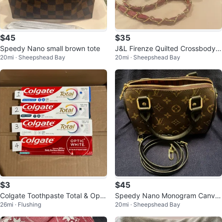
$45
$35
Speedy Nano small brown tote
J&L Firenze Quilted Crossbody B
20mi · Sheepshead Bay
20mi · Sheepshead Bay
ag
$3
$45
Colgate Toothpaste Total & Opti
Speedy Nano Monogram Canva
26mi · Flushing
20mi · Sheepshead Bay
c White
s Handbag