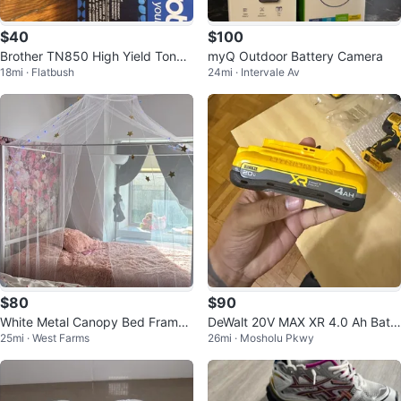
$40
$100
Brother TN850 High Yield Toner
myQ Outdoor Battery Camera
18mi · Flatbush
24mi · Intervale Av
Cartridge
$80
$90
White Metal Canopy Bed Frame
DeWalt 20V MAX XR 4.0 Ah Batt
25mi · West Farms
26mi · Mosholu Pkwy
- Twin Size
ery (DCB2104)