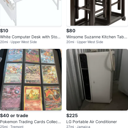
$10
$80
White Computer Desk with Stora
Winsome Suzanne Kitchen Table
20mi · Upper West Side
20mi · Upper West Side
ge
Set with Stools (Coffee Finish)⁠
$40 or trade
$225
Pokemon Trading Cards Collecti
LG Portable Air Conditioner
25mi · Tremont
27mi · Jamaica
on Binder