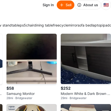
🇺🇸
Sign In
Sell
About us
v stand
table
ps5
chair
dining table
freecycle
mirror
sofa bed
laptop
ipad
$58
$252
 C
Samsung Monitor
Modern White & Dark Brown W
28mi · Bridgewater
29mi · Bridgewater
ood Frane and mattress.
Sold