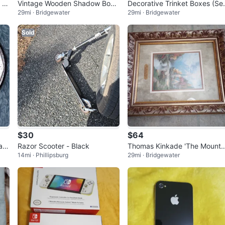
 Tr
Vintage Wooden Shadow Box
Decorative Trinket Boxes (Se
29mi · Bridgewater
29mi · Bridgewater
with Teddy Bear Picture
of 2)
Sold
$30
$64
ar
Razor Scooter - Black
Thomas Kinkade 'The Mounta
14mi · Phillipsburg
29mi · Bridgewater
n Chapel' Framed Print