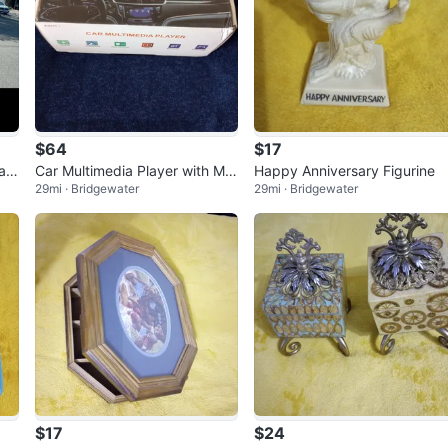
$64
$17
Wag
Car Multimedia Player with Mo
Happy Anniversary Figurine
29mi · Bridgewater
29mi · Bridgewater
unt and Accessories
$17
$24