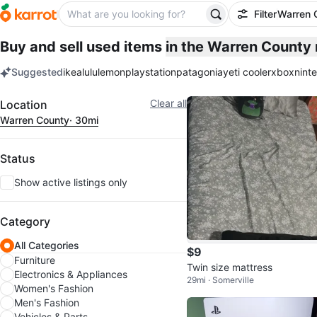
Filter
Warren 
Buy and sell used items
in the Warren County
Suggested
ikea
lululemon
playstation
patagonia
yeti cooler
xbox
nint
keywords
Filter
Clear all
Location
Warren County
· 30mi
Status
Show active listings only
Category
All Categories
$9
Furniture
Twin size mattress
Electronics & Appliances
29mi · Somerville
Women's Fashion
Men's Fashion
Vehicles & Parts