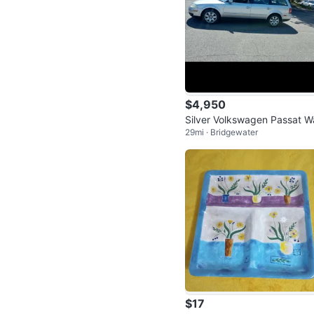
$4,950
Silver Volkswagen Passat 
29mi · Bridgewater
on
$17