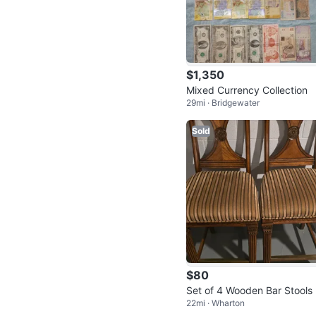
$1,350
Mixed Currency Collection
29mi · Bridgewater
Sold
$80
Set of 4 Wooden Bar Stools
22mi · Wharton