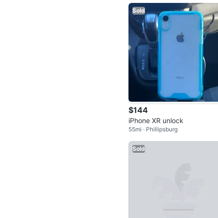
Sold
$144
iPhone XR unlock
55mi · Phillipsburg
Sold