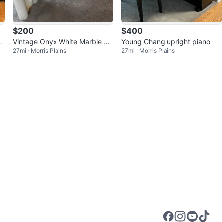
$200
$400
r
Vintage Onyx White Marble Sq
Young Chang upright piano
27mi · Morris Plains
27mi · Morris Plains
uare Cocktail Table