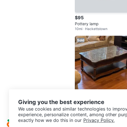
$95
Pottery lamp
10mi · Hackettstown
Sold
$90
Giving you the best experience
Marble Top Coffee Table
We use cookies and similar technologies to improv
23mi · Dover
experience, personalize content, among other pur
exactly how we do this in our
Privacy Policy.