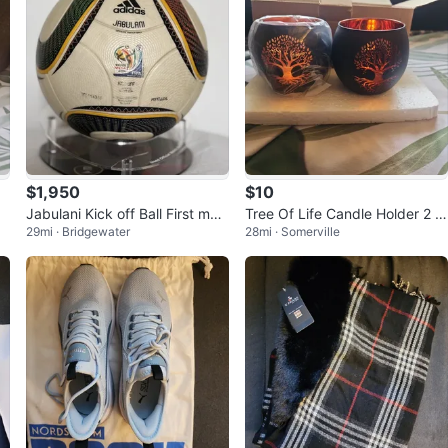
$1,950
$10
Jabulani Kick off Ball First mat
Tree Of Life Candle Holder 2 Pi
29mi · Bridgewater
28mi · Somerville
ch CR7 Captain World Cup
ece