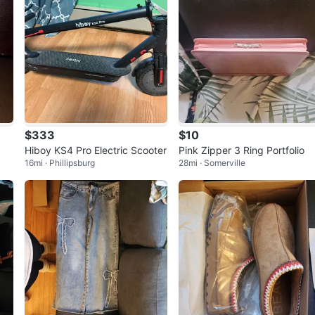
$333
$10
Hiboy KS4 Pro Electric Scooter
Pink Zipper 3 Ring Portfolio
16mi · Phillipsburg
28mi · Somerville