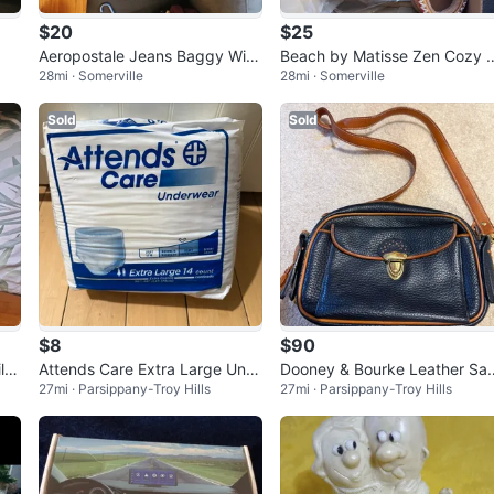
$20
$25
Aeropostale Jeans Baggy Wid
Beach by Matisse Zen Cozy 
28mi · Somerville
28mi · Somerville
e Leg Size XL
ule
Sold
Sold
$8
$90
l B
Attends Care Extra Large Und
Dooney & Bourke Leather Sa
27mi · Parsippany-Troy Hills
27mi · Parsippany-Troy Hills
erwear 14 Count
hel with Coin Pouch - Navy