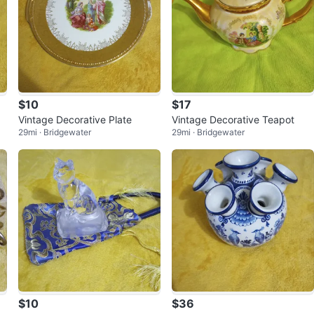
$10
$17
Vintage Decorative Plate
Vintage Decorative Teapot
29mi · Bridgewater
29mi · Bridgewater
$10
$36