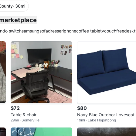
County
· 30mi
 marketplace
endo switch
samsung
sofa
dresser
iphone
coffee table
tv
couch
free
desk
t
$72
$80
Table & chair
Navy Blue Outdoor Loveseat
29mi · Somerville
19mi · Lake Hopatcong
ushion Set