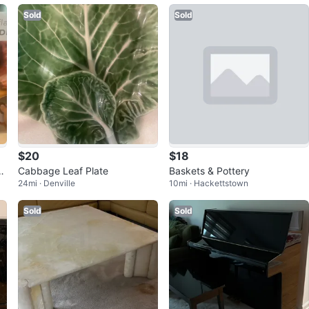
Sold
Sold
$20
$18
e
Cabbage Leaf Plate
Baskets & Pottery
24mi · Denville
10mi · Hackettstown
-
Sold
Sold