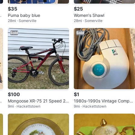
$35
$25
M
Puma baby blue
Women's Shawl
28mi · Somerville
28mi · Somerville
Sold
Sold
$100
$1
tc
Mongoose XR-75 21 Speed 26
1980s-1990s Vintage Comput
9mi · Hackettstown
9mi · Hackettstown
-inch Mountain Bike
er Parts & Accessories