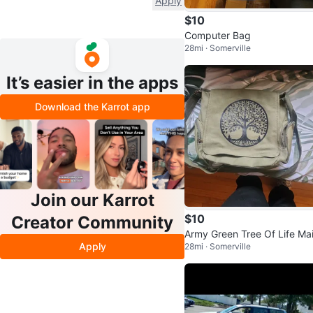
Apply
$10
Computer Bag
28mi · Somerville
It’s easier in the apps
Download the Karrot app
Join our Karrot
$10
Creator Community
Army Green Tree Of Life Mai
Apply
28mi · Somerville
ag