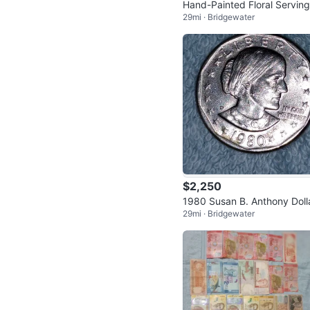
Hand-Painted Floral Serving
29mi · Bridgewater
ay
$2,250
1980 Susan B. Anthony Doll
29mi · Bridgewater
Coin