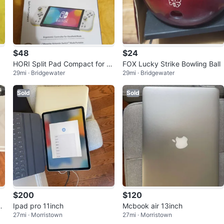
$48
$24
HORI Split Pad Compact for Ni
FOX Lucky Strike Bowling Ball
29mi · Bridgewater
29mi · Bridgewater
ntendo Switch - NEW!
Sold
Sold
$200
$120
ke
Ipad pro 11inch
Mcbook air 13inch
27mi · Morristown
27mi · Morristown