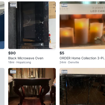
Sold
Sold
$90
$5
Black Microwave Oven
ORDER Home Collection 3-Pi
18mi · Hopatcong
24mi · Denville
ce Flameless LED Candle Set 
New
Sold
Sold