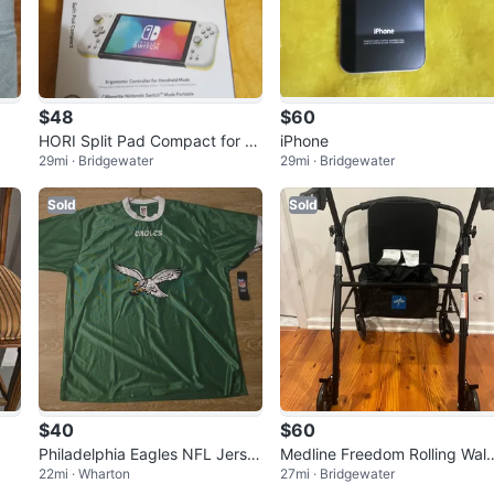
$48
$60
HORI Split Pad Compact for Ni
iPhone
29mi · Bridgewater
29mi · Bridgewater
ntendo Switch - NEW
Sold
Sold
$40
$60
Philadelphia Eagles NFL Jerse
Medline Freedom Rolling Wal
22mi · Wharton
27mi · Bridgewater
y XL
r with Seat - Black