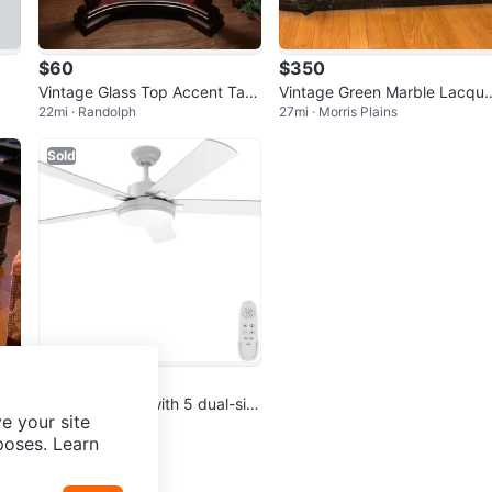
$60
$350
Vintage Glass Top Accent Tabl
Vintage Green Marble Lacque
22mi · Randolph
27mi · Morris Plains
e
Buffet Bar Cabinet
Sold
$75
52” ceiling fan, with 5 dual-sid
e your site
15mi · Mount Olive
ed blades, light & remote
poses. Learn