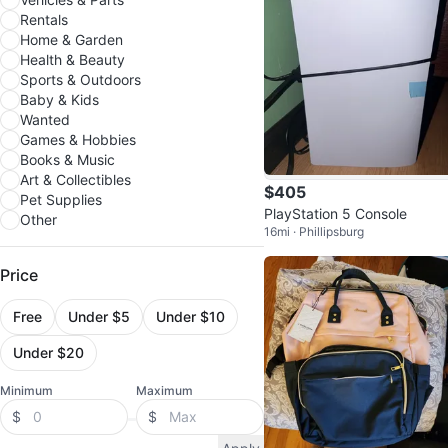
Rentals
Home & Garden
Health & Beauty
Sports & Outdoors
Baby & Kids
Wanted
Games & Hobbies
Books & Music
Art & Collectibles
$405
Pet Supplies
PlayStation 5 Console
Other
16mi · Phillipsburg
Price
Free
Under $5
Under $10
Under $20
Minimum
Maximum
$
$