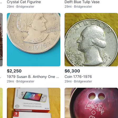
t
Crystal Cat Figurine
Delft Blue Tulip Vase
29mi · Bridgewater
29mi · Bridgewater
$2,250
$6,300
i
1979 Susan B. Anthony One D
Coin 1776-1976
29mi · Bridgewater
29mi · Bridgewater
ollar Coin