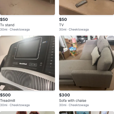
$50
$50
Tv stand
TV
30mi · Cheektowaga
30mi · Cheektowaga
$500
$300
Treadmill
Sofa with chaise
30mi · Cheektowaga
30mi · Cheektowaga