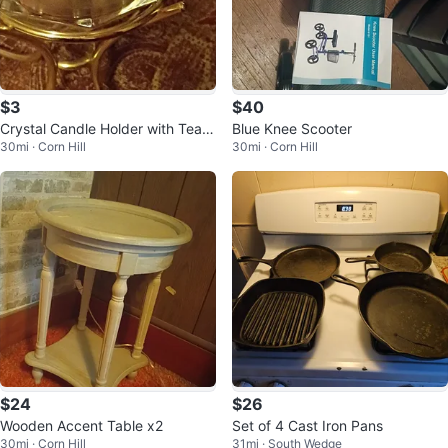
$3
$40
Crystal Candle Holder with Teali
Blue Knee Scooter
30mi · Corn Hill
30mi · Corn Hill
ght
$24
$26
Wooden Accent Table x2
Set of 4 Cast Iron Pans
30mi · Corn Hill
31mi · South Wedge