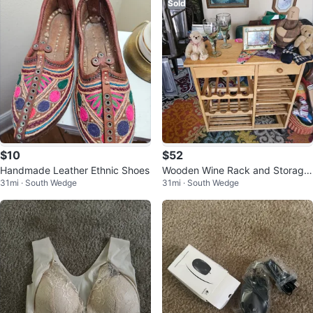
Sold
$10
$52
Handmade Leather Ethnic Shoes
Wooden Wine Rack and Storage
31mi · South Wedge
31mi · South Wedge
Shelf