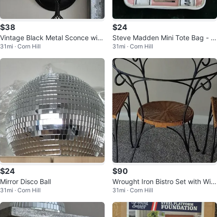
$38
$24
Vintage Black Metal Sconce with
Steve Madden Mini Tote Bag - Pi
31mi · Corn Hill
31mi · Corn Hill
Disco Ball
nk
$24
$90
Mirror Disco Ball
Wrought Iron Bistro Set with Wic
31mi · Corn Hill
31mi · Corn Hill
ker Seat