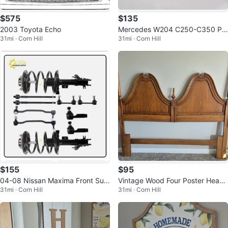
$575
$135
2003 Toyota Echo
Mercedes W204 C250-C350 Pa
31mi · Corn Hill
31mi · Corn Hill
ssenger Mirror (2012-2014)
$155
$95
04-08 Nissan Maxima Front Sus
Vintage Wood Four Poster Head
31mi · Corn Hill
31mi · Corn Hill
pension Strut Kit 8pc
board