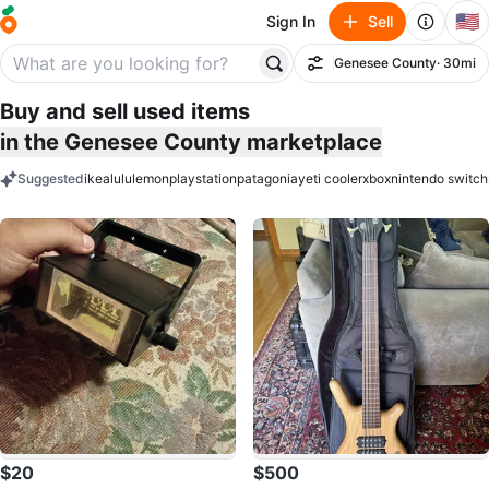
🇺🇸
Sign In
Sell
Genesee County
· 30mi
Filter
Buy and sell used items
in the Genesee County marketplace
Suggested
ikea
lululemon
playstation
patagonia
yeti cooler
xbox
nintendo switch
keywords
$20
$500