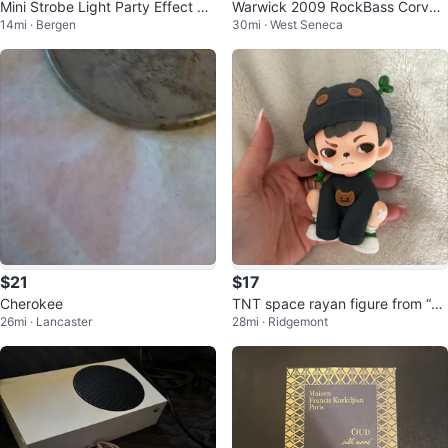
Mini Strobe Light Party Effect Li
Warwick 2009 RockBass Corvett
14mi · Bergen
30mi · West Seneca
ght
e $$, 5-string Natural Satin
$21
$17
Cherokee
TNT space rayan figure from “all
26mi · Lancaster
28mi · Ridgemont
life blossoms” series