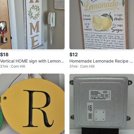
$18
$12
Vertical HOME sign with Lemon
Homemade Lemonade Recipe Si
31mi · Corn Hill
31mi · Corn Hill
Wreath
gn