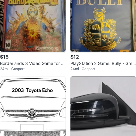
$15
$12
Borderlands 3 Video Game for Pl
PlayStation 2 Game: Bully - Grea
24mi · Gasport
24mi · Gasport
ayStation 4
test Hits