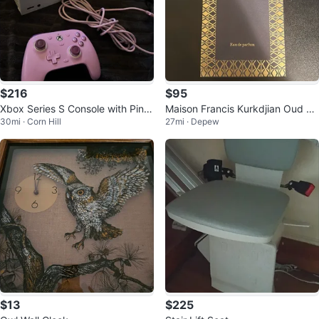
$216
$95
Xbox Series S Console with Pink
Maison Francis Kurkdjian Oud Sil
30mi · Corn Hill
27mi · Depew
Controller
k Mood Eau de Parfum
$13
$225