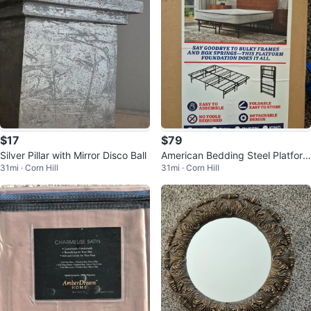
$17
$79
Silver Pillar with Mirror Disco Ball
American Bedding Steel Platform
31mi · Corn Hill
31mi · Corn Hill
Foundation - Full Size