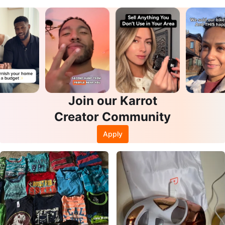
Join our Karrot
Creator Community
Apply