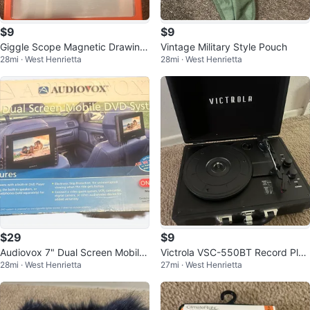
$9
$9
Giggle Scope Magnetic Drawing
Vintage Military Style Pouch
28mi · West Henrietta
28mi · West Henrietta
Board
$29
$9
Audiovox 7" Dual Screen Mobile
Victrola VSC-550BT Record Play
28mi · West Henrietta
27mi · West Henrietta
DVD System
er