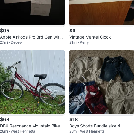
$95
$9
Apple AirPods Pro 3rd Gen with
Vintage Mantel Clock
27mi · Depew
21mi · Perry
Case
$68
$18
DBX Resonance Mountain Bike
Boys Shorts Bundle size 4
28mi · West Henrietta
28mi · West Henrietta