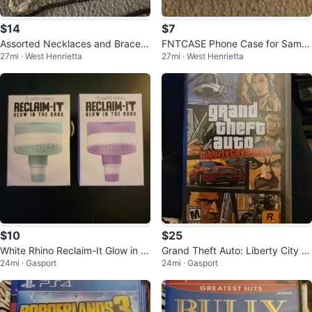
$14
$7
Assorted Necklaces and Bracele
FNTCASE Phone Case for Samsu
27mi · West Henrietta
27mi · West Henrietta
ts
ng S24 Ultra
$10
$25
White Rhino Reclaim-It Glow in th
Grand Theft Auto: Liberty City St
24mi · Gasport
24mi · Gasport
e Dark - Bulk Assorted Colors
ories - PSP