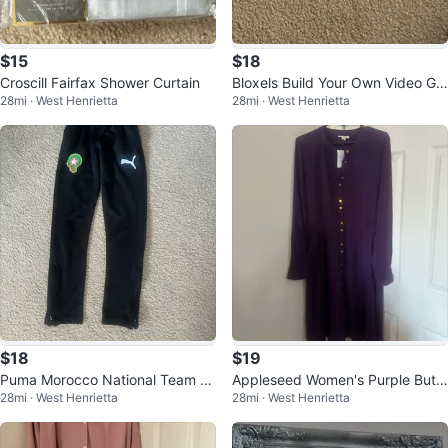
$15
$18
Croscill Fairfax Shower Curtain
Bloxels Build Your Own Video Ga
28mi · West Henrietta
28mi · West Henrietta
mes
$18
$19
Puma Morocco National Team S
Appleseed Women's Purple Butt
28mi · West Henrietta
28mi · West Henrietta
occer Track Pants
on-Front Dress