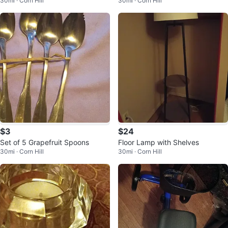
30mi · Corn Hill
30mi · Corn Hill
$3
$24
Set of 5 Grapefruit Spoons
Floor Lamp with Shelves
30mi · Corn Hill
30mi · Corn Hill