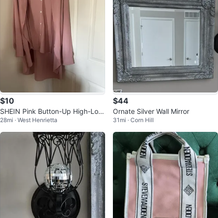
$10
$44
SHEIN Pink Button-Up High-Low
Ornate Silver Wall Mirror
28mi · West Henrietta
31mi · Corn Hill
Blouse