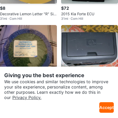
$8
$72
Decorative Lemon Letter "R" Sig
2015 Kia Forte ECU
31mi · Corn Hill
31mi · Corn Hill
n
Giving you the best experience
We use cookies and similar technologies to improve
$40
Free
your site experience, personalize content, among
other purposes. Learn exactly how we do this in
Buffalo Bills AFC Champions 199
HP LaserJet 1012 Printer
our
Privacy Policy.
24mi · Gasport
31mi · South Wedge
0 Astro Turf Piece
Accept