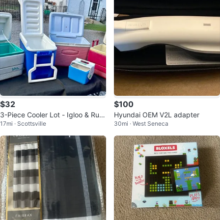
$32
$100
3-Piece Cooler Lot - Igloo & Rub
Hyundai OEM V2L adapter
17mi · Scottsville
30mi · West Seneca
bermaid