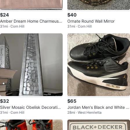
$24
$40
Amber Dream Home Charmeuse
Ornate Round Wall Mirror
31mi · Corn Hill
31mi · Corn Hill
Satin Full Sheet Set
$32
$65
Silver Mosaic Obelisk Decorative
Jordan Men's Black and White At
31mi · Corn Hill
28mi · West Henrietta
Accent
hletic Sneakers size 11.5