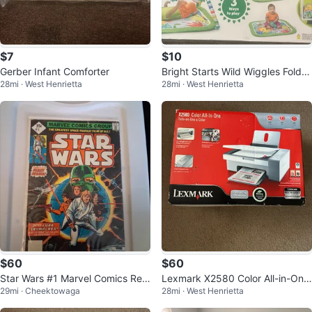
$7
$10
Gerber Infant Comforter
Bright Starts Wild Wiggles FoldA
28mi · West Henrietta
28mi · West Henrietta
way Activity Gym
$60
$60
Star Wars #1 Marvel Comics Rep
Lexmark X2580 Color All-in-One
29mi · Cheektowaga
28mi · West Henrietta
rint Comic Book
Printer