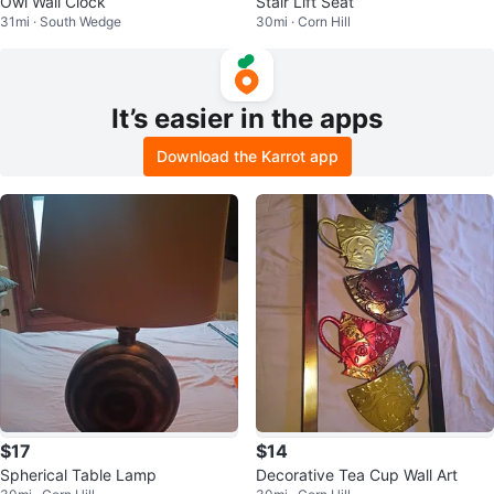
Owl Wall Clock
Stair Lift Seat
31mi · South Wedge
30mi · Corn Hill
It’s easier in the apps
Download the Karrot app
$17
$14
Spherical Table Lamp
Decorative Tea Cup Wall Art