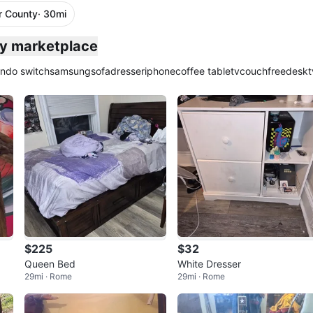
r County
· 30mi
ty marketplace
endo switch
samsung
sofa
dresser
iphone
coffee table
tv
couch
free
desk
t
$225
$32
Queen Bed
White Dresser
29mi · Rome
29mi · Rome