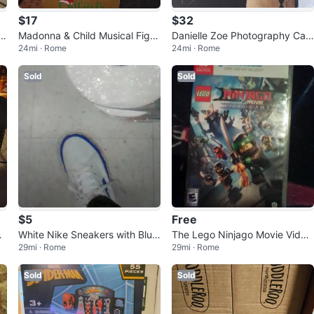
$17
$32
nl
Madonna & Child Musical Figur
Danielle Zoe Photography Can
24mi · Rome
24mi · Rome
ine
vas Print - Dog Portrait
Sold
Sold
$5
Free
Ra
White Nike Sneakers with Blue
The Lego Ninjago Movie Video
29mi · Rome
29mi · Rome
Trim
game - Nintendo Switch
Sold
Sold