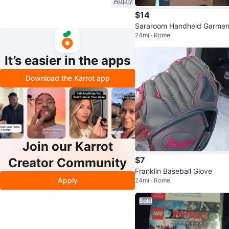
Apply
$14
Sararoom Handheld Garmen
24mi · Rome
teamer
It’s easier in the apps
Download the Karrot app
Join our Karrot
$7
Creator Community
Franklin Baseball Glove
Apply
24mi · Rome
Sold