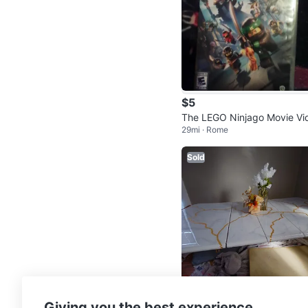
$5
The LEGO Ninjago Movie Vi
29mi · Rome
ogame Nintendo Switch
Sold
$139
Giving you the best experience