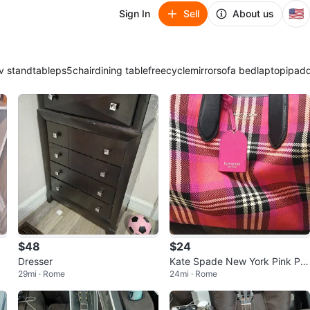
🇺🇸
Sign In
Sell
About us
v stand
table
ps5
chair
dining table
freecycle
mirror
sofa bed
laptop
ipad
$48
$24
Dresser
Kate Spade New York Pink Plai
29mi · Rome
24mi · Rome
d Tote Bag