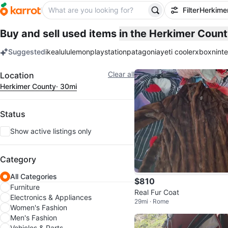
Filter
Herkime
Buy and sell used items
in the Herkimer Coun
Suggested
ikea
lululemon
playstation
patagonia
yeti cooler
xbox
nint
keywords
Filter
Clear all
Location
Herkimer County
· 30mi
Status
Show active listings only
Category
All Categories
$810
Furniture
Real Fur Coat
Electronics & Appliances
29mi · Rome
Women's Fashion
Men's Fashion
Vehicles & Parts