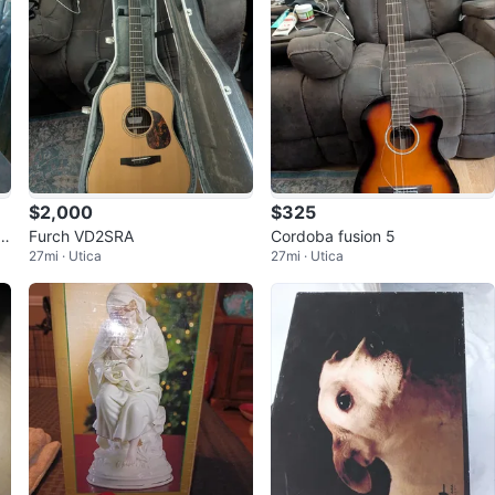
$2,000
$325
J
Furch VD2SRA
Cordoba fusion 5
27mi · Utica
27mi · Utica