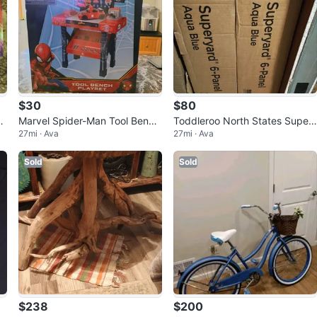
$30
$80
Marvel Spider-Man Tool Bench
Toddleroo North States Super
27mi · Ava
27mi · Ava
Playset - 55 Pieces
yard 6-Panel - Aqua Blue
Sold
Sold
$238
$200