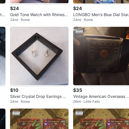
$24
$24
t S
Gold Tone Watch with Rhinesto
LONGBO Men's Blue Dial Stai
24mi · Rome
24mi · Rome
nes
ess Steel Watch
Sold
$10
$35
Silver Crystal Drop Earrings wit
Vintage American Overseas 
24mi · Rome
26mi · Little Falls
h Box
dio
Sold
Sold