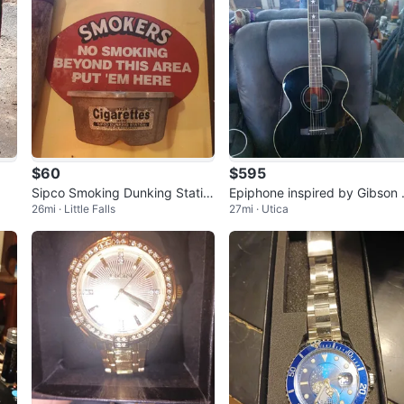
$60
$595
Sipco Smoking Dunking Statio
Epiphone inspired by Gibson 
26mi · Little Falls
27mi · Utica
n Ashtray
180