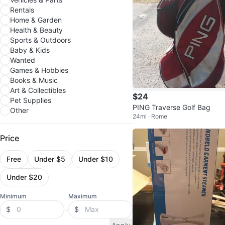
Rentals
Home & Garden
Health & Beauty
Sports & Outdoors
Baby & Kids
Wanted
Games & Hobbies
Books & Music
Art & Collectibles
$24
Pet Supplies
PING Traverse Golf Bag
Other
24mi · Rome
Price
Free
Under $5
Under $10
Under $20
Minimum
Maximum
$
$