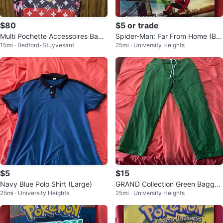
$80
$5 or trade
Multi Pochette Accessoires Bag
Spider-Man: Far From Home (Blu
15mi · Bedford-Stuyvesant
25mi · University Heights
Pink Gradient Monogram
-Ray + DVD)
$5
$15
Navy Blue Polo Shirt (Large)
GRAND Collection Green Baggy
25mi · University Heights
25mi · University Heights
Pants (Large)