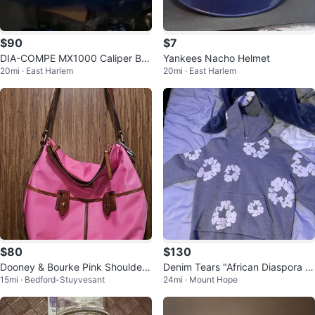
$90
$7
DIA-COMPE MX1000 Caliper Bra
Yankees Nacho Helmet
20mi · East Harlem
20mi · East Harlem
ke and more
$80
$130
Dooney & Bourke Pink Shoulder
Denim Tears "African Diaspora G
15mi · Bedford-Stuyvesant
24mi · Mount Hope
Bag
oods" Hoodie