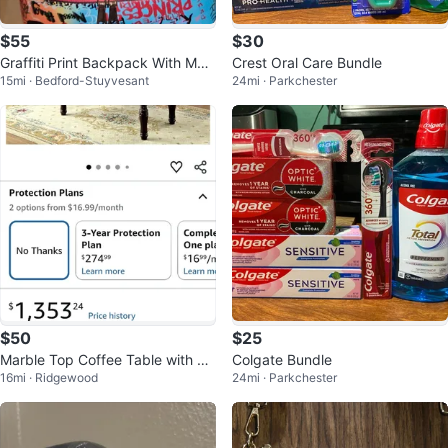
$55
$30
Graffiti Print Backpack With Mat
Crest Oral Care Bundle
15mi · Bedford-Stuyvesant
24mi · Parkchester
ching Wristlet
$50
$25
Marble Top Coffee Table with Ca
Colgate Bundle
16mi · Ridgewood
24mi · Parkchester
rved Details