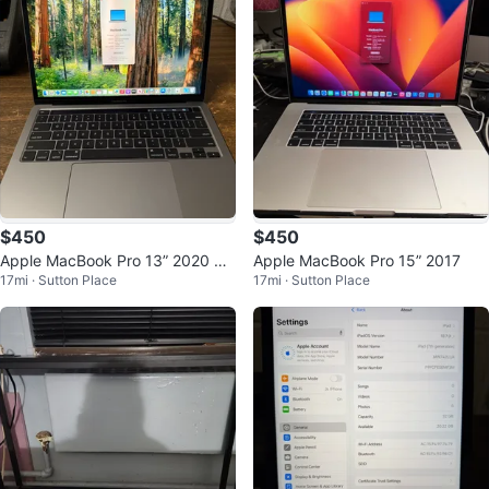
$450
$450
Apple MacBook Pro 13” 2020 A2
Apple MacBook Pro 15” 2017
17mi · Sutton Place
17mi · Sutton Place
289 i5 8GB 256GB Space Gray