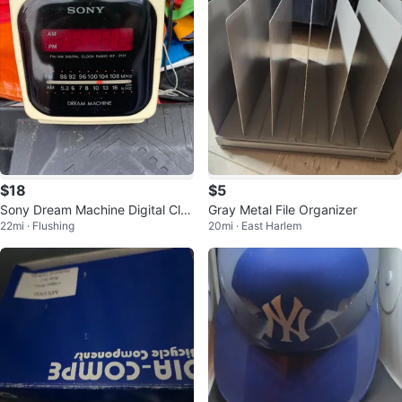
$18
$5
Sony Dream Machine Digital Clo
Gray Metal File Organizer
22mi · Flushing
20mi · East Harlem
ck Radio ICF-C121