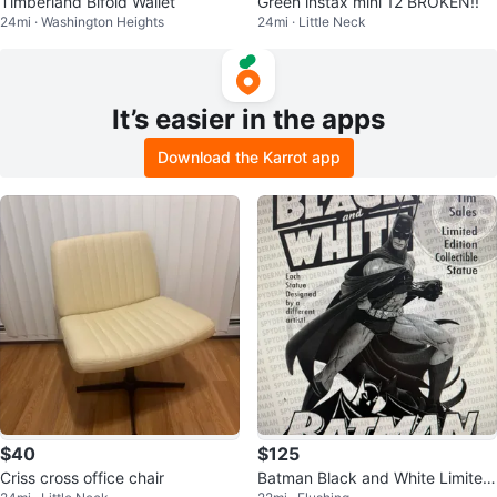
Timberland Bifold Wallet
Green instax mini 12 BROKEN!!
24mi · Washington Heights
24mi · Little Neck
It’s easier in the apps
Download the Karrot app
$40
$125
Criss cross office chair
Batman Black and White Limited