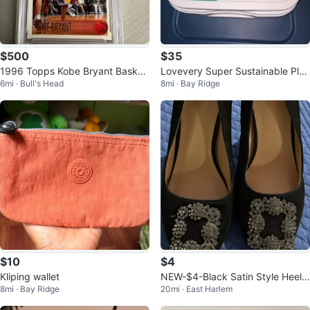
$500
$35
1996 Topps Kobe Bryant Basket
Lovevery Super Sustainable Play
6mi · Bull's Head
8mi · Bay Ridge
ball Card #138 Mint 9
Sink Helper Faucet Running Wat
er
$10
$4
Kliping wallet
NEW-$4-Black Satin Style Heels
8mi · Bay Ridge
20mi · East Harlem
with Rhinestones Size 7.5