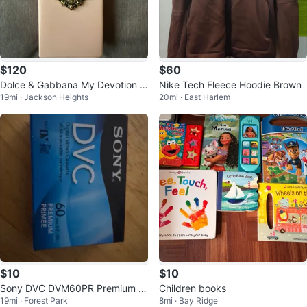
$120
$60
Dolce & Gabbana My Devotion E
Nike Tech Fleece Hoodie Brown
19mi · Jackson Heights
20mi · East Harlem
au de Parfum Intense 100ml
$10
$10
Sony DVC DVM60PR Premium M
Children books
19mi · Forest Park
8mi · Bay Ridge
ini DV Tape