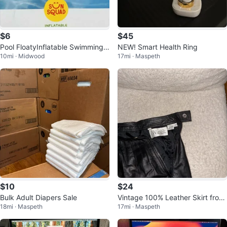
$6
$45
Pool FloatyInflatable Swimming T
NEW! Smart Health Ring
10mi · Midwood
17mi · Maspeth
ube Pool - $7 for 1, $10 for 2
$10
$24
Bulk Adult Diapers Sale
Vintage 100% Leather Skirt from
18mi · Maspeth
17mi · Maspeth
90’s