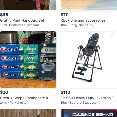
$65
$70
Graffiti Print Handbag Set
Xbox one and accessories
15mi · Bedford-Stuyvesant
18mi · Long Island City
$20
$110
Crest + Scope Toothpaste & List
EP 560 Heavy Duty Inversion Ta
24mi · Parkchester
15mi · Bedford-Stuyvesant
erine Ultraclean Mouthwash Bun
ble
dle