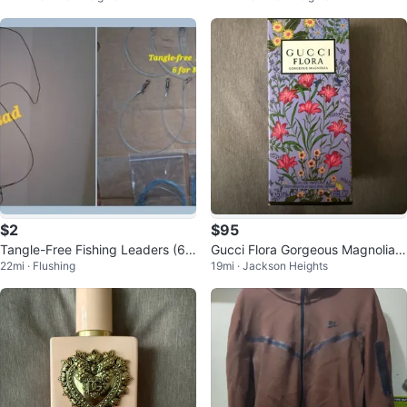
udio
$2
$95
Tangle-Free Fishing Leaders (6
Gucci Flora Gorgeous Magnolia E
22mi · Flushing
19mi · Jackson Heights
Pack)
au de Parfum 50ml