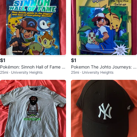
$1
$1
Pokémon: Sinnoh Hall of Fame (B
Pokemon The Johto Journeys: T
25mi · University Heights
25mi · University Heights
ook)
he Chikorita Challenge (Book)