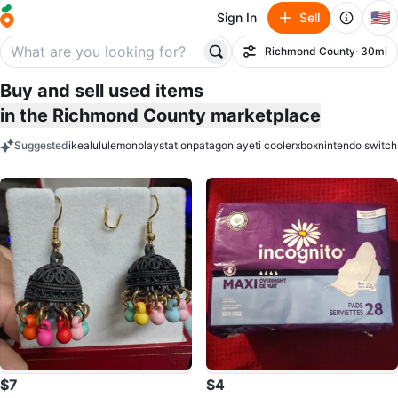
🇺🇸
Sign In
Sell
Richmond County
· 30mi
Filter
Buy and sell used items
in the Richmond County marketplace
Suggested
ikea
lululemon
playstation
patagonia
yeti cooler
xbox
nintendo switch
keywords
$7
$4