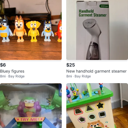
$6
$25
Bluey figures
New handhold garment steamer
8mi · Bay Ridge
8mi · Bay Ridge