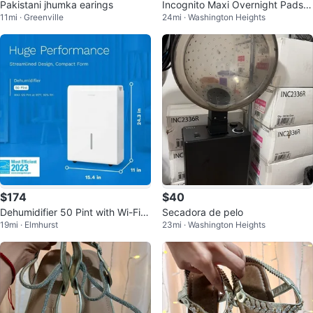
Pakistani jhumka earings
Incognito Maxi Overnight Pads -
11mi · Greenville
24mi · Washington Heights
28 Count
$174
$40
Dehumidifier 50 Pint with Wi-Fi a
Secadora de pelo
19mi · Elmhurst
23mi · Washington Heights
nd App Control