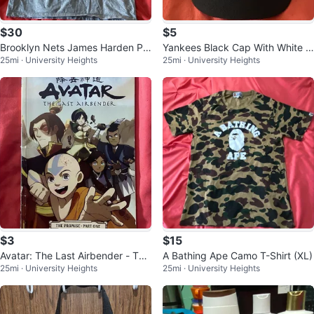
$30
$5
Brooklyn Nets James Harden Pr
Yankees Black Cap With White L
25mi · University Heights
25mi · University Heights
o Standard Caricature T-Shirt (L
ogo
arg
$3
$15
Avatar: The Last Airbender - The
A Bathing Ape Camo T-Shirt (XL)
25mi · University Heights
25mi · University Heights
Promise Part 1 (Graphic Novel)