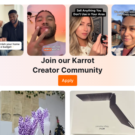
Join our Karrot
Creator Community
Apply