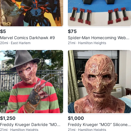
$5
$75
Marvel Comics Darkhawk #9
Spider-Man Homecoming Websh
20mi · East Harlem
21mi · Hamilton Heights
ooters
$1,250
$1,000
Freddy Krueger Darkride “MOD”
Freddy Krueger “MOD” Silicone
21mi · Hamilton Heights
21mi · Hamilton Heights
Costume Set
Mask and Sleeve by Darkride St