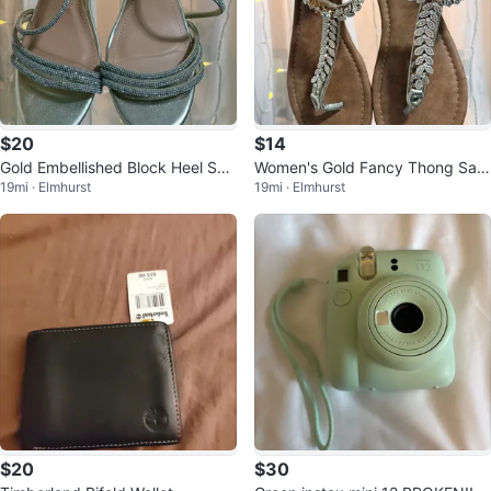
$20
$14
Gold Embellished Block Heel San
Women's Gold Fancy Thong San
19mi · Elmhurst
19mi · Elmhurst
dals
dals
$20
$30