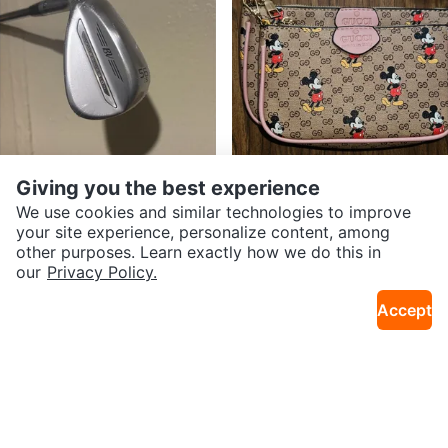
Giving you the best experience
$175
$80
Vokey SM11 56.10S
3 Piece Crossbody Bag with Coi
We use cookies and similar technologies to improve
20mi · Long Island City
15mi · Bedford-Stuyvesant
n Pouch
your site experience, personalize content, among
other purposes. Learn exactly how we do this in
our
Privacy Policy.
Accept