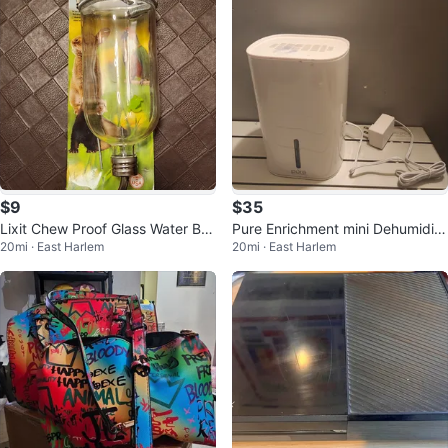
$9
$35
Lixit Chew Proof Glass Water Bot
Pure Enrichment mini Dehumidifi
20mi · East Harlem
20mi · East Harlem
tle 26oz
er