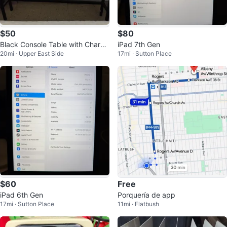
$50
$80
Black Console Table with Chargi
iPad 7th Gen
20mi · Upper East Side
17mi · Sutton Place
ng Station
$60
Free
iPad 6th Gen
Porquería de app
17mi · Sutton Place
11mi · Flatbush