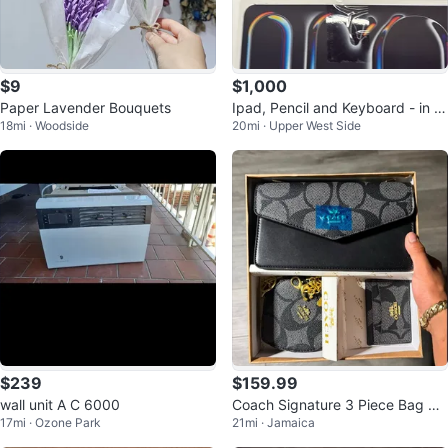
$9
$1,000
Paper Lavender Bouquets
Ipad, Pencil and Keyboard - in b
18mi · Woodside
20mi · Upper West Side
ox, brand new
$239
$159.99
wall unit A C 6000
Coach Signature 3 Piece Bag &
17mi · Ozone Park
21mi · Jamaica
Wallet Set