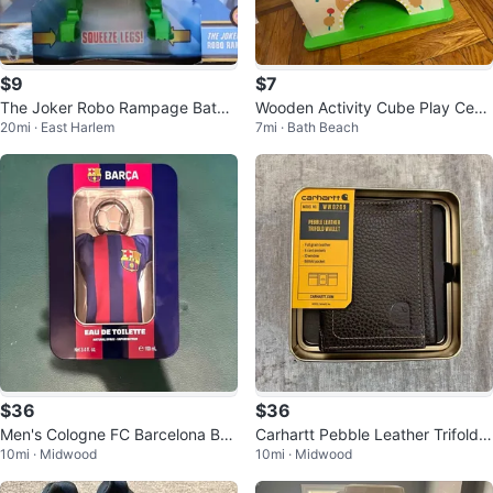
$9
$7
The Joker Robo Rampage Batm
Wooden Activity Cube Play Cent
20mi · East Harlem
7mi · Bath Beach
an Action Figure Set
er
$36
$36
Men's Cologne FC Barcelona BA
Carhartt Pebble Leather Trifold
10mi · Midwood
10mi · Midwood
RÇA Eau De Toilette 3.4oz/ 100
Wallet WW0209- Black Men's Wa
ml
lle