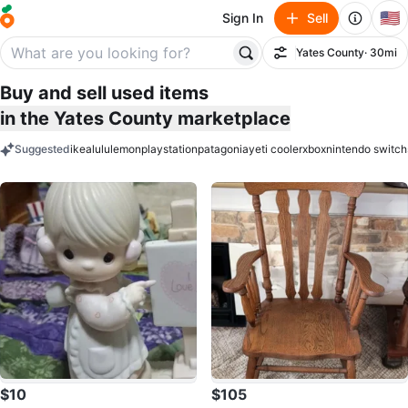
🇺🇸
Sign In
Sell
Yates County
· 30mi
Filter
Buy and sell used items
in the Yates County marketplace
Suggested
ikea
lululemon
playstation
patagonia
yeti cooler
xbox
nintendo switch
keywords
$10
$105