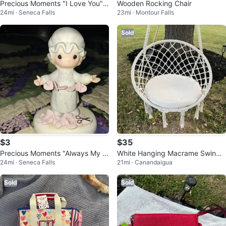
Precious Moments "I Love You" F
Wooden Rocking Chair
24mi · Seneca Falls
23mi · Montour Falls
igurine
Sold
$3
$35
Precious Moments "Always My Fr
White Hanging Macrame Swing
24mi · Seneca Falls
21mi · Canandaigua
iend" Figurine
Chair
Sold
Sold