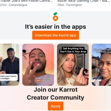
Trader Joe's Mini Pastel Canvas
Razer Iskur Gaming Chair - Black
21mi · Canandaigua
26mi · Farmington
Tote Bag
& Green
It’s easier in the apps
Download the Karrot app
Join our Karrot
Creator Community
Apply