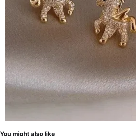
You might also like