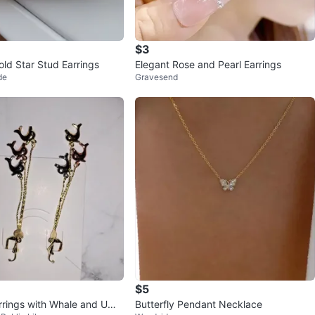
$3
old Star Stud Earrings
Elegant Rose and Pearl Earrings
de
Gravesend
$5
rrings with Whale and Umb
Butterfly Pendant Necklace