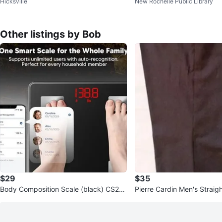
Hicksville
New Rochelle Public Library
gs
arrings Set with Crystals
Other listings by Bob
$29
$35
Body Composition Scale (black) CS20
Pierre Cardin Men's Straigh
N Smart Bluetooth Scale
pe Trousers