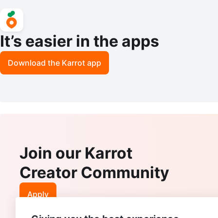
It’s easier in the apps
Download the Karrot app
Join our Karrot
Creator Community
Apply