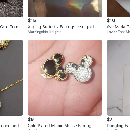
$15
$10
 Gold Tone
Xuping Butterfly Earrings rose gold
Ave Maria G
Morningside Heights
Lower East Si
$6
$7
klace and E
Gold Plated Minnie Mouse Earrings
Dangling Ea