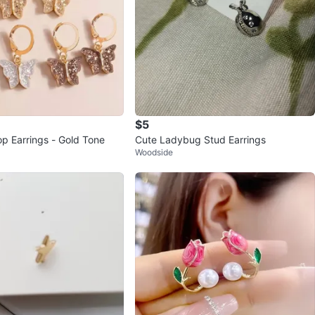
$5
op Earrings - Gold Tone
Cute Ladybug Stud Earrings
Woodside