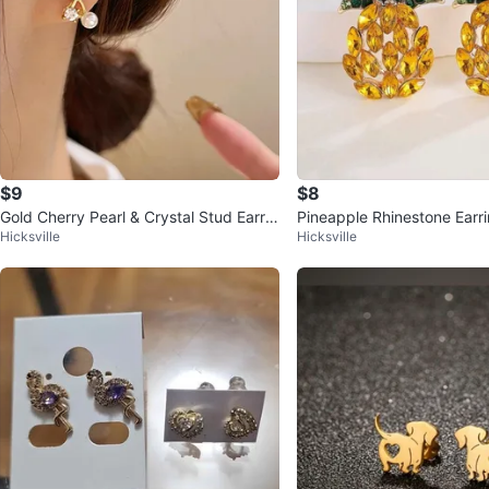
$9
$8
Gold Cherry Pearl & Crystal Stud Earrin
Pineapple Rhinestone Earr
Hicksville
Hicksville
gs