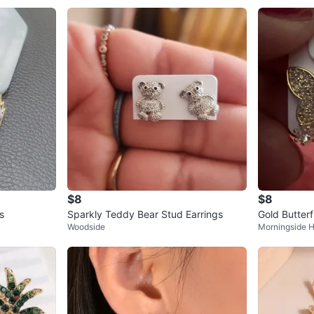
$8
$8
s
Sparkly Teddy Bear Stud Earrings
Gold Butterf
Woodside
Morningside H