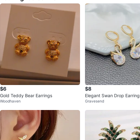
$6
$8
Gold Teddy Bear Earrings
Elegant Swan Drop Earring
Woodhaven
Gravesend