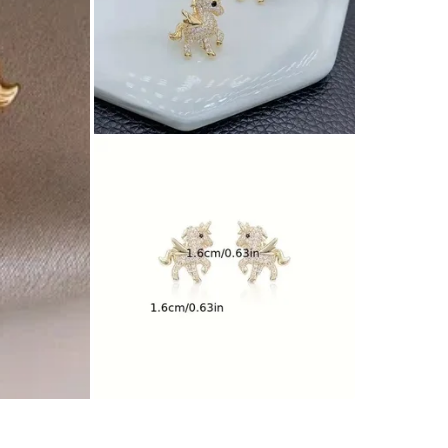
SELLER
0
chats
·
1
f