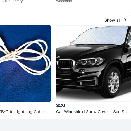
Public Library
Woodside
Show all
$20
B-C to Lightning Cable -
Car Windshield Snow Cover - Sun Sha
de & Frost Protector