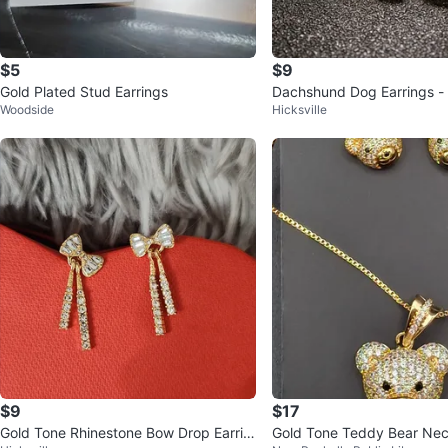
$5
$9
Gold Plated Stud Earrings
Dachshund Dog Earrings -
Woodside
Hicksville
$9
$17
Gold Tone Rhinestone Bow Drop Earrin
Gold Tone Teddy Bear Nec