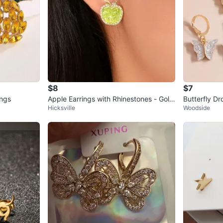
$8
$7
ings
Apple Earrings with Rhinestones - Gold
Butterfly Dr
Hicksville
Woodside
Tone