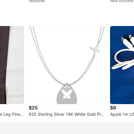
Woodside
New Rochelle 
rella Design
$25
$9
t Leg Pinstri
925 Sterling Silver 18K White Gold Plat
Apple 1m US
ed 18 Inch Necklace
White