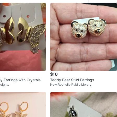
$10
ly Earrings with Crystals
Teddy Bear Stud Earrings
eights
New Rochelle Public Library