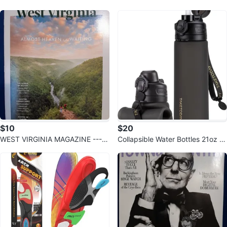
WiFi, 32GB Card Included
ng Set
$10
$20
WEST VIRGINIA MAGAZINE ---S
Collapsible Water Bottles 21oz (6
ummer 2026
00mL) Foldable Silicone