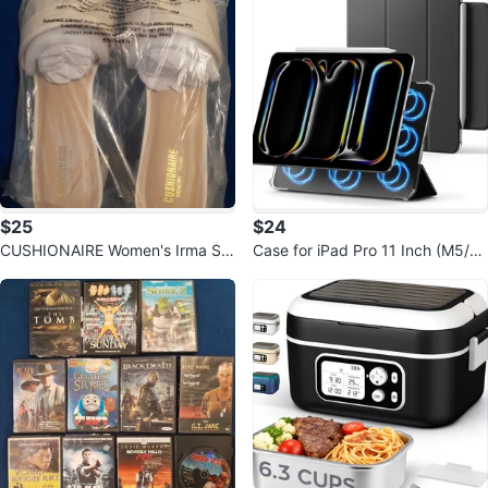
$25
$24
CUSHIONAIRE Women's Irma Str
Case for iPad Pro 11 Inch (M5/M
appy Block Heel Sandal
4) 2025/2024 Magnetic Case