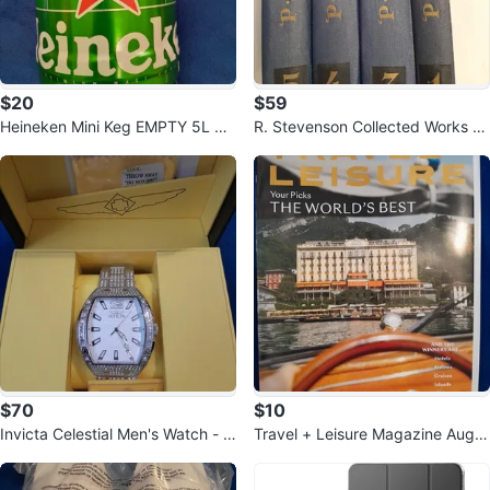
$20
$59
Heineken Mini Keg EMPTY 5L St
R. Stevenson Collected Works Vo
eel Beer Can Man Cave Decor
l 1, 3-5, 1967
$70
$10
Invicta Celestial Men's Watch - 4
Travel + Leisure Magazine Augu
7mm, White, Steel (50198)
st 2026