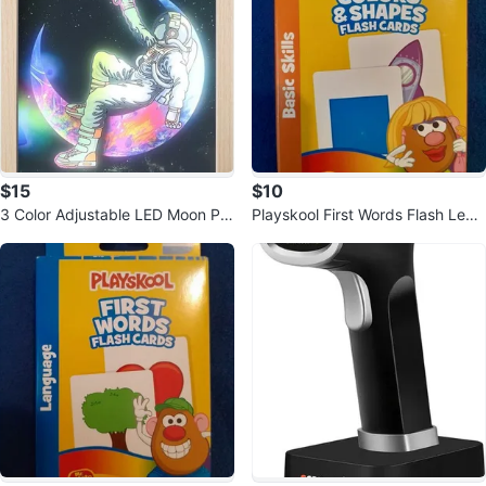
$15
$10
3 Color Adjustable LED Moon Pai
Playskool First Words Flash Lear
nting Decoration
ning Cards