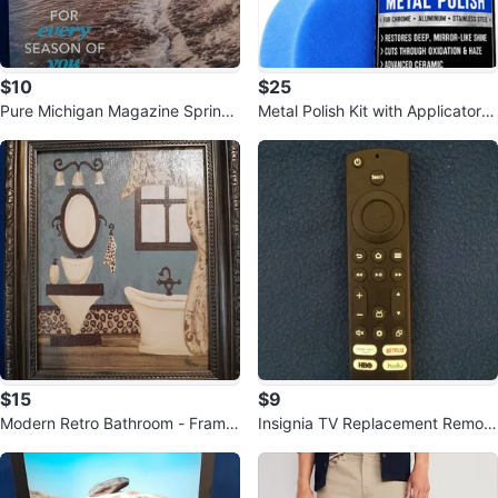
$10
$25
Pure Michigan Magazine Spring/
Metal Polish Kit with Applicator P
Summer 2026 Travel Guide
ad
$15
$9
Modern Retro Bathroom - Frame
Insignia TV Replacement Remote
d Canvas Wall Art Painting
NS-RCFNA-21