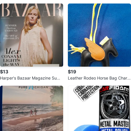
old Mini Wallet / Card Holder VIP
$13
$19
Harper's Bazaar Magazine Sum
Leather Rodeo Horse Bag Charm
mer 2026
Keychain