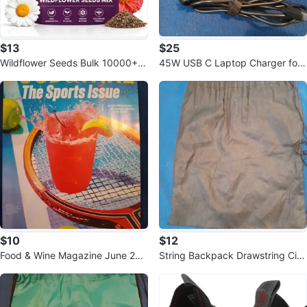
$13
$25
Wildflower Seeds Bulk 10000+,
45W USB C Laptop Charger for
1.06oz 21 Variety Perennial Mix
Acer, Lenovo, HP, Asus, Samsun
g
$10
$12
Food & Wine Magazine June 202
String Backpack Drawstring Cin
6: The Sports Issue
ch Sack Gym Bag School Black