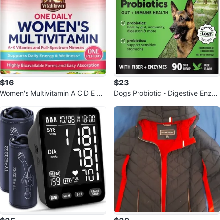
$16
$23
Women's Multivitamin A C D E K
Dogs Probiotic - Digestive Enzy
Whole Body Health Support Non
mes Promotes Gut Health
-GMO