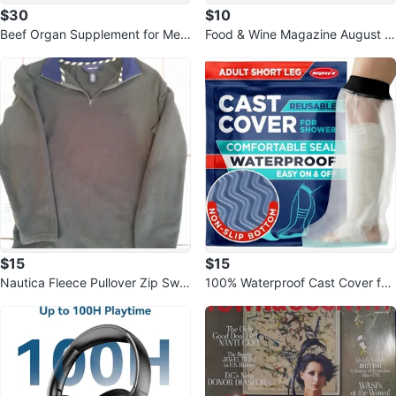
$30
$10
Beef Organ Supplement for Men
Food & Wine Magazine August 2
- Grass-Fed Blend
026 The Art of Summer Sealed
$15
$15
Nautica Fleece Pullover Zip Swe
100% Waterproof Cast Cover for
atshirt Jacket Men's Medium
Adult Leg - Reusable