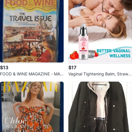
$13
$17
FOOD & WINE MAGAZINE - MAY
Vaginal Tightening Balm, Strawb
2026 - THE TRAVEL ISSUE
erry Scent, 1 fl oz