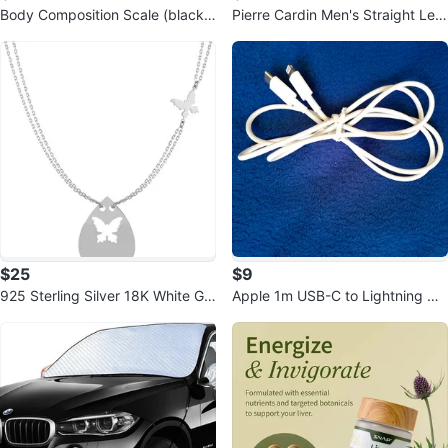
Body Composition Scale (black)
Pierre Cardin Men's Straight Leg
CS20N Smart Bluetooth Scale
Pinstripe Trousers
$25
$9
925 Sterling Silver 18K White Gol
Apple 1m USB-C to Lightning Ca
d Plated 18 Inch Necklace
ble - White