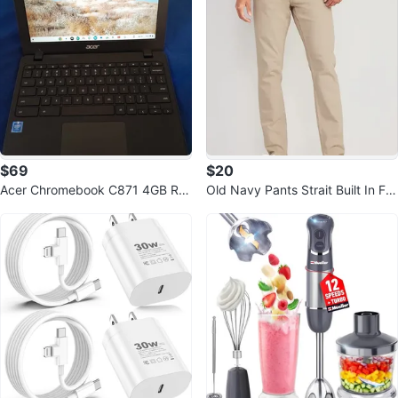
$69
$20
Acer Chromebook C871 4GB RA
Old Navy Pants Strait Built In Fle
M 32GB eMMC - No Power Adap
x Light Slim 5 Pocket 34x32 NW
ter