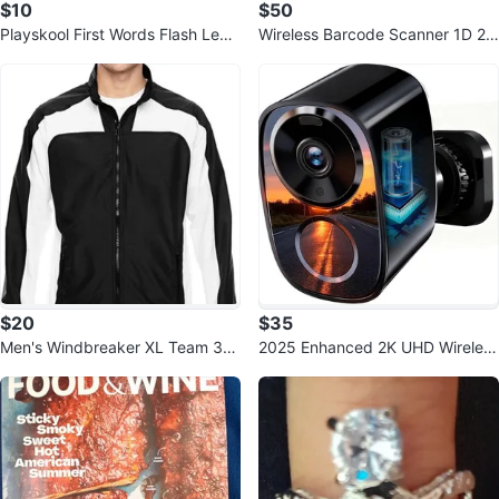
$10
$50
Playskool First Words Flash Lear
Wireless Barcode Scanner 1D 2D
ning Cards. Pre-K
QR Bluetooth 2.4G with Charging
S
$20
$35
Men's Windbreaker XL Team 36
2025 Enhanced 2K UHD Wireless
5 Jacket
Outdoor Security Camera