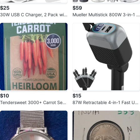
$25
$59
30W USB C Charger, 2 Pack wit
Mueller Multistick 800W 3-in-1 I
h 6FT USB C to C/Lightning Cabl
mmersion Blender
e
$10
$15
Tendersweet 3000+ Carrot See
87W Retractable 4-in-1 Fast US
ds | NON-GMO Heirloom Seeds
B C Car Charger Adapter