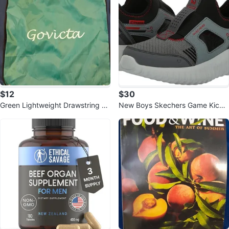
$12
$30
Green Lightweight Drawstring Ci
New Boys Skechers Game Kicks
nch Sack Gym Bag
Depth Charge 2.0 Techo Pointz