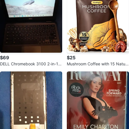
$69
$25
DELL Chromebook 3100 2-in-1 t
Mushroom Coffee with 15 Natura
ouchscreen No charger
l Mushrooms & KSM-66 Ashwag
andha