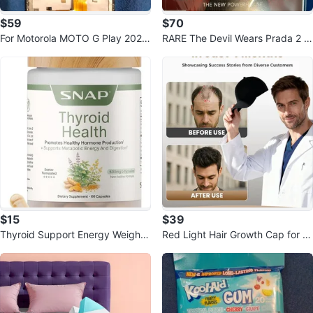
$59
$70
For Motorola MOTO G Play 2026
RARE The Devil Wears Prada 2 M
XT2615V LCD Parts
ovie Runway Magazine May
$15
$39
Thyroid Support Energy Weight
Red Light Hair Growth Cap for T
Management 60 Capsules
hinning Hair & Loss