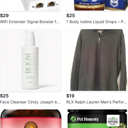
$29
$25
WiFi Extender Signal Booster for
1 Body Iodine Liquid Drops – Pot
Home
assium Iodide Drops
$25
$19
Face Cleanser Cindy Joseph bot
RLX Ralph Lauren Men's Perform
anical gel cleanser 4 Oz.
ance Quarter Zip Pullover Size L