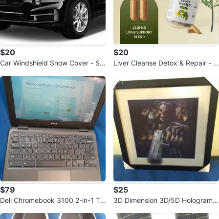
$20
$20
Car Windshield Snow Cover - Su
Liver Cleanse Detox & Repair - S
n Shade & Frost Protector
upplement for Digestion & Immu
ne
$79
$25
Dell Chromebook 3100 2-in-1 To
3D Dimension 3D/5D Hologram
uchscreen 4GB RAM 32GB
Wall Picture Death Skull