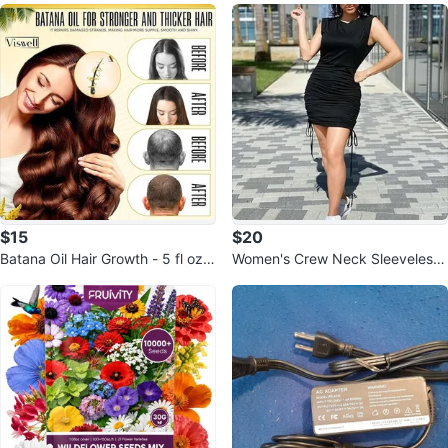
$15
$20
Batana Oil Hair Growth - 5 fl oz,
Women's Crew Neck Sleeveless
100% Pure & Natural
Dress Relaxed Top Bodycon Ruc
hed