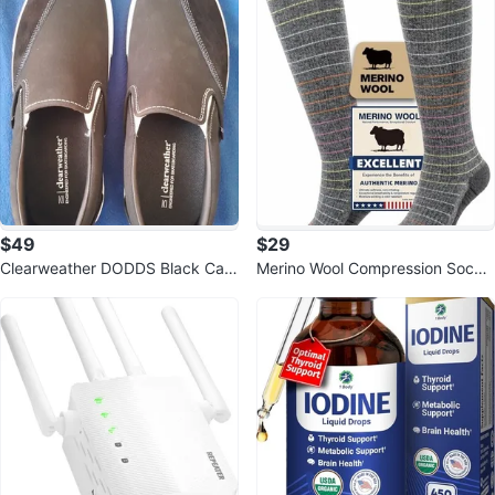
$49
$29
Clearweather DODDS Black Can
Merino Wool Compression Socks
vas Low Top Slip-On Shoes size
for Women & Men, 20-30 mmHg
14 M