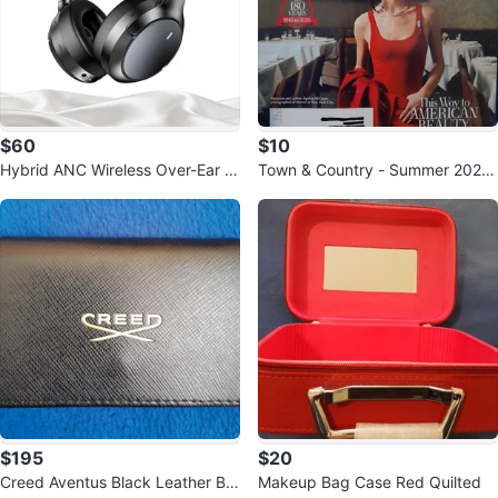
$60
$10
Hybrid ANC Wireless Over-Ear H
Town & Country - Summer 2026
eadphones, 100H Playtime
- American Beauty
$195
$20
Creed Aventus Black Leather Bif
Makeup Bag Case Red Quilted