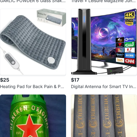
GARLIC POWDER 6 Glass Shaker
Travel + Leisure Magazine June
Bottles EMPTY
2026: Suddenly it's Summer
$25
$17
Heating Pad for Back Pain & Peri
Digital Antenna for Smart TV Ind
od Cramps 12" x 24"
oor, 2026 HD Antennas