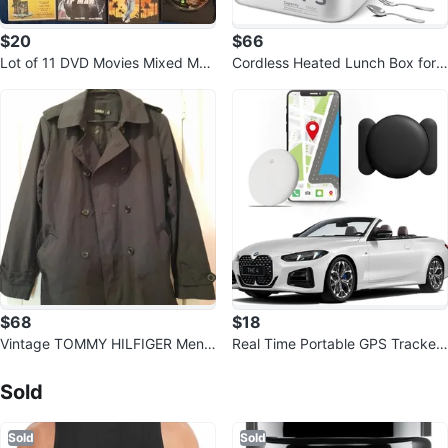
$20
$66
Lot of 11 DVD Movies Mixed Mov
Cordless Heated Lunch Box for
ie
Men, 6.3 Cup 100W Electric Lun
ch B
$68
$18
Vintage TOMMY HILFIGER Men's
Real Time Portable GPS Tracker
Navy Trench Coat
Sold Listings by
Bob
- Hidden Magnetic
Sold
Sold
Sold