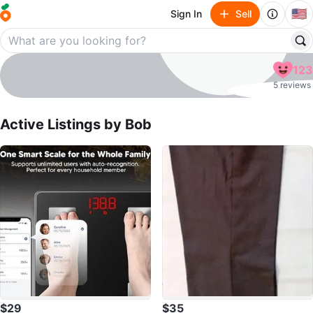
🇺🇸
Sign In
Sell
Bob
123
profile page
5 reviews
Active Listings by
Bob
$29
$35