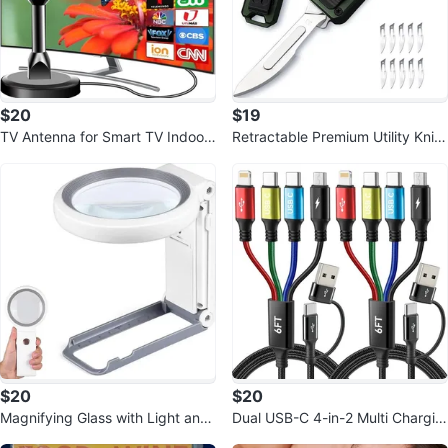
$20
$19
TV Antenna for Smart TV Indoor,
Retractable Premium Utility Knife
2025 HD Antennas
Metal Box Cutter w/10 Blades
$20
$20
Magnifying Glass with Light and
Dual USB-C 4-in-2 Multi Chargin
Stand, Foldable 18 LED
g Cable (2-Pack, 6Ft)