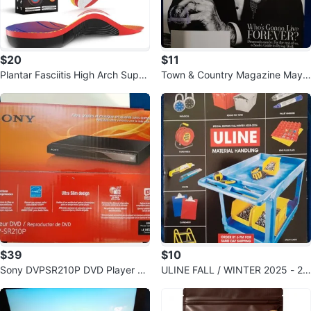
$20
$11
Plantar Fasciitis High Arch Supp
Town & Country Magazine May 2
ort Insoles for Men & Women
026 Stanley Tucci Cover
$39
$10
Sony DVPSR210P DVD Player Bl
ULINE FALL / WINTER 2025 - 20
ack
26 MATERIAL HANDLING CATAL
OG