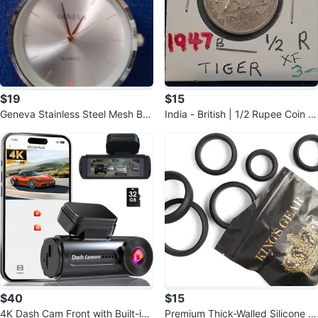
$19
$15
Geneva Stainless Steel Mesh Bra
India - British | 1/2 Rupee Coin |
celet Watch
King George VI | 1946-1947
$40
$15
4K Dash Cam Front with Built-in
Premium Thick-Walled Silicone Ri