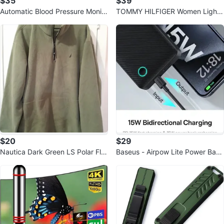
$35
$39
Automatic Blood Pressure Monito
TOMMY HILFIGER Women Light
r with Large Cuff
weight Packable Hooded Jacket
$20
$29
Nautica Dark Green LS Polar Fle
Baseus - Airpow Lite Power Bank
ece 1/4 Zipper Pullover
10000mAh 15W Cosmic - Black