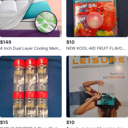
$149
$10
4 Inch Dual Layer Cooling Memo
NEW KOOL-AID FRUIT FLAVORE
ry Gel Foam Queen Mattress Top
D CHEWING GUM 3 FLAVORS P
per
UNCH CHERRY G
$15
$10