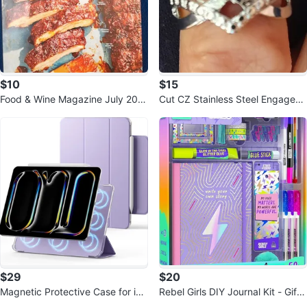
$10
$15
Food & Wine Magazine July 202
Cut CZ Stainless Steel Engagem
6: Sticky Smoky Sweet Hot Ame
ent Ring Women's Size 6
rican
$29
$20
Magnetic Protective Case for iPa
Rebel Girls DIY Journal Kit - Gift f
d Pro 11 Inch (2025/2024)
or 8-12 Year Olds