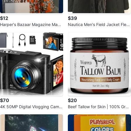
$12
$39
Harper's Bazaar Magazine May
Nautica Men's Field Jacket Fleec
2026 Chloe Sevigny
e Lined Lightweight Coat
$70
$20
4K 50MP Digital Vlogging Camer
Beef Tallow for Skin | 100% Gras
a with Flip Screen & 64GB SD
s Fed Handmade Tallow Balm