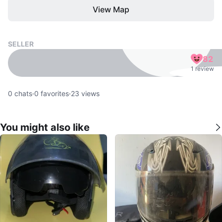
View Map
SELLER
82
1 review
0
chats
·
0
favorites
·
23
views
You might also like