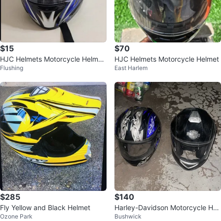
$15
$70
HJC Helmets Motorcycle Helmet
HJC Helmets Motorcycle Helmet
Flushing
East Harlem
SMALL⚽
$285
$140
Fly Yellow and Black Helmet
Harley-Davidson Motorcycle Hel
Ozone Park
Bushwick
met