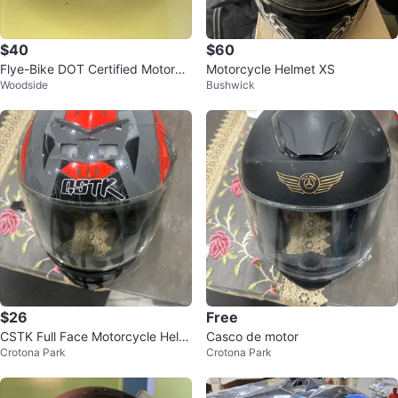
$40
$60
Flye-Bike DOT Certified Motorcy
Motorcycle Helmet XS
Woodside
Bushwick
cle Helmet
$26
Free
CSTK Full Face Motorcycle Helm
Casco de motor
Crotona Park
Crotona Park
et