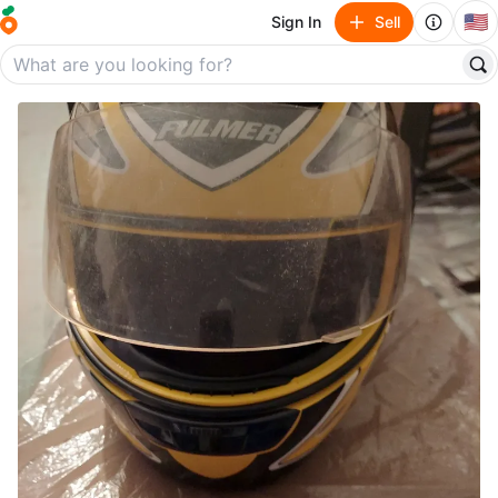
🇺🇸
Sign In
Sell