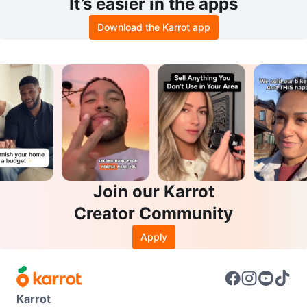
It’s easier in the apps
Download the Karrot app
Join our Karrot
Creator Community
Apply
Karrot