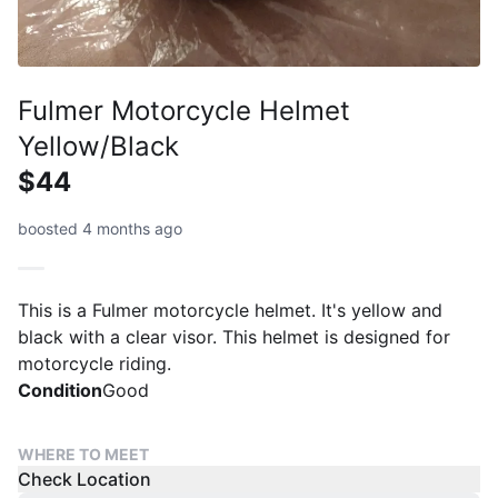
Fulmer Motorcycle Helmet
Yellow/Black
$44
boosted 4 months ago
This is a Fulmer motorcycle helmet. It's yellow and
black with a clear visor. This helmet is designed for
motorcycle riding.
Condition
Good
WHERE TO MEET
Check Location