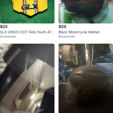
$25
$20
GLX GX623 DOT Kids Youth ATV
Black Motorcycle Helmet
Soundview
Brownsville
Dirt Bike Motocross Full Face Hel
me