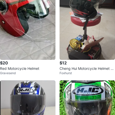
$20
$12
Red Motorcycle Helmet
Cheng Hui Motorcycle Helmet wi
Gravesend
Foxhurst
th Visor