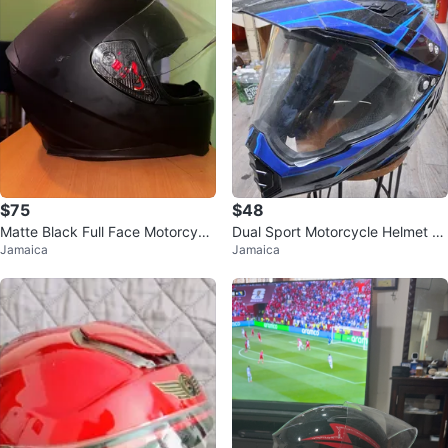
$75
$48
Matte Black Full Face Motorcycl
Dual Sport Motorcycle Helmet Bl
Jamaica
Jamaica
e Helmet
ack/Blue