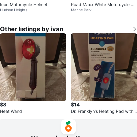
Icon Motorcycle Helmet
Road Maxx White Motorcycle He
Hudson Heights
Marine Park
lmet
Other listings by ivan
$8
$14
Heat Wand
Dr. Franklyn's Heating Pad with
QuickHeat Technology