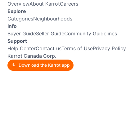
Overview
About Karrot
Careers
Explore
Categories
Neighbourhoods
Info
Buyer Guide
Seller Guide
Community Guidelines
Support
Help Center
Contact us
Terms of Use
Privacy Policy
Karrot Canada Corp.
Download the Karrot app