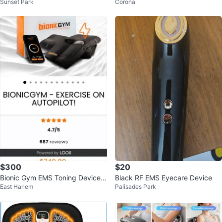
Sunset Park
Corona
des Kit
$300
$20
Bionic Gym EMS Toning Device -
Black RF EMS Eyecare Device
East Harlem
Palisades Park
Small-Medium