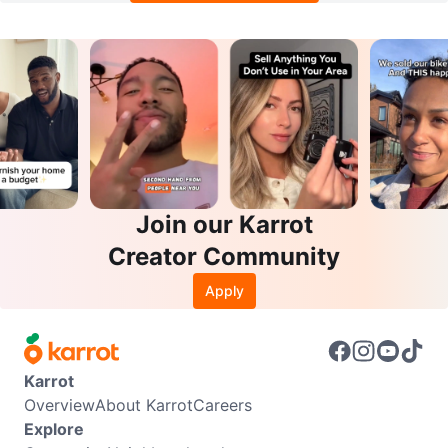
Join our Karrot
Creator Community
Apply
Karrot
Overview
About Karrot
Careers
Explore