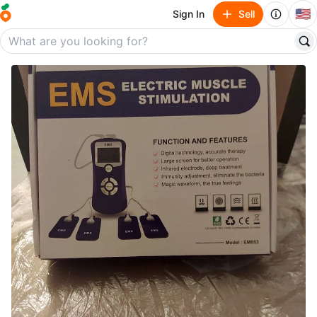
🇺🇸
Sign In
Sell