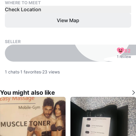
WHERE TO MEET
Check Location
View Map
SELLER
82
1 review
1
chats
·
1
favorites
·
23
views
You might also like