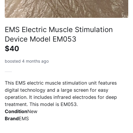
EMS Electric Muscle Stimulation
Device Model EM053
$40
boosted 4 months ago
This EMS electric muscle stimulation unit features
digital technology and a large screen for easy
operation. It includes infrared electrodes for deep
treatment. This model is EM053.
Condition
New
Brand
EMS