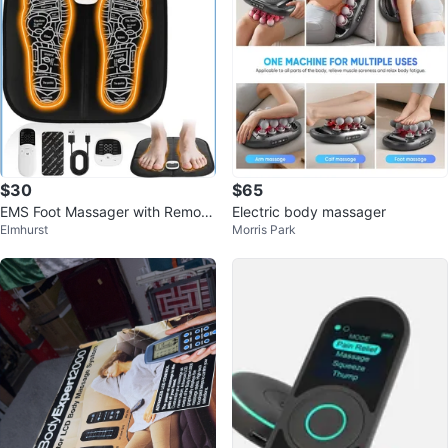
$30
$65
EMS Foot Massager with Remote
Electric body massager
Elmhurst
Morris Park
Control