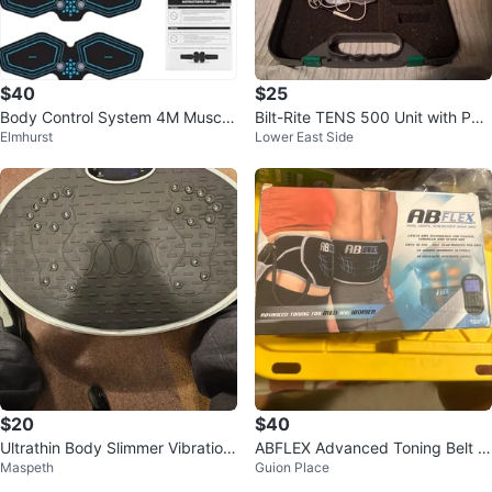
$40
$25
Body Control System 4M Muscle
Bilt-Rite TENS 500 Unit with Pad
Elmhurst
Lower East Side
Toning Device
s and Leads
$20
$40
Ultrathin Body Slimmer Vibration
ABFLEX Advanced Toning Belt fo
Maspeth
Guion Place
Plate AM9003
r Men and Women