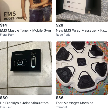
$14
$28
EMS Muscle Toner - Mobile Gym
New EMS Wrap Massager - Fac
Floral Park
Rego Park
e, Hand, Neck
$30
$36
Dr. Franklyn's Joint Stimulators
Foot Massager Machine
Elmhurst
Tremont