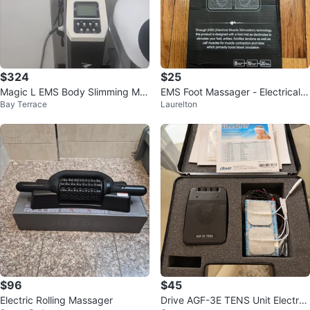
$324
$25
Magic L EMS Body Slimming Ma
EMS Foot Massager - Electrical
Bay Terrace
Laurelton
chine
Muscle Stimulation
$96
$45
Electric Rolling Massager
Drive AGF-3E TENS Unit Electro