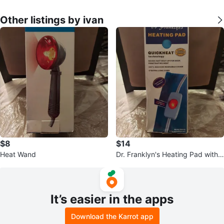
Other listings by ivan
$8
$14
Heat Wand
Dr. Franklyn's Heating Pad with
QuickHeat Technology
It’s easier in the apps
Download the Karrot app