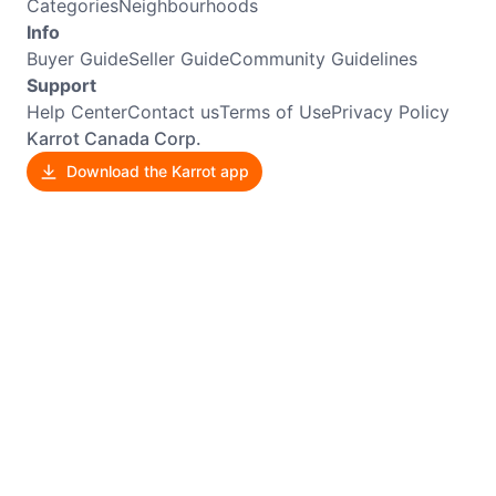
Categories
Neighbourhoods
Info
Buyer Guide
Seller Guide
Community Guidelines
Support
Help Center
Contact us
Terms of Use
Privacy Policy
Karrot Canada Corp.
Download the Karrot app