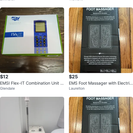
$12
$25
EMSI Flex-IT Combination Unit T
EMS Foot Massager with Electric
Glendale
Laurelton
ENS/IFC
al Muscle Stimulation