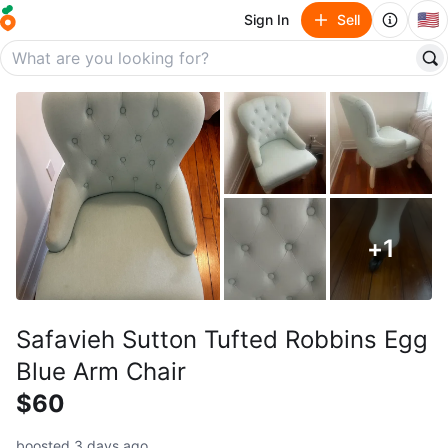
🇺🇸
Sign In
Sell
+
1
Safavieh Sutton Tufted Robbins Egg
Blue Arm Chair
$60
boosted 3 days ago