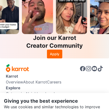
Join our Karrot
Creator Community
Apply
Karrot
Overview
About Karrot
Careers
Explore
Categories
Neighbourhoods
Info
Giving you the best experience
Buyer Guide
Seller Guide
Community Guidelines
We use cookies and similar technologies to improve