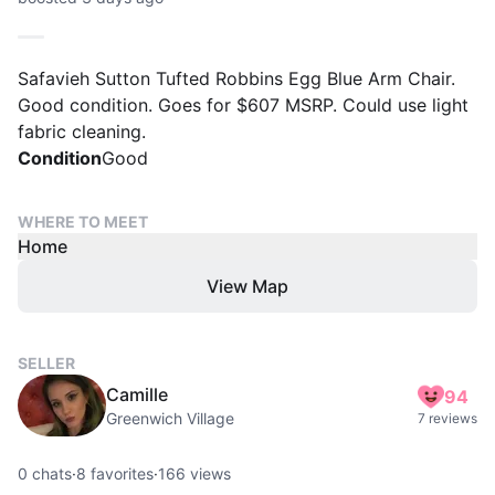
Safavieh Sutton Tufted Robbins Egg Blue Arm Chair.
Good condition. Goes for $607 MSRP. Could use light
fabric cleaning.
Condition
Good
WHERE TO MEET
Home
View Map
SELLER
Camille
94
Greenwich Village
7 reviews
0
chats
·
8
favorites
·
166
views