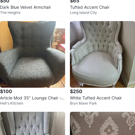
$50
$65
Dark Blue Velvet Armchair
Tufted Accent Chair
The Heights
Long Island City
$100
$250
Article Mod 35" Lounge Chair - B
White Tufted Accent Chair
Hell's Kitchen
Bryn Mawr Park
lue Berry