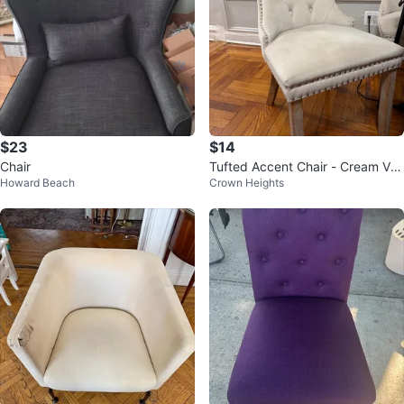
$23
$14
Chair
Tufted Accent Chair - Cream Vel
Howard Beach
Crown Heights
vet