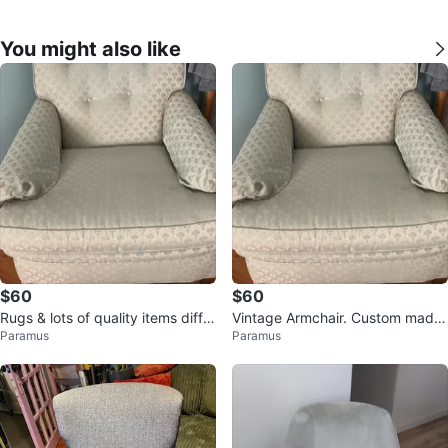
You might also like
$60
$60
Rugs & lots of quality items differ
Vintage Armchair. Custom made
Paramus
Paramus
ent prices
And so much more.