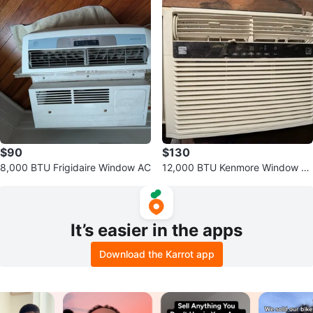
$90
$130
8,000 BTU Frigidaire Window AC
12,000 BTU Kenmore Window A
C
It’s easier in the apps
Download the Karrot app