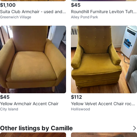
$1,100
$45
Suita Club Armchair - used and n
Roundhill Furniture Leviton Tufte
Greenwich Village
Alley Pond Park
eeds new slip cover
d Dining Chair
$45
$112
Yellow Armchair Accent Chair
Yellow Velvet Accent Chair rocki
City Island
Holliswood
ng chair
Other listings by Camille