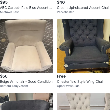
$95
$40
ABC Carpet- Pale Blue Accent C
Cream Upholstered Accent Chair
Midtown East
Parkchester
hair
$50
Free
Beige Armchair - Good Condition
Chesterfield Style Wing Chair
Bedford-Stuyvesant
Upper West Side