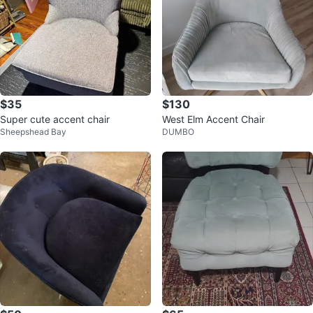
$35
$130
Super cute accent chair
West Elm Accent Chair
Sheepshead Bay
DUMBO