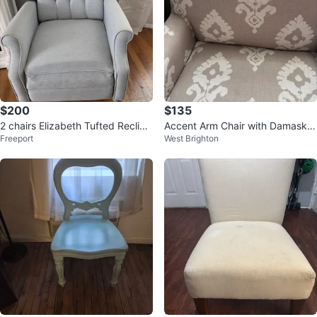
$200
$135
2 chairs Elizabeth Tufted Recline
Accent Arm Chair with Damask P
Freeport
West Brighton
r, Light Blue
attern