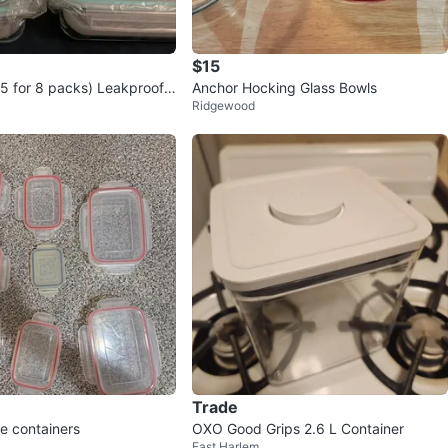
$15
5 for 8 packs) Leakproof
Anchor Hocking Glass Bowls
Ridgewood
Containers
Trade
e containers
OXO Good Grips 2.6 L Container
East Harlem