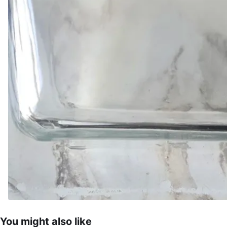
You might also like