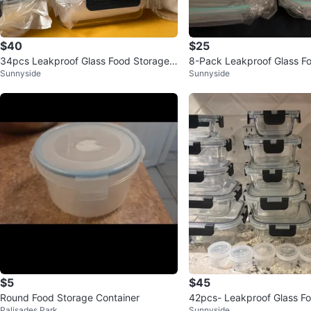
$40
$25
34pcs Leakproof Glass Food Storage
8-Pack Leakproof Glass F
Sunnyside
Sunnyside
Containers Set (Orig. 60)
Containers
$5
$45
Round Food Storage Container
42pcs- Leakproof Glass F
Palisades Park
Sunnyside