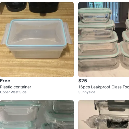
Free
$25
Plastic container
16pcs Leakproof Glass Fo
Upper West Side
Sunnyside
ontainers (orig.$44)