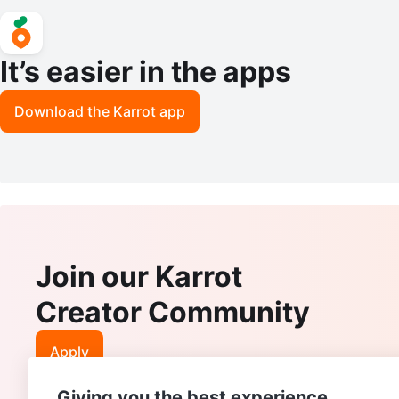
It’s easier in the apps
Download the Karrot app
Join our Karrot
Creator Community
Apply
Giving you the best experience