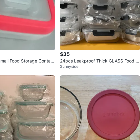
$35
Small Food Storage Contain
24pcs Leakproof Thick GLASS Food C
Sunnyside
ontainers NEW (orig.50)