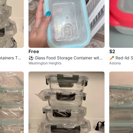
Free
$2
ntainers TOP
⚽ Glass Food Storage Container with
🥕 Red-lid 
Washington Heights
Astoria
Blue Lid
er