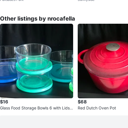
Containers Set (orig. 62)
Other listings by nrocafella
$16
$68
Glass Food Storage Bowls 6 with Lids
Red Dutch Oven Pot
Set