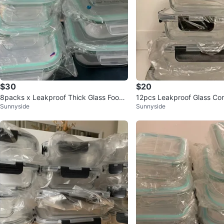
$30
$20
8packs x Leakproof Thick Glass Food
12pcs Leakproof Glass Co
Sunnyside
Sunnyside
Storage Set
QUALITY 🔥 DURABLE!