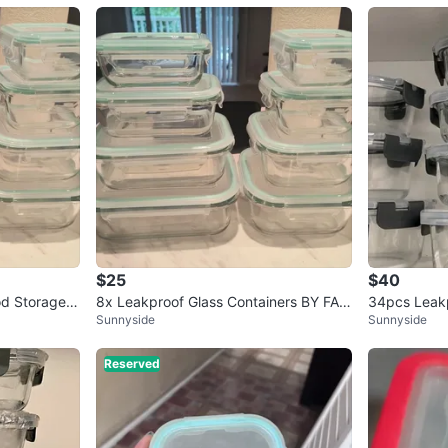
$25
$40
od Storage C
8x Leakproof Glass Containers BY FAR
34pcs Leakp
Sunnyside
Sunnyside
THE BEST QUALITY (org. $39)
rage Contain
Reserved