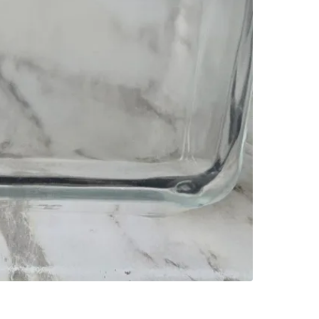
SELLER
0
chats
·
0
f