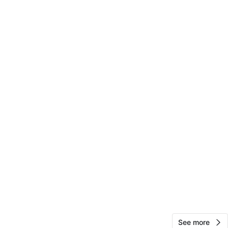
nrocafella
78
Jamaica
1 review
verified
avorites
·
18
views
See more