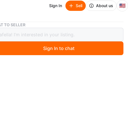
🇺🇸
Sign In
Sell
About us
Glass Food Storage Container with Lid
T TO SELLER
 Food Storage Container with Lid
Sign In to chat
 month ago
d storage container with a blue and white plastic lid.
lar shape. Microwave and dishwasher safe. Easy to
tovers or pack lunches!
n
Like new
O MEET
aica Yard Ticket Station
View Map