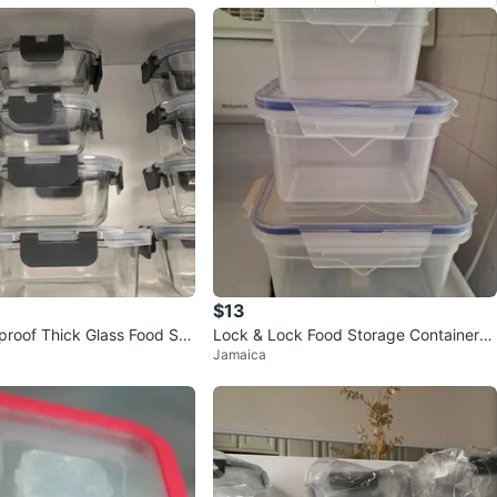
$13
roof Thick Glass Food Sto
Lock & Lock Food Storage Containers
Jamaica
ers (orig. $55)
- Set of 3