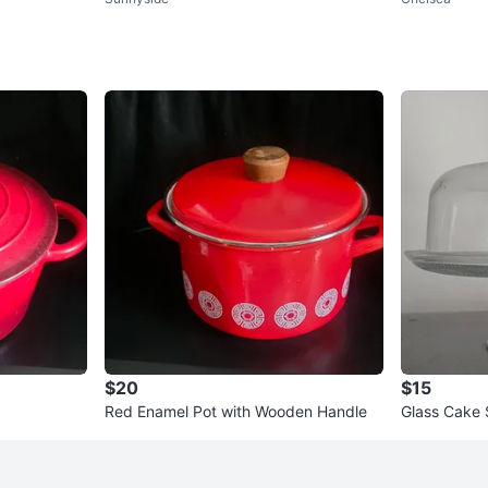
Containers Set (orig. 62)
$20
$15
Red Enamel Pot with Wooden Handle
Glass Cake 