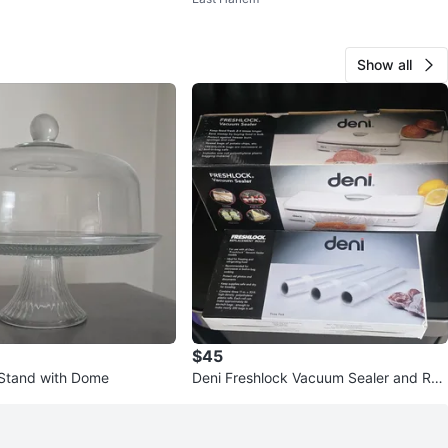
Show all
$45
Stand with Dome
Deni Freshlock Vacuum Sealer and Rep
lacement Rolls