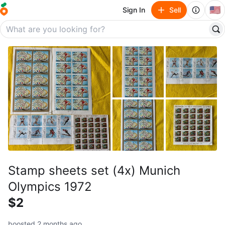
🇺🇸
Sign In
Sell
Stamp sheets set (4x) Munich
Olympics 1972
$2
boosted 2 months ago