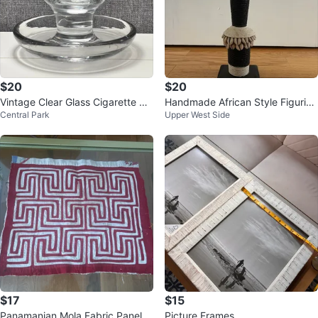
$20
$20
Vintage Clear Glass Cigarette Ho
Handmade African Style Figurine
Central Park
Upper West Side
lder & Ashtray Combo
with Shells and Beads
$17
$15
Panamanian Mola Fabric Panel
Picture Frames