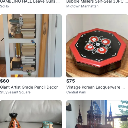
GAMBLING HALL Leave Guns At
Bubble Mailers Self-Seal 30PC Bl
SoHo
Midtown Manhattan
Bar Wood Wild West Sign
ack & Purple 5"×9" - New
$60
$75
Giant Artist Grade Pencil Decor
Vintage Korean Lacquerware Mo
Stuyvesant Square
Central Park
ther of Pearl Octagonal Box