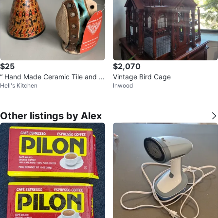
$25
$2,070
“ Hand Made Ceramic Tile and Cl
Vintage Bird Cage
Hell's Kitchen
Inwood
ay , Painted Pottery “ !
Other listings by Alex