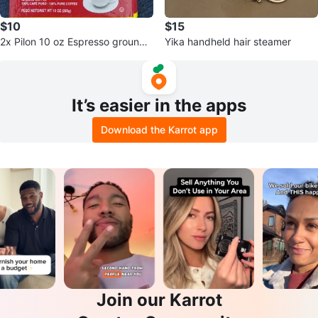
$10
$15
2x Pilon 10 oz Espresso ground
Yika handheld hair steamer
coffee unopened
It’s easier in the apps
Download the Karrot app
Join our Karrot