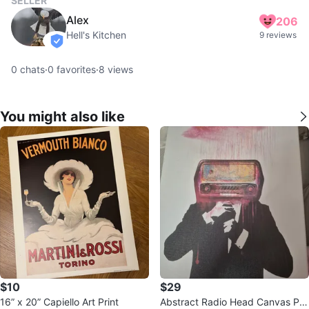
SELLER
Alex
206
Hell's Kitchen
9 reviews
verified
0
chats
·
0
favorites
·
8
views
You might also like
$10
$29
16” x 20” Capiello Art Print
Abstract Radio Head Canvas Pri