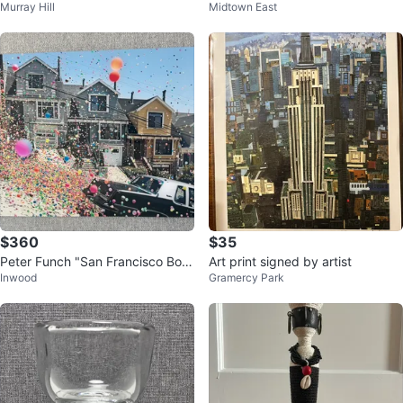
Murray Hill
Midtown East
nt⚽️
$360
$35
Peter Funch "San Francisco Bou
Art print signed by artist
Inwood
Gramercy Park
ncy Ball" limited edition