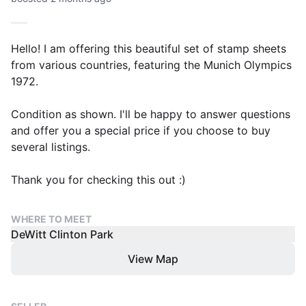
Hello! I am offering this beautiful set of stamp sheets
from various countries, featuring the Munich Olympics
1972.
Condition as shown. I'll be happy to answer questions
and offer you a special price if you choose to buy
several listings.
Thank you for checking this out :)
WHERE TO MEET
DeWitt Clinton Park
View Map