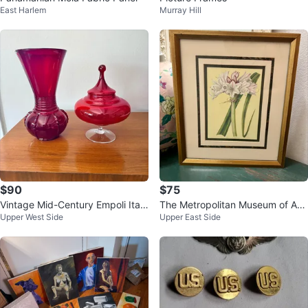
East Harlem
Murray Hill
$90
$75
Vintage Mid-Century Empoli Itali
The Metropolitan Museum of Art
Upper West Side
Upper East Side
an Ruby Red Art Glass Set
1824 Crinum Lily