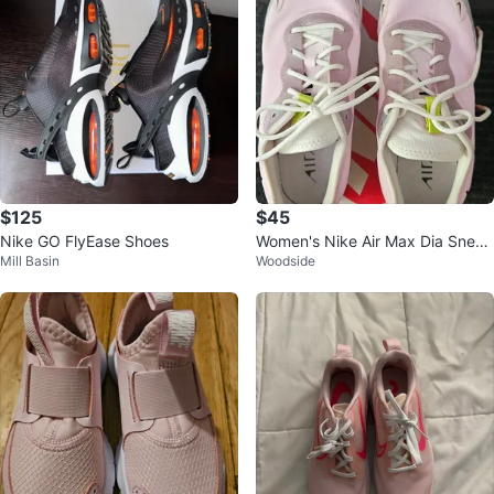
$125
$45
Nike GO FlyEase Shoes
Women's Nike Air Max Dia Sneak
Mill Basin
Woodside
ers Pink Size 9