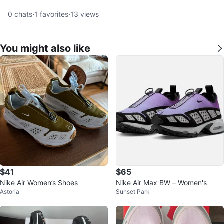
0
chats
·
1
favorites
·
13
views
You might also like
$41
$65
Nike Air Women’s Shoes
Nike Air Max BW – Women's
Astoria
Sunset Park