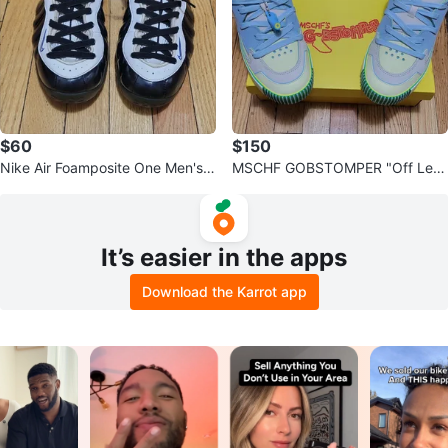
$60
$150
Nike Air Foamposite One Men's B
MSCHF GOBSTOMPER "Off Lem
asketball Shoes
on" Sneakers Size 10
It’s easier in the apps
Download the Karrot app