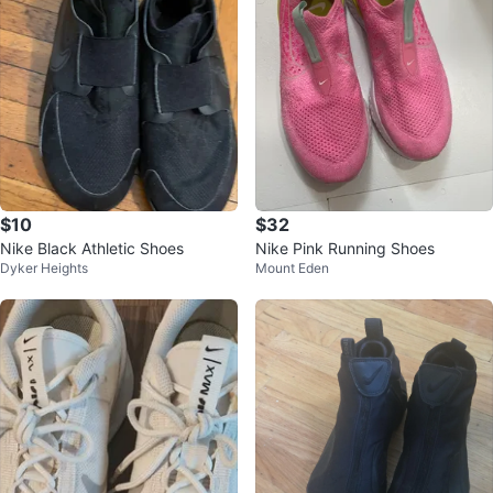
$10
$32
Nike Black Athletic Shoes
Nike Pink Running Shoes
Dyker Heights
Mount Eden