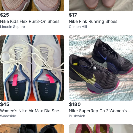
$25
$17
Nike Kids Flex Run3-On Shoes
Nike Pink Running Shoes
Lincoln Square
Clinton Hill
$45
$180
Women's Nike Air Max Dia Sneak
Nike SuperRep Go 2 Women's Tr
Woodside
Bushwick
ers Blue size 9
aining Shoes