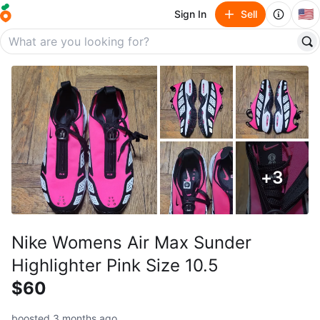
🇺🇸
Sign In
Sell
+
3
Nike Womens Air Max Sunder
Highlighter Pink Size 10.5
$60
boosted 3 months ago