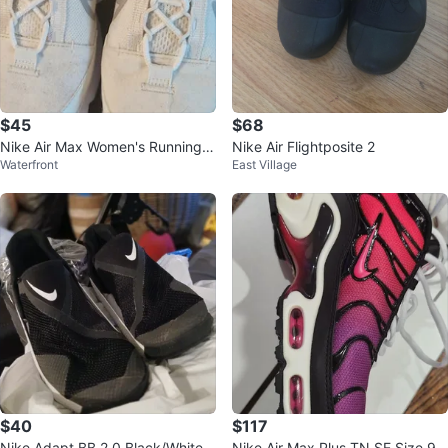
$45
$68
Nike Air Max Women's Running S
Nike Air Flightposite 2
Waterfront
East Village
hoes White
$40
$117
Nike Adapt BB 2.0 Black/White
Nike Air Max Plus TN SE Size 9.