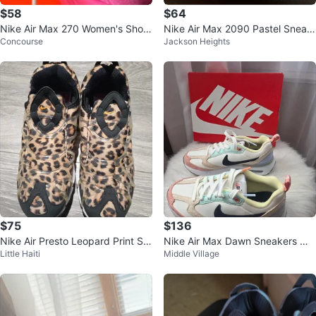
$58
$64
Nike Air Max 270 Women's Shoe
Nike Air Max 2090 Pastel Sneak
Concourse
Jackson Heights
s White/Pink
ers
$75
$136
Nike Air Presto Leopard Print Sn
Nike Air Max Dawn Sneakers Wh
Little Haiti
Middle Village
eakers Size 6.5
ite/Multi-color New