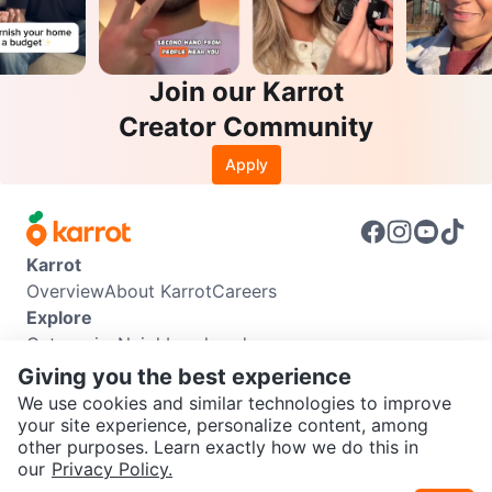
Join our Karrot
Creator Community
Apply
Karrot
Overview
About Karrot
Careers
Explore
Categories
Neighbourhoods
Info
Giving you the best experience
Buyer Guide
Seller Guide
Community Guidelines
We use cookies and similar technologies to improve
Support
your site experience, personalize content, among
other purposes. Learn exactly how we do this in
Help Center
Contact us
Terms of Use
Privacy Policy
SEND CHAT TO SELLER
our
Privacy Policy.
Karrot Canada Corp.