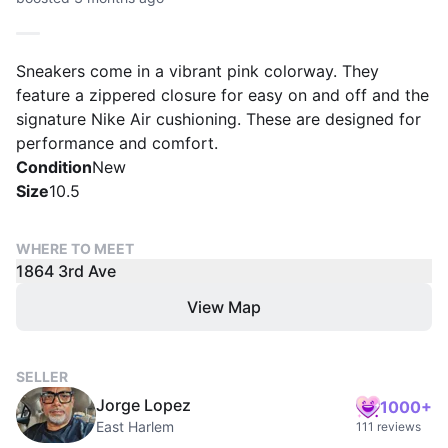
Sneakers come in a vibrant pink colorway. They
feature a zippered closure for easy on and off and the
signature Nike Air cushioning. These are designed for
performance and comfort.
Condition
New
Size
10.5
WHERE TO MEET
1864 3rd Ave
View Map
SELLER
Jorge Lopez
1000+
East Harlem
111 reviews