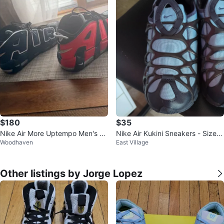
$180
$35
Nike Air More Uptempo Men's Sh
Nike Air Kukini Sneakers - Size 7
Woodhaven
East Village
oes
US
Other listings by Jorge Lopez