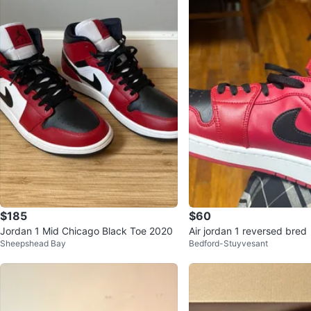
$185
$60
Jordan 1 Mid Chicago Black Toe 2020
Air jordan 1 reversed bred
Sheepshead Bay
Bedford-Stuyvesant