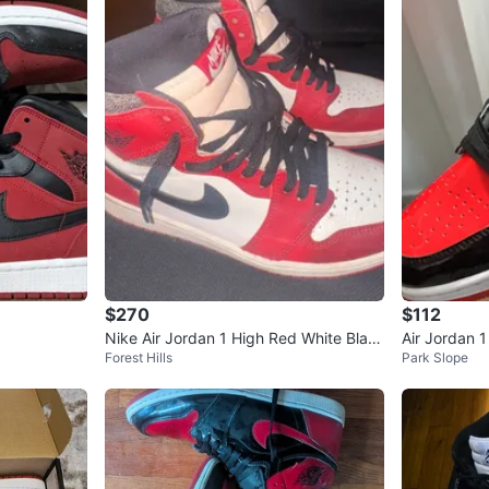
$270
$112
Nike Air Jordan 1 High Red White Blac
Air Jordan 
Forest Hills
Park Slope
k Sneakers
ers