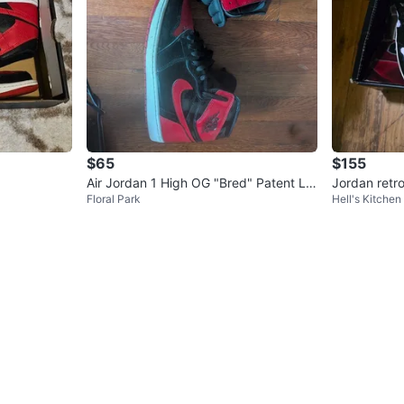
$65
$155
Air Jordan 1 High OG "Bred" Patent Le
Jordan retr
Floral Park
Hell's Kitchen
ather Sneakers
wn CDP Whit