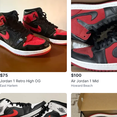
$75
$100
Jordan 1 Retro High OG
Air Jordan 1 Mid
East Harlem
Howard Beach