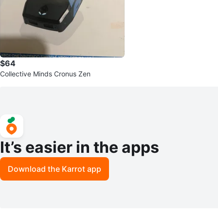
$64
Collective Minds Cronus Zen
It’s easier in the apps
Download the Karrot app