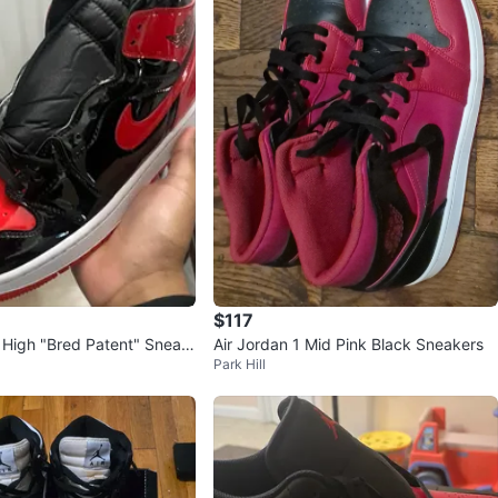
$117
1 High "Bred Patent" Sneak
Air Jordan 1 Mid Pink Black Sneakers
Park Hill