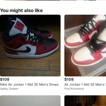
You might also like
$108
$108
Nike Air Jordan 1 Mid SE Men's Shoes
Air Jordan 1 Mid SE Men's
Valley Stream
Port Richmond