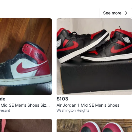
View Map
See more
LeBron James
15
Broadway
0 reviews
avorites
·
32
views
ade
$103
1 Mid SE Men's Shoes Size
Air Jordan 1 Mid SE Men's Shoes
vesant
Washington Heights