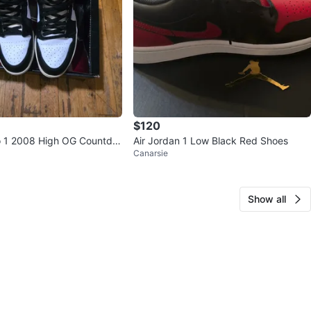
$120
o 1 2008 High OG Countdo
Air Jordan 1 Low Black Red Shoes
Canarsie
e Black, Size 10.5
Show all