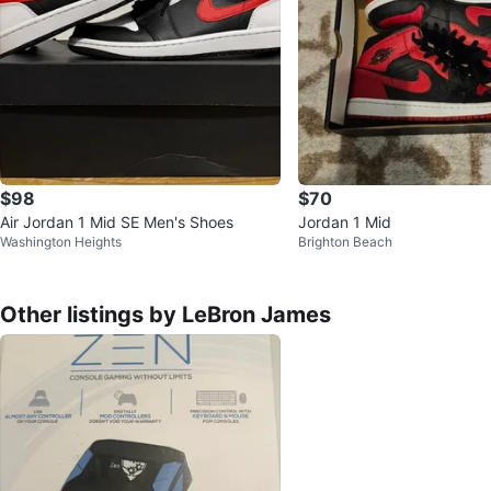
$98
$70
Air Jordan 1 Mid SE Men's Shoes
Jordan 1 Mid
Washington Heights
Brighton Beach
Other listings by LeBron James