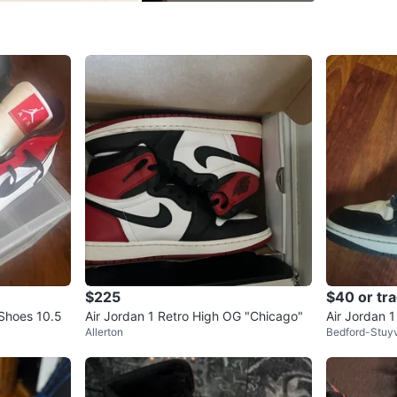
SELLER
1
chats
·
1
f
$225
$40 or tr
 Shoes 10.5
Air Jordan 1 Retro High OG "Chicago"
Air Jordan 
Allerton
Bedford-Stuy
9.5