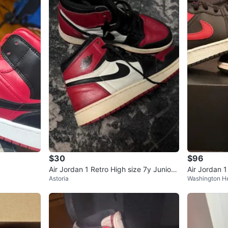
$30
$96
Air Jordan 1 Retro High size 7y Juniors
Air Jordan 
Astoria
Washington H
Shoes
all Shoes