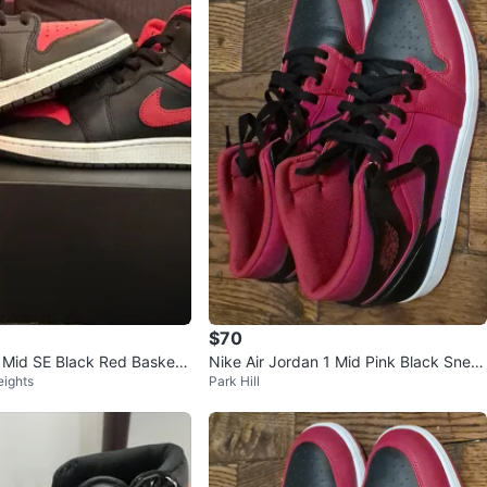
$70
1 Mid SE Black Red Basketb
Nike Air Jordan 1 Mid Pink Black Snea
eights
Park Hill
kers