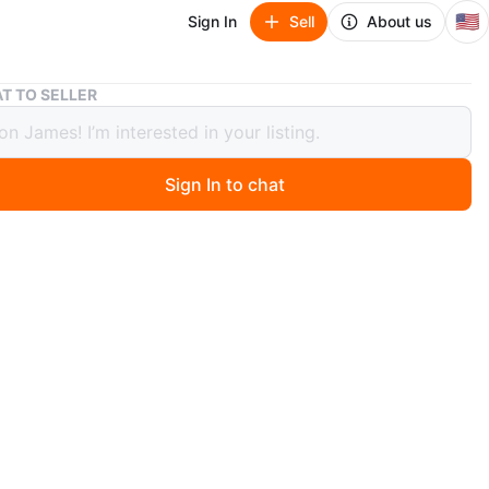
🇺🇸
Sign In
Sell
About us
Nike Air Jordan 1 Mid SE
T TO SELLER
Air Jordan 1 Mid SE
Sign In to chat
 months ago
an 1 Mid en excelente condición. Poco uso, muy limpias y
 Color rojo, negro y blanco. Se entregan con su caja.
n
Like new
rdan
O MEET
cation