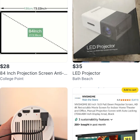
$28
$35
84 Inch Projection Screen Anti-C
LED Projector
College Point
Bath Beach
rease Portable Foldable 16:9