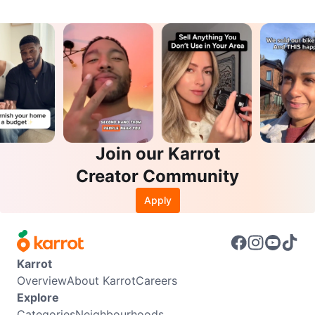
Join our Karrot
Creator Community
Apply
Karrot
Overview
About Karrot
Careers
Explore
Categories
Neighbourhoods