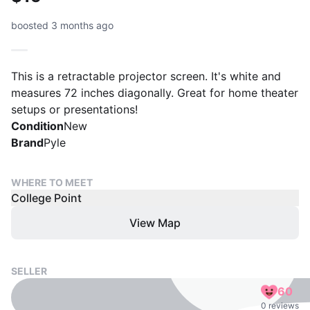
boosted 3 months ago
This is a retractable projector screen. It's white and
measures 72 inches diagonally. Great for home theater
setups or presentations!
Condition
New
Brand
Pyle
WHERE TO MEET
College Point
View Map
SELLER
60
0 reviews