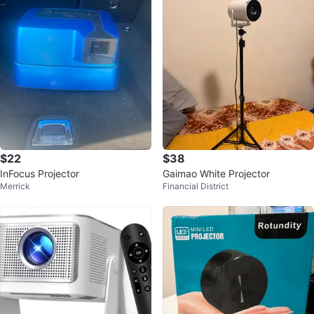
$22
$38
InFocus Projector
Gaimao White Projector
Merrick
Financial District