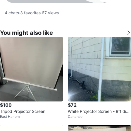
4
chats
·
3
favorites
·
67
views
You might also like
$100
$72
Tripod Projector Screen
White Projector Screen - 8ft diag
East Harlem
Canarsie
onal?