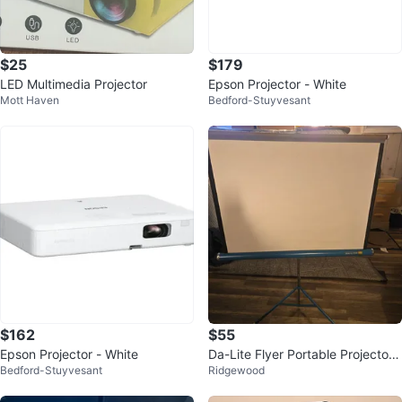
$25
$179
LED Multimedia Projector
Epson Projector - White
Mott Haven
Bedford-Stuyvesant
$162
$55
Epson Projector - White
Da-Lite Flyer Portable Projector
Bedford-Stuyvesant
Ridgewood
Screen