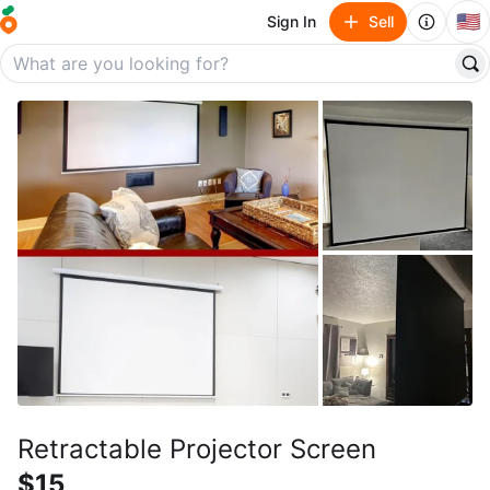
🇺🇸
Sign In
Sell
Retractable Projector Screen
$15