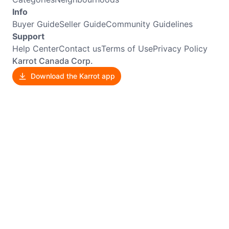
Info
Buyer Guide
Seller Guide
Community Guidelines
Support
Help Center
Contact us
Terms of Use
Privacy Policy
Karrot Canada Corp.
Download the Karrot app