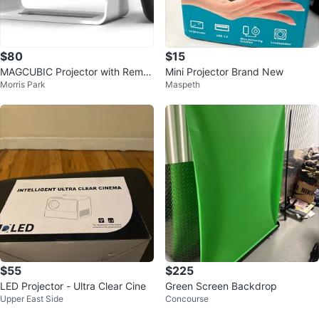
$80
$15
MAGCUBIC Projector with Remot
Mini Projector Brand New
Morris Park
Maspeth
e
$55
$225
LED Projector - Ultra Clear Cine
Green Screen Backdrop
Upper East Side
Concourse