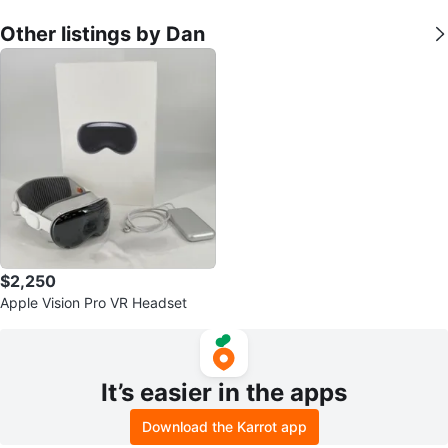
Other listings by Dan
$2,250
Apple Vision Pro VR Headset
It’s easier in the apps
Download the Karrot app