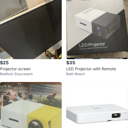
$25
$35
Projector screen
LED Projector with Remote
Bedford-Stuyvesant
Bath Beach