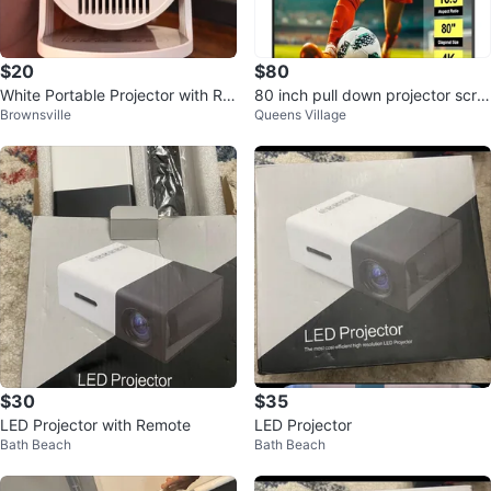
$20
$80
White Portable Projector with Re
80 inch pull down projector scre
Brownsville
Queens Village
mote
en - new in shipping box
$30
$35
LED Projector with Remote
LED Projector
Bath Beach
Bath Beach