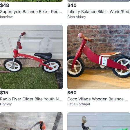
$48
$40
Supercycle Balance Bike - Red/B
Infinity Balance Bike - White/Red
Ionview
Glen Abbey
lue
$15
$60
Radio Flyer Glider Bike Youth No
Coco Village Wooden Balance Bi
Hornby
Little Portugal
Pedals
ke - Red