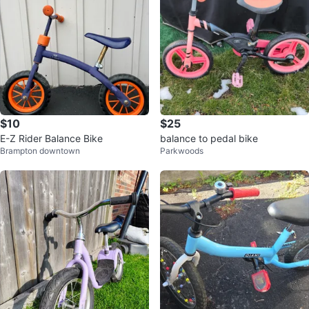
$10
$25
E-Z Rider Balance Bike
balance to pedal bike
Brampton downtown
Parkwoods