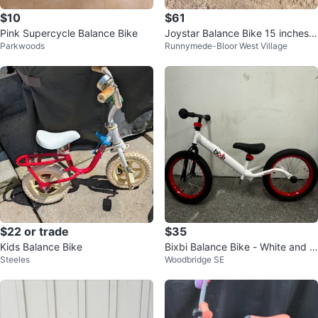
$10
$61
Pink Supercycle Balance Bike
Joystar Balance Bike 15 inches-
Parkwoods
Runnymede-Bloor West Village
Blue
$22 or trade
$35
Kids Balance Bike
Bixbi Balance Bike - White and R
Steeles
Woodbridge SE
ed