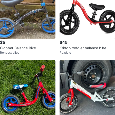
$5
$45
Globber Balance Bike
Kriddo toddler balance bike
Roncesvalles
Rexdale