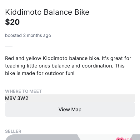
Kiddimoto Balance Bike
$20
boosted 2 months ago
Red and yellow Kiddimoto balance bike. It's great for
teaching little ones balance and coordination. This
bike is made for outdoor fun!
WHERE TO MEET
M8V 3W2
View Map
SELLER