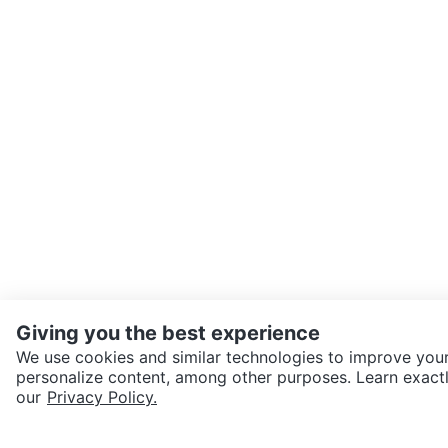
Giving you the best experience
We use cookies and similar technologies to improve your
personalize content, among other purposes. Learn exactl
SEND CHAT TO SELLER
our
Privacy Policy.