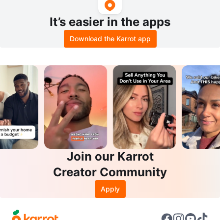
It’s easier in the apps
Download the Karrot app
Join our Karrot
Creator Community
Apply