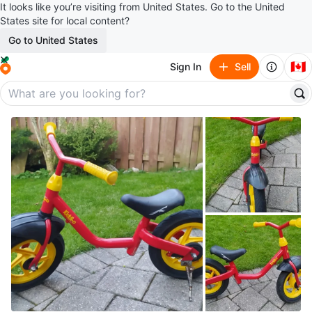
It looks like you’re visiting from United States. Go to the United
States site for local content?
Go to United States
🇨🇦
Sign In
Sell