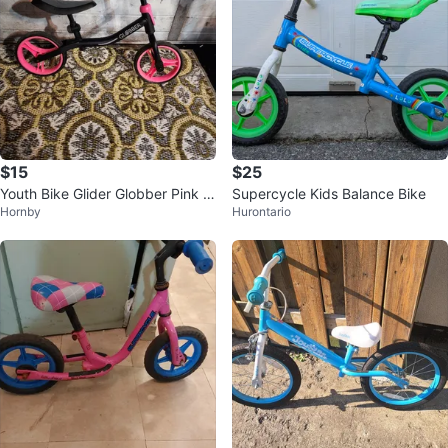
$15
$25
Youth Bike Glider Globber Pink Bi
Supercycle Kids Balance Bike
Hornby
Hurontario
ke Kids