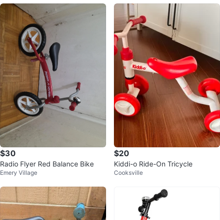
$30
$20
Radio Flyer Red Balance Bike
Kiddi-o Ride-On Tricycle
Emery Village
Cooksville