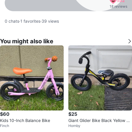
152
18 reviews
0
chats
·
1
favorites
·
39
views
You might also like
$60
$25
Kids 10-Inch Balance Bike
Giant Glider Bike Black Yellow Ad
Finch
Hornby
justable Seat