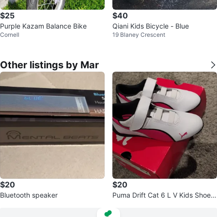
$25
$40
Purple Kazam Balance Bike
Qiani Kids Bicycle - Blue
Cornell
19 Blaney Crescent
Other listings by Mar
$20
$20
Bluetooth speaker
Puma Drift Cat 6 L V Kids Shoes
White/Pink CDN Size 3