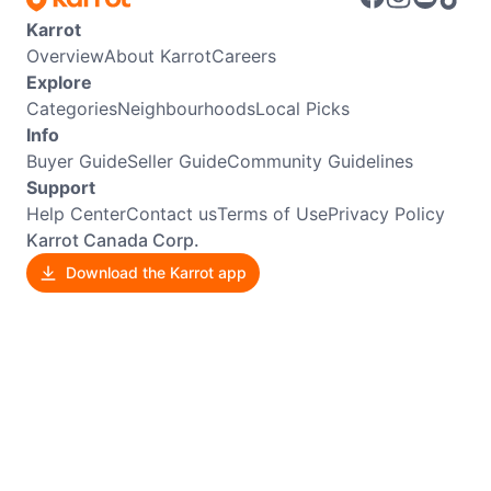
Karrot
Overview
About Karrot
Careers
Explore
Categories
Neighbourhoods
Local Picks
Info
Buyer Guide
Seller Guide
Community Guidelines
Support
Help Center
Contact us
Terms of Use
Privacy Policy
Karrot Canada Corp.
Download the Karrot app