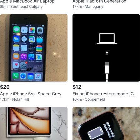
Apple MacBook Air Laptop
Apple iPad 6th Generation
8km · Southeast Calgary
17km · Mahogany
$20
$12
Apple iPhone 5s - Space Grey
Fixing iPhone restore mode. CHE
17km · Nolan Hill
16km · Copperfield
CK DESCRIPTION!