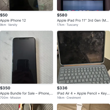
$50
$580
Apple iPhone 12
Apple iPad Pro 11" 3rd Gen (M1,
9km · Varsity
17km · Tuscany
128GB) Space Grey
$350
$336
Apple Bundle for Sale – iPhone,
IPad Air 4 + Apple Pencil + Keyb
700m · Mission
16km · Crestmont
Apple Watch & AirPods
oard case