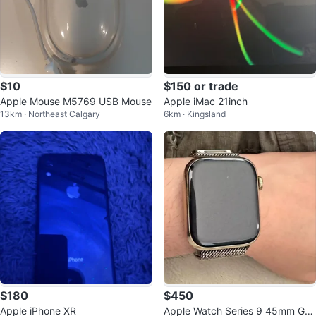
$10
$150 or trade
Apple Mouse M5769 USB Mouse
Apple iMac 21inch
13km · Northeast Calgary
6km · Kingsland
$180
$450
Apple iPhone XR
Apple Watch Series 9 45mm Gol