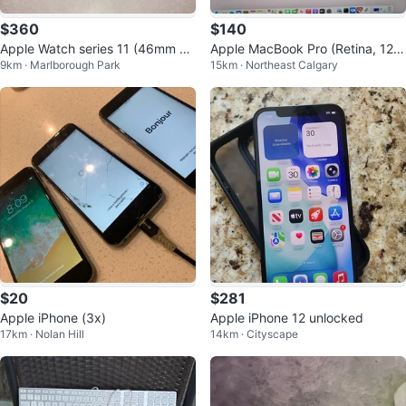
$360
$140
Apple Watch series 11 (46mm G
Apple MacBook Pro (Retina, 12-i
9km · Marlborough Park
15km · Northeast Calgary
PS)
nch, Early 2015)
$20
$281
Apple iPhone (3x)
Apple iPhone 12 unlocked
17km · Nolan Hill
14km · Cityscape