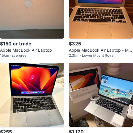
$150 or trade
$325
Apple MacBook Air Laptop
Apple MacBook Air Laptop - Mo
15km · Evergreen
2.3km · Lower Mount Royal
nterey 12.7 13 inch
$255
$1,170