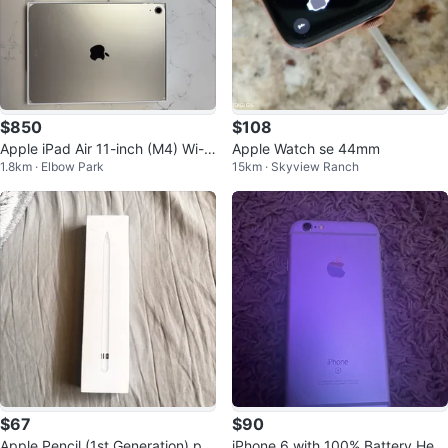
$850
$108
Apple iPad Air 11-inch (M4) Wi-Fi
Apple Watch se 44mm
1.8km · Elbow Park
15km · Skyview Ranch
128GB+ Apple Pencil
$67
$90
Apple Pencil (1st Generation) pri
iPhone 6 with 100% Battery Heal