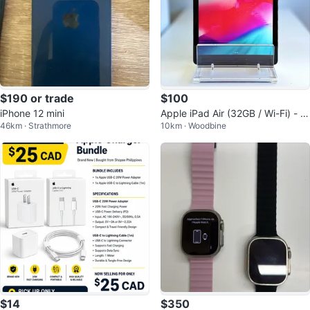
$190 or trade
$100
iPhone 12 mini
Apple iPad Air (32GB / Wi-Fi) - M
46km · Strathmore
10km · Woodbine
int Condition + Magnetic Case
$14
$350