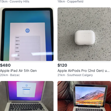
15km · Coventry Hills
16km · Copperfield
$480
$120
Apple iPad Air 5th Gen
Apple AirPods Pro (2nd Gen) usb
20km · Balzac
21km · Southeast Calgary
c