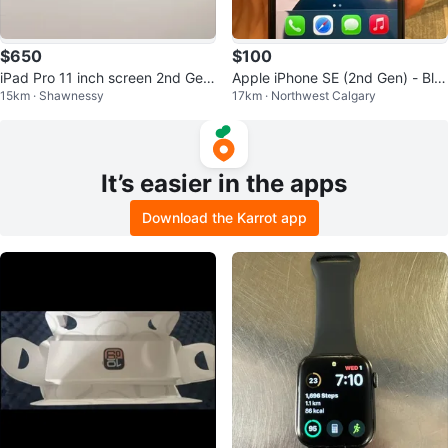
$650
$100
iPad Pro 11 inch screen 2nd Gen
Apple iPhone SE (2nd Gen) - Bla
15km · Shawnessy
17km · Northwest Calgary
+ Apple pen + case
ck
It’s easier in the apps
Download the Karrot app