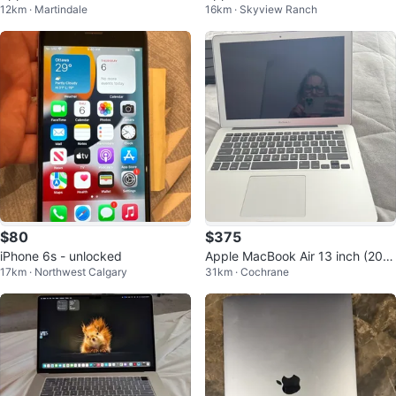
12km · Martindale
16km · Skyview Ranch
d Stainless Steel
$80
$375
iPhone 6s - unlocked
Apple MacBook Air 13 inch (201
17km · Northwest Calgary
31km · Cochrane
7) Barely Used