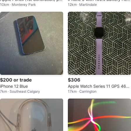
10km · Monterey Park
12km · Martindale
ce negotiations
th
$200 or trade
$306
iPhone 12 Blue
Apple Watch Series 11 GPS 46m
7km · Southeast Calgary
17km · Carrington
m