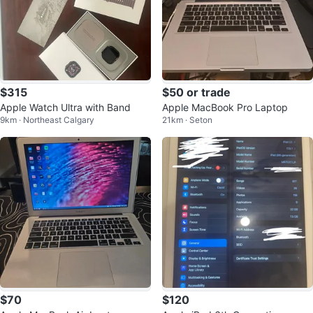
$315
$50 or trade
Apple Watch Ultra with Band
Apple MacBook Pro Laptop
9km · Northeast Calgary
21km · Seton
$70
$120