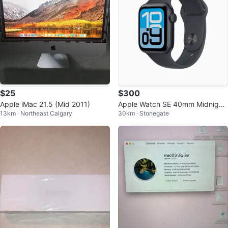
$25
$300
Apple iMac 21.5 (Mid 2011)
Apple Watch SE 40mm Midnight
13km · Northeast Calgary
30km · Stonegate
Aluminum GPS