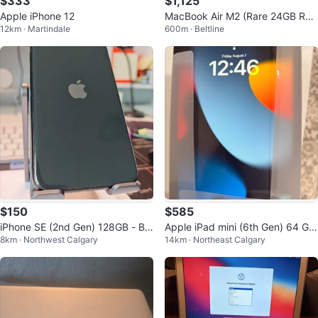
$333
$1,125
Apple iPhone 12
MacBook Air M2 (Rare 24GB RA
12km · Martindale
600m · Beltline
M / 512GB SSD) - Mint Condition
$150
$585
iPhone SE (2nd Gen) 128GB - Bla
Apple iPad mini (6th Gen) 64 Gb
8km · Northwest Calgary
14km · Northeast Calgary
ck (Unlocked, Canadian Model)
Wifi+ cellular