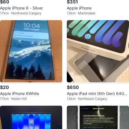
$60
$351
Apple iPhone 6 - Silver
Apple iPhone
17km · Northwest Calgary
12km · Martindale
$20
$650
Apple iPhone 6White
Apple iPad mini (6th Gen) 64Gb
17km · Nolan Hill
12km · Northeast Calgary
Wi-Fi + Cellular