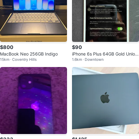
$800
$90
MacBook Neo 256GB Indigo
iPhone 6s Plus 64GB Gold Unloc
15km · Coventry Hills
1.6km · Downtown
ked