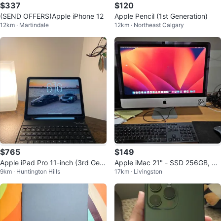
$337
$120
(SEND OFFERS)Apple iPhone 12
Apple Pencil (1st Generation)
12km · Martindale
12km · Northeast Calgary
$765
$149
Apple iPad Pro 11-inch (3rd Gen)
Apple iMac 21" - SSD 256GB, RA
9km · Huntington Hills
17km · Livingston
with Keyboard Case
M 12GB & Nvidia GeForce GT 64
0M