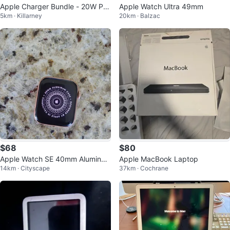
Apple Charger Bundle - 20W Po
Apple Watch Ultra 49mm
5km · Killarney
20km · Balzac
wer Adapter & 1m cable
$68
$80
Apple Watch SE 40mm Aluminu
Apple MacBook Laptop
14km · Cityscape
37km · Cochrane
m Case