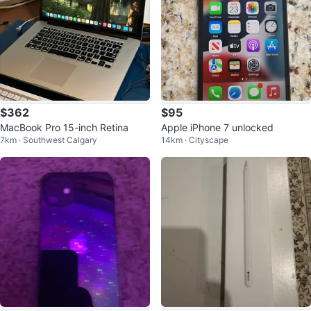
$362
$95
MacBook Pro 15-inch Retina
Apple iPhone 7 unlocked
7km · Southwest Calgary
14km · Cityscape