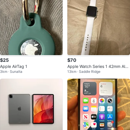
$25
$70
Apple AirTag 1
Apple Watch Series 1 42mm Alu
3km · Sunalta
13km · Saddle Ridge
minum Case