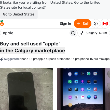
It looks like you’re visiting from United States. Go to the United
States site for local content?
Go to United States
🇨🇦
Sign In
Sell
Calgary
· 50km
Filter
Buy and sell used "apple"
in the Calgary marketplace
Suggested
iphone 13 pro
apple airpods pro
iphone 15 pro
iphone 15 pro max
appl
keywords