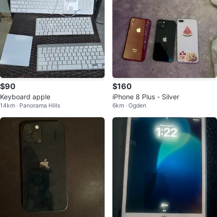
$90
$160
Keyboard apple
iPhone 8 Plus - Silver
14km · Panorama Hills
6km · Ogden