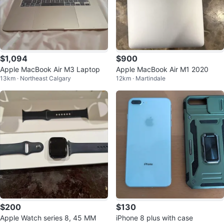
$1,094
$900
Apple MacBook Air M3 Laptop
Apple MacBook Air M1 2020
13km · Northeast Calgary
12km · Martindale
$200
$130
Apple Watch series 8, 45 MM
iPhone 8 plus with case