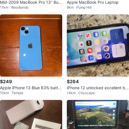
Mid-2009 MacBook Pro 13" Bun
Apple MacBook Pro Laptop
11km · Woodlands
9km · Pump Hill
dle - Original Charger & Mouse
$249
$264
Apple iPhone 13 Blue 83% batter
iPhone 12 unlocked excellent bat
10km · Temple
14km · Cityscape
y life
tery