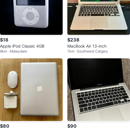
$18
$238
Apple iPod Classic 4GB
MacBook Air 13-inch
9km · Abbeydale
7km · Southwest Calgary
$80
$90