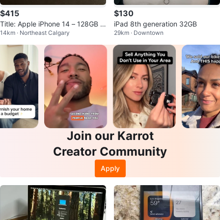
$415
$130
Title: Apple iPhone 14 – 128GB –
iPad 8th generation 32GB
14km · Northeast Calgary
29km · Downtown
Midnight – Mint Condition
Join our Karrot
Creator Community
Apply