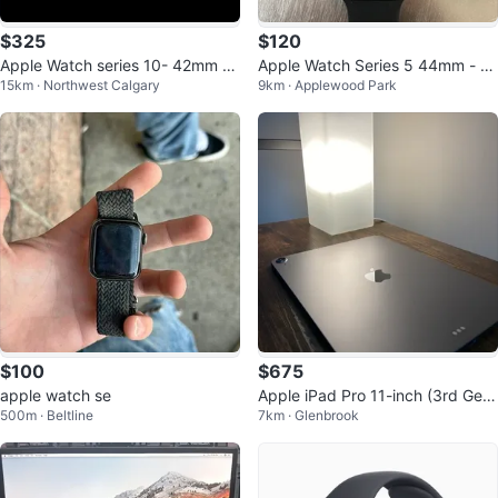
$325
$120
Apple Watch series 10- 42mm R
Apple Watch Series 5 44mm - S
15km · Northwest Calgary
9km · Applewood Park
ose Gold GPS
pace Grey
$100
$675
apple watch se
Apple iPad Pro 11-inch (3rd Gen)
500m · Beltline
7km · Glenbrook
with Keyboard Case