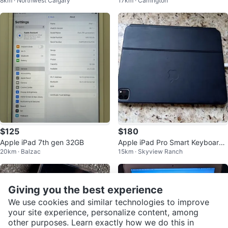
8km · Northwest Calgary
17km · Carrington
ght Green
$125
$180
Apple iPad 7th gen 32GB
Apple iPad Pro Smart Keyboard
20km · Balzac
15km · Skyview Ranch
Folio
Giving you the best experience
We use cookies and similar technologies to improve
your site experience, personalize content, among
other purposes. Learn exactly how we do this in