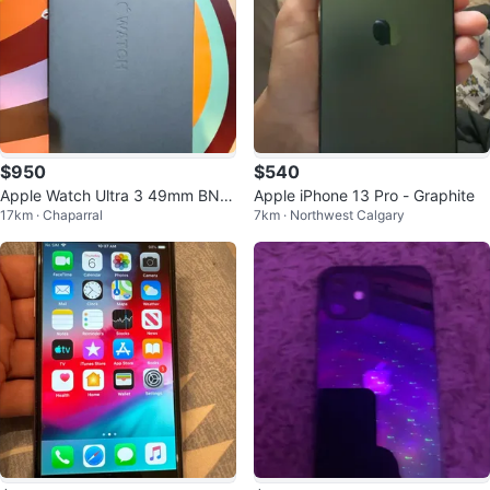
$950
$540
Apple Watch Ultra 3 49mm BNI
Apple iPhone 13 Pro - Graphite
17km · Chaparral
7km · Northwest Calgary
B. NEVER OPENED