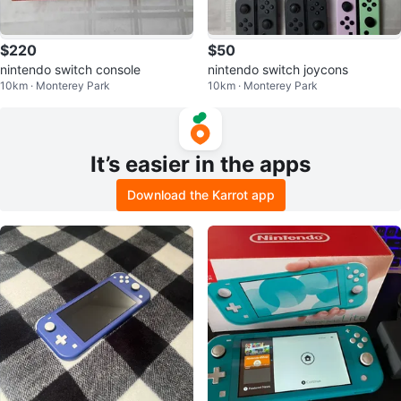
$220
$50
nintendo switch console
nintendo switch joycons
10km · Monterey Park
10km · Monterey Park
It’s easier in the apps
Download the Karrot app