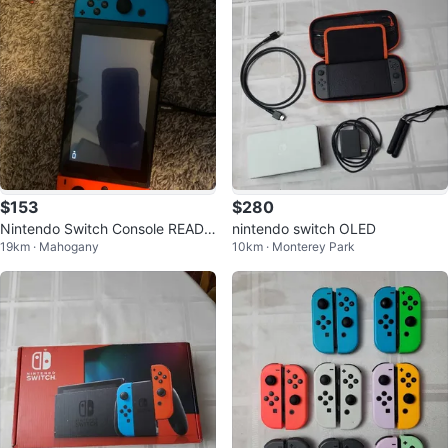
$153
$280
Nintendo Switch Console READ
nintendo switch OLED
19km · Mahogany
10km · Monterey Park
DESC