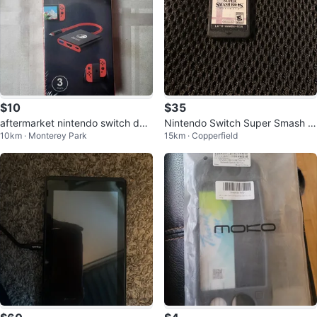
$10
$35
aftermarket nintendo switch doc
Nintendo Switch Super Smash B
10km · Monterey Park
15km · Copperfield
king station
ros. Ultimate Game Card