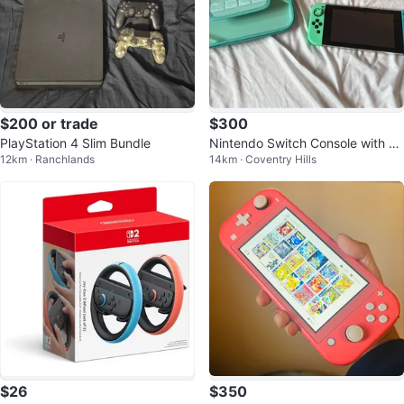
$200 or trade
$300
PlayStation 4 Slim Bundle
Nintendo Switch Console with Ac
12km · Ranchlands
14km · Coventry Hills
cessories and Case
$26
$350