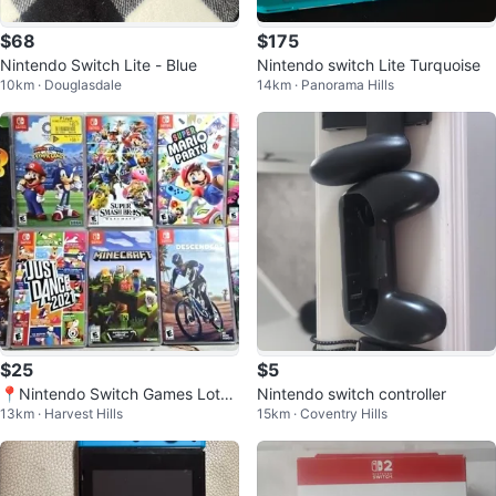
$68
$175
Nintendo Switch Lite - Blue
Nintendo switch Lite Turquoise
10km · Douglasdale
14km · Panorama Hills
$25
$5
📍Nintendo Switch Games Lot
Nintendo switch controller
13km · Harvest Hills
15km · Coventry Hills
(Mario, Luigi, Splatoon!)