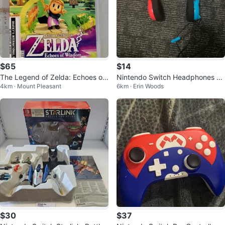
$65
$14
The Legend of Zelda: Echoes of
Nintendo Switch Headphones wi
4km · Mount Pleasant
6km · Erin Woods
Wisdom Nintendo Switch (32012
th Mic
847)
$30
$37