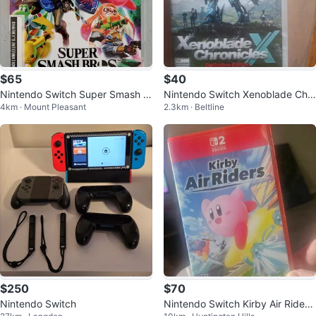
$65
$40
Nintendo Switch Super Smash B
Nintendo Switch Xenoblade Chr
4km · Mount Pleasant
2.3km · Beltline
ros. Ultimate (32526703)
onicles X Definitive Edition
$250
$70
Nintendo Switch
Nintendo Switch Kirby Air Riders