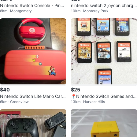
Nintendo Switch Console - Pink
nintendo switch 2 joycon chargin
8km · Montgomery
10km · Monterey Park
and Blue
g grip
$40
$25
Nintendo Switch Lite Mario Carry
📍Nintendo Switch Games and S
6km · Greenview
13km · Harvest Hills
ing Case And Wheel
D Cards (Mario, Kirby, Zelda!)