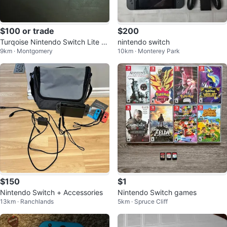
$100 or trade
$200
Turqoise Nintendo Switch Lite +
nintendo switch
9km · Montgomery
10km · Monterey Park
More (For Parts!)
$150
$1
Nintendo Switch + Accessories
Nintendo Switch games
13km · Ranchlands
5km · Spruce Cliff