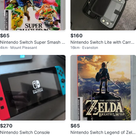
$65
$160
Nintendo Switch Super Smash B
Nintendo Switch Lite with Carryi
4km · Mount Pleasant
16km · Evanston
ros. Ultimate (31390446)
ng Case
$270
$65
Nintendo Switch Console
Nintendo Switch Legend of Zeld