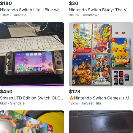
$180
$30
Nintendo Switch Lite - Blue with
Nintendo Switch Bluey: The Vide
13km · Taradale
900m · Downtown
a minecraft game card
ogame Cartridge
$450
$123
Smash LTD Edition Switch OLED
🔥Nintendo Switch Games! ( Mar
6km · Glendale
12km · Harvest Hills
+ 512GB SD Card
io, Pokemon, Smash Bros)