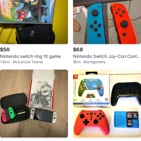
$50
$68
Nintendo switch ring fit game
Nintendo Switch Joy-Con Contro
14km · Mckenzie Towne
8km · Montgomery
llers (Blue and Orange)