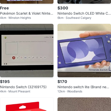
Free
$300
Pokémon Scarlet & Violet Ninten
Nintendo Switch OLED White Co
4km · Winston Heights
6km · Southeast Calgary
do Switch Notebook
nsole
$195
$170
Nintendo Switch (32169175)
Nintendo switch lite (Brand new
4km · Mount Pleasant
12km · Woodlands
/ Sealed)