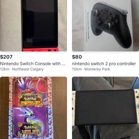
$207
$80
Nintendo Switch Console with Re
nintendo switch 2 pro controller
12km · Northeast Calgary
10km · Monterey Park
d and Blue Joy-Cons