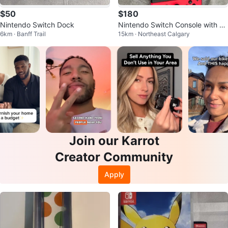
$50
$180
Nintendo Switch Dock
Nintendo Switch Console with Jo
6km · Banff Trail
15km · Northeast Calgary
y-Cons
Join our Karrot
Creator Community
Apply