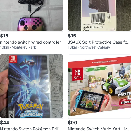
$15
$15
nintendo switch wired controller
JSAUX Split Protective Case for
10km · Monterey Park
13km · Northwest Calgary
Nintendo Switch 2
$44
$90
Nintendo Switch Pokémon Brillia
Nintendo Switch Mario Kart Live: