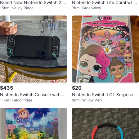
Brand New Nintendo Switch 2 J
Nintendo Switch Lite Coral w/ 56
15km · Valley Ridge
7km · Greenview
oy-Con 2 Wheels
Games Pokemon Legends ZA
$435
$20
Nintendo Switch Console with m
Nintendo Switch LOL Surprise R
11km · Falconridge
9km · Willow Park
ariokart and 12 months of online
emix: We Rule the World