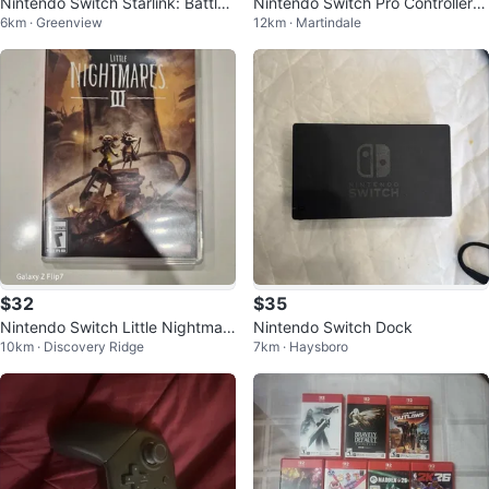
Nintendo Switch Starlink: Battle f
Nintendo Switch Pro Controller -
6km · Greenview
12km · Martindale
or Atlas Starter Pack
Mario Theme
$32
$35
Nintendo Switch Little Nightmar
Nintendo Switch Dock
10km · Discovery Ridge
7km · Haysboro
es III Game