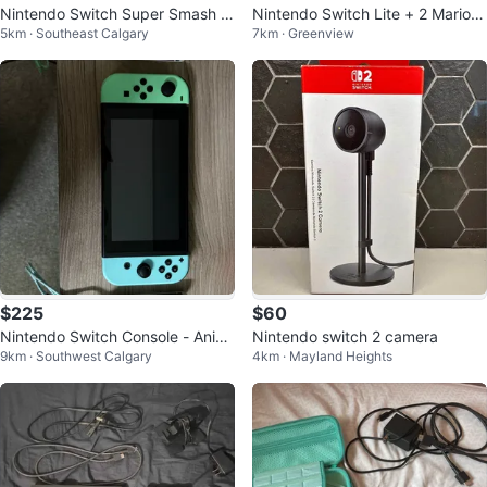
Nintendo Switch Super Smash B
Nintendo Switch Lite + 2 Mario G
5km · Southeast Calgary
7km · Greenview
ros. Ultimate Game
ames
$225
$60
Nintendo Switch Console - Anim
Nintendo switch 2 camera
9km · Southwest Calgary
4km · Mayland Heights
al Crossing Edition