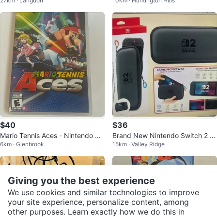
27km · Langdon
10km · Huntington Hills
Game
$40
$36
Mario Tennis Aces - Nintendo Sw
Brand New Nintendo Switch 2 C
6km · Glenbrook
15km · Valley Ridge
itch
arrying Case wt Screen Protecto
r
Giving you the best experience
We use cookies and similar technologies to improve
your site experience, personalize content, among
other purposes. Learn exactly how we do this in