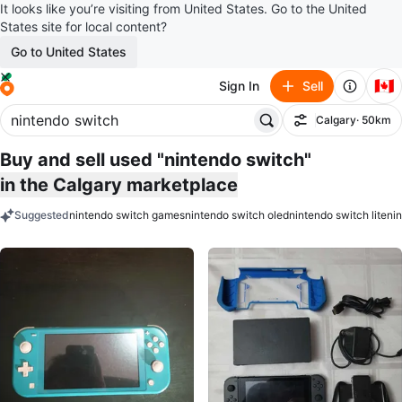
It looks like you’re visiting from United States. Go to the United
States site for local content?
Go to United States
🇨🇦
Sign In
Sell
Calgary
· 50km
Filter
Buy and sell used "nintendo switch"
in the Calgary marketplace
Suggested
nintendo switch games
nintendo switch oled
nintendo switch lite
ni
keywords