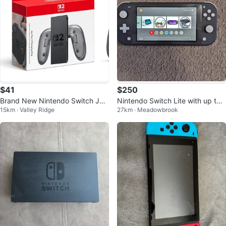
$41
$250
Brand New Nintendo Switch Joy
Nintendo Switch Lite with up to
15km · Valley Ridge
27km · Meadowbrook
-Con 2 Charging Grip
30 Games