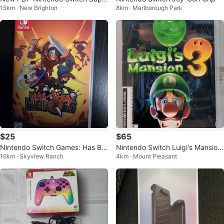
15km · New Brighton
8km · Marlborough Park
r Mario Controller and Headset
$25
$65
Nintendo Switch Games: Has Be
Nintendo Switch Luigi's Mansion
16km · Skyview Ranch
4km · Mount Pleasant
en Heroes & NBA 2K19
3 (32526704)