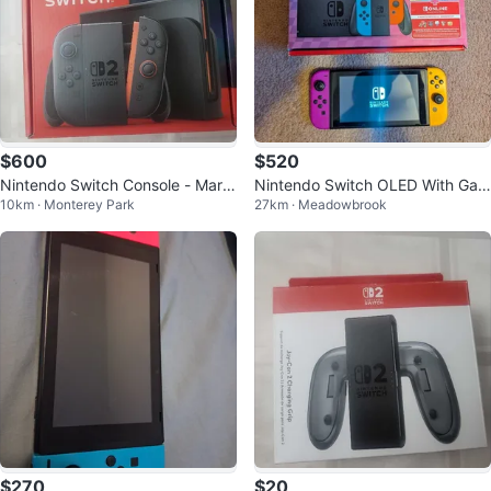
$600
$520
Nintendo Switch Console - Mario
Nintendo Switch OLED With Gam
10km · Monterey Park
27km · Meadowbrook
Kart Code Used
es
$270
$20