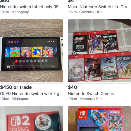
$60
$4
Nintendo switch tablet only REA
Moko Nintendo Switch Lite Gray
19km · Mahogany
15km · Coventry Hills
D DESC
Case
$450 or trade
$40
OLED Nintendo switch with 7 ga
Nintendo Switch Games
13km · Midnapore
10km · Monterey Park
mes