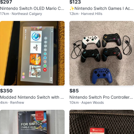
$297
$123
Nintendo Switch OLED Mario Ca
✨Nintendo Switch Games I Acc
17km · Northeast Calgary
12km · Harvest Hills
se Bundle
esories!
$350
$85
Modded Nintendo Switch with 4
Nintendo Switch Pro Controllers
4km · Renfrew
10km · Aspen Woods
Games
(4 Black, 1 White, 1 Blue)