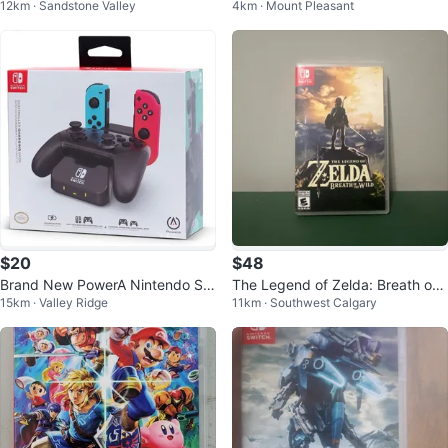
12km · Sandstone Valley
4km · Mount Pleasant
a Breath of The Wild (32526701)
$20
$48
Brand New PowerA Nintendo Sw
The Legend of Zelda: Breath of t
15km · Valley Ridge
11km · Southwest Calgary
itch Controller Charging Base
he Wild Nintendo Switch Game