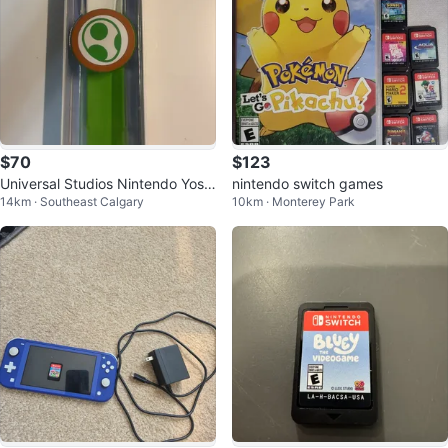
$70
$123
Universal Studios Nintendo Yoshi
nintendo switch games
14km · Southeast Calgary
10km · Monterey Park
Power-Up Band (2023 Version)
🍄