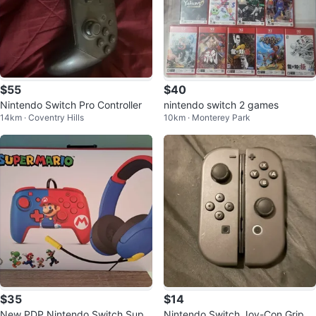
$55
$40
Nintendo Switch Pro Controller
nintendo switch 2 games
14km · Coventry Hills
10km · Monterey Park
$35
$14
New PDP Nintendo Switch Supe
Nintendo Switch Joy-Con Grip