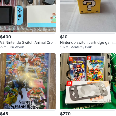
$400
$10
V2 Nintendo Switch Animal Cros
Nintendo switch cartridge game
7km · Erin Woods
10km · Monterey Park
sing bundle
s holder
$48
$270