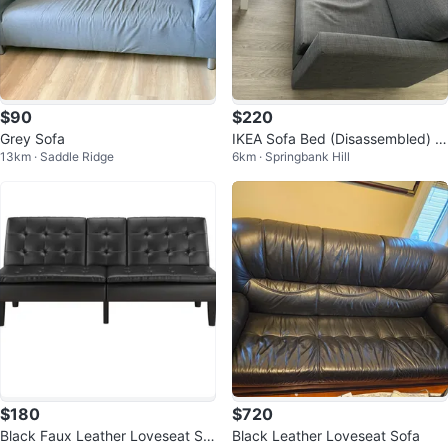
$90
$220
Grey Sofa
IKEA Sofa Bed (Disassembled) –
13km · Saddle Ridge
6km · Springbank Hill
Excellent Condition
$180
$720
Black Faux Leather Loveseat Sof
Black Leather Loveseat Sofa