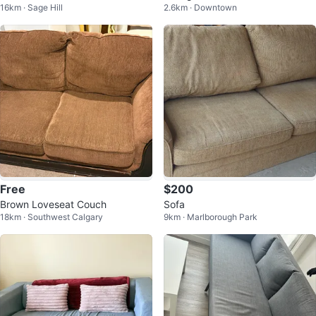
16km · Sage Hill
2.6km · Downtown
Free
$200
Brown Loveseat Couch
Sofa
18km · Southwest Calgary
9km · Marlborough Park