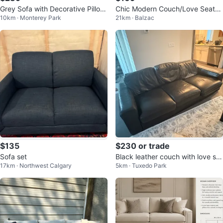
Grey Sofa with Decorative Pillow
Chic Modern Couch/Love Seat/S
10km · Monterey Park
21km · Balzac
s
ofa
$135
$230 or trade
Sofa set
Black leather couch with love se
17km · Northwest Calgary
5km · Tuxedo Park
at & ottoman