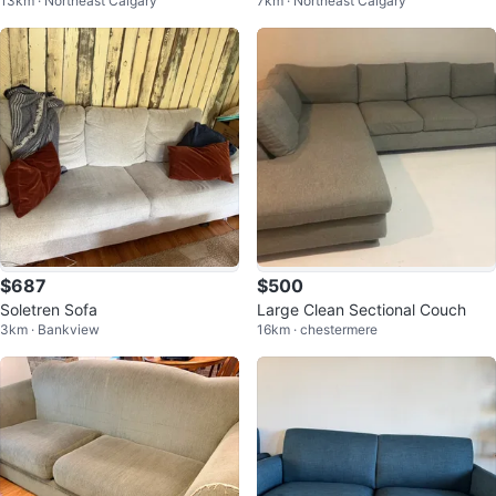
13km · Northeast Calgary
7km · Northeast Calgary
ee-Seat Sofa
$687
$500
Soletren Sofa
Large Clean Sectional Couch
3km · Bankview
16km · chestermere