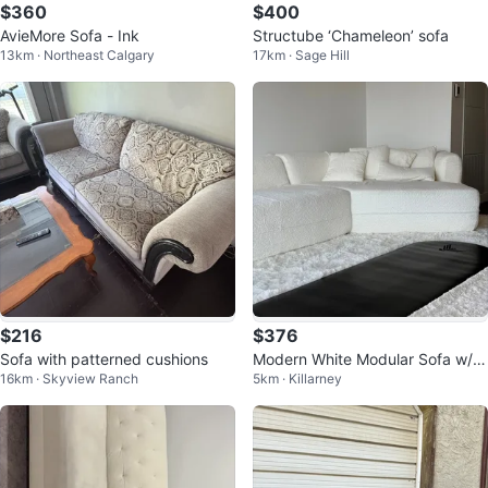
$360
$400
AvieMore Sofa - Ink
Structube ‘Chameleon’ sofa
13km · Northeast Calgary
17km · Sage Hill
$216
$376
Sofa with patterned cushions
Modern White Modular Sofa w/ p
16km · Skyview Ranch
5km · Killarney
illows