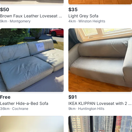
$50
$35
Brown Faux Leather Loveseat Re
Light Grey Sofa
9km · Montgomery
4km · Winston Heights
cliner with Cup Holders
Free
$91
Leather Hide-a-Bed Sofa
IKEA KLIPPAN Loveseat with 2 c
36km · Cochrane
9km · Huntington Hills
overs