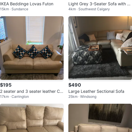
IKEA Beddinge Lovas Futon
Light Grey 3-Seater Sofa with Pil
15km · Sundance
4km · Southwest Calgary
lows
$195
$490
2 seater and 3 seater leather Co
Large Leather Sectional Sofa
17km · Carrington
25km · Windsong
uch