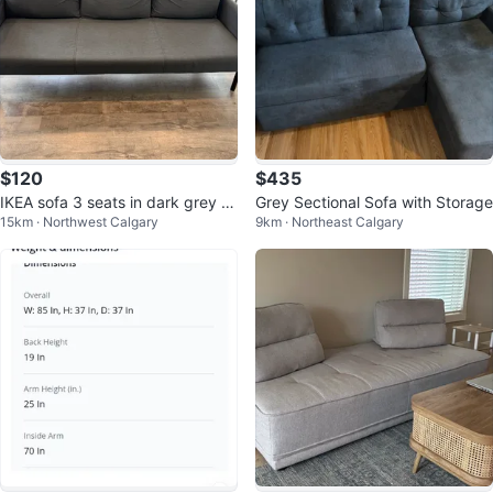
$120
$435
IKEA sofa 3 seats in dark grey c
Grey Sectional Sofa with Storage
15km · Northwest Calgary
9km · Northeast Calgary
olour