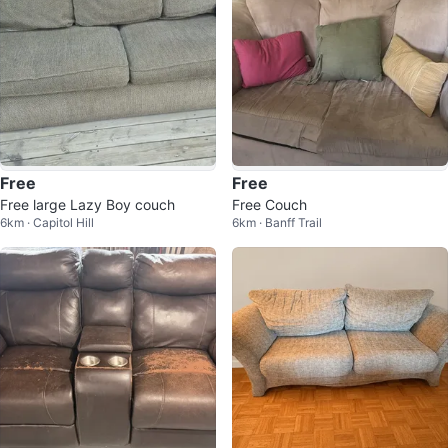
Free
Free
Free large Lazy Boy couch
Free Couch
6km · Capitol Hill
6km · Banff Trail