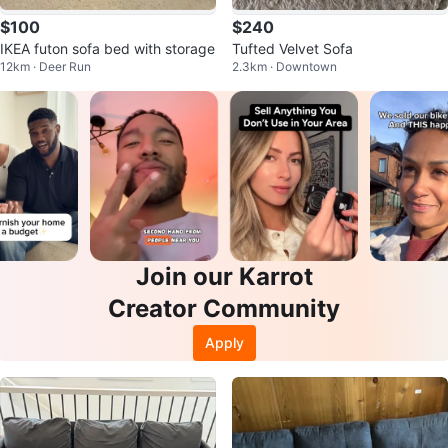
$100
$240
IKEA futon sofa bed with storage
Tufted Velvet Sofa
12km · Deer Run
2.3km · Downtown
Join our Karrot
Creator Community
Apply