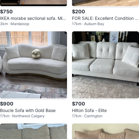
$750
$200
IKEA morabe sectional sofa. Mint
FOR SALE: Excellent Condition G
3km · Mardaloop
17km · Auburn Bay
condition
rey Fabric couch (The Brick)
$900
$700
Boucle Sofa with Gold Base
Hilton Sofa - Elite
17km · Northwest Calgary
17km · Carrington