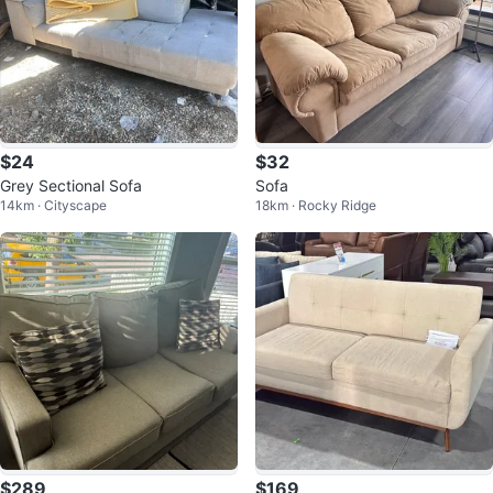
$24
$32
Grey Sectional Sofa
Sofa
14km · Cityscape
18km · Rocky Ridge
$289
$169