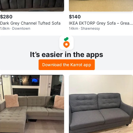
$280
$140
Dark Grey Channel Tufted Sofa
IKEA EKTORP Grey Sofa – Great
1.6km · Downtown
14km · Shawnessy
Condition
It’s easier in the apps
Download the Karrot app