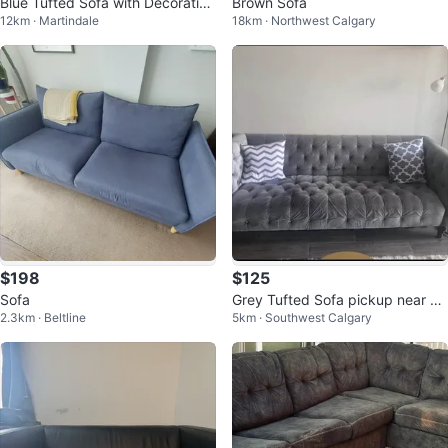
Blue Tufted Sofa with Decorative
Brown Sofa
12km · Martindale
18km · Northwest Calgary
Pillows
$198
$125
Sofa
Grey Tufted Sofa pickup near Ch
2.3km · Beltline
5km · Southwest Calgary
inook mall.