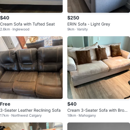
$40
$250
Cream Sofa with Tufted Seat
ERIN Sofa - Light Grey
2.6km · Inglewood
9km · Varsity
Free
$40
3-Seater Leather Reclining Sofa
Cream 3-Seater Sofa with Brown
17km · Northwest Calgary
18km · Mahogany
Pillows