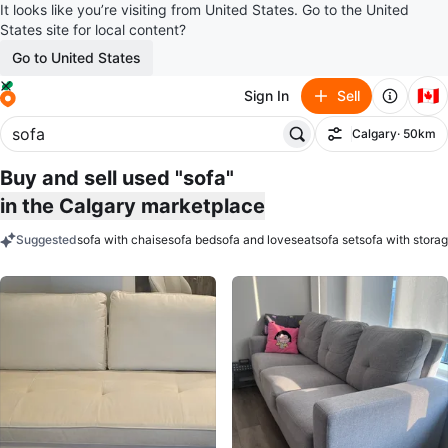
It looks like you’re visiting from United States. Go to the United
States site for local content?
Go to United States
🇨🇦
Sign In
Sell
Calgary
· 50km
Filter
Buy and sell used "sofa"
in the Calgary marketplace
Suggested
sofa with chaise
sofa bed
sofa and loveseat
sofa set
sofa with stora
keywords