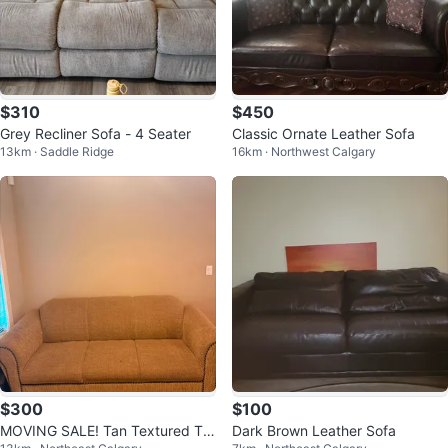
$310
$450
Grey Recliner Sofa - 4 Seater
Classic Ornate Leather Sofa
13km · Saddle Ridge
16km · Northwest Calgary
$300
$100
MOVING SALE! Tan Textured Thr
Dark Brown Leather Sofa