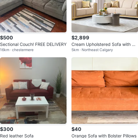
$500
$2,899
Sectional Couch! FREE DELIVERY
Cream Upholstered Sofa with Go
16km · chestermere
5km · Northeast Calgary
ld Accents
$300
$40
Red leather Sofa
Orange Sofa with Bolster Pillows