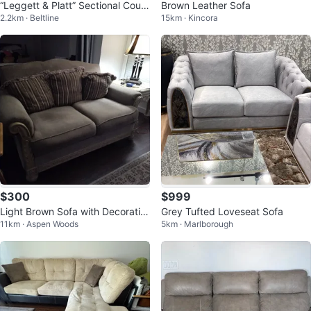
“Leggett & Platt” Sectional Couc
Brown Leather Sofa
2.2km · Beltline
15km · Kincora
h & Bed - Made in USA, Like NE
W!
$300
$999
Light Brown Sofa with Decorativ
Grey Tufted Loveseat Sofa
11km · Aspen Woods
5km · Marlborough
e Pillows