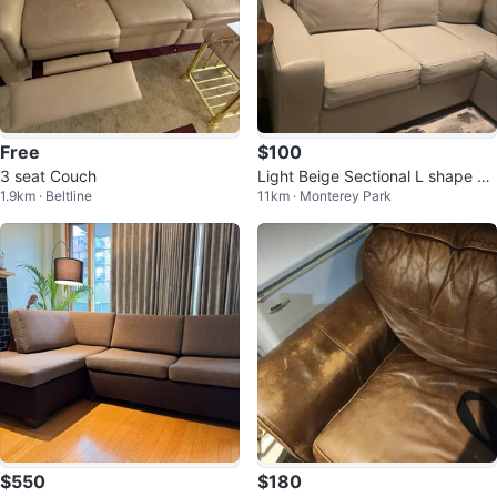
Free
$100
3 seat Couch
Light Beige Sectional L shape So
1.9km · Beltline
11km · Monterey Park
fa
$550
$180