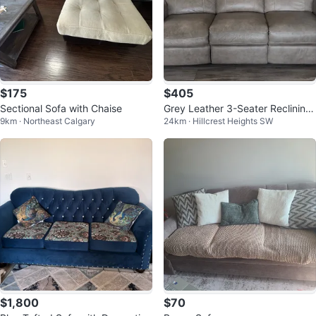
$175
$405
Sectional Sofa with Chaise
Grey Leather 3-Seater Reclining
9km · Northeast Calgary
24km · Hillcrest Heights SW
Sofa
$1,800
$70