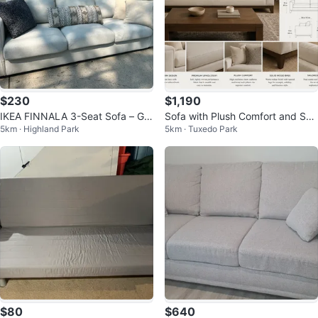
$230
$1,190
IKEA FINNALA 3-Seat Sofa – Gu
Sofa with Plush Comfort and Soli
5km · Highland Park
5km · Tuxedo Park
nnared Beige
d Wood Base
$80
$640