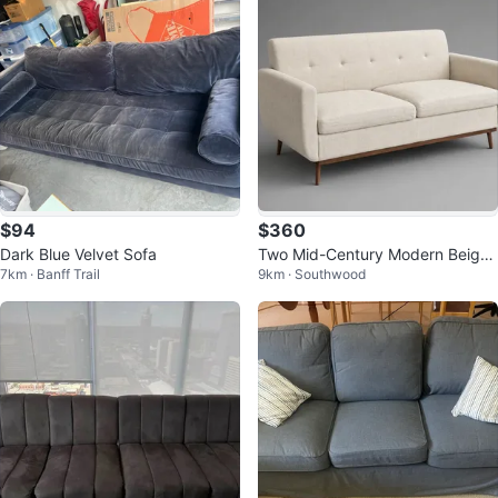
$94
$360
Dark Blue Velvet Sofa
Two Mid-Century Modern Beige
7km · Banff Trail
9km · Southwood
Loveseats