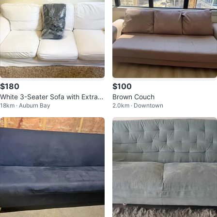
$180
$100
White 3-Seater Sofa with Extra C
Brown Couch
18km · Auburn Bay
2.0km · Downtown
over