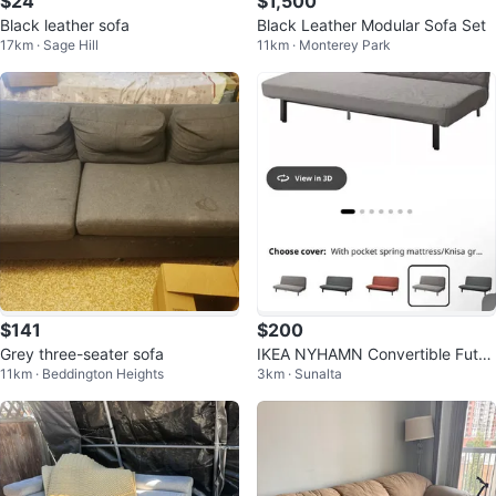
$24
$1,500
Black leather sofa
Black Leather Modular Sofa Set
17km · Sage Hill
11km · Monterey Park
$141
$200
Grey three-seater sofa
IKEA NYHAMN Convertible Futon
11km · Beddington Heights
3km · Sunalta
/ Sofa Bed