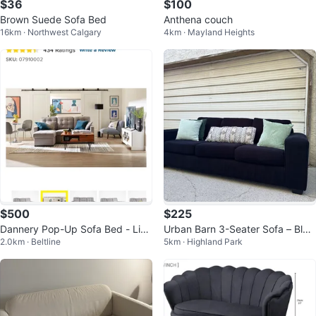
$36
$100
Brown Suede Sofa Bed
Anthena couch
16km · Northwest Calgary
4km · Mayland Heights
$500
$225
Dannery Pop-Up Sofa Bed - Ligh
Urban Barn 3-Seater Sofa – Blac
2.0km · Beltline
5km · Highland Park
t Grey
k Fabric – Large & Very Comfy