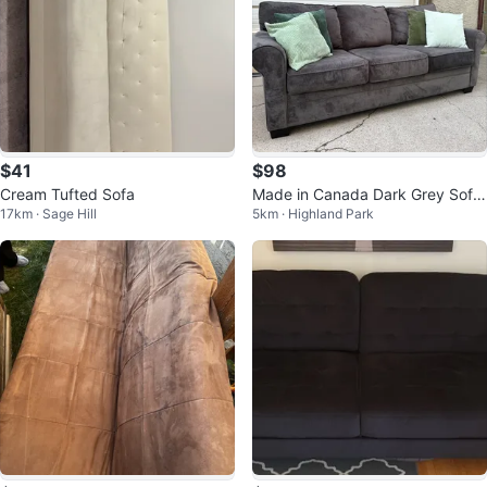
$41
$98
Cream Tufted Sofa
Made in Canada Dark Grey Sofa
17km · Sage Hill
5km · Highland Park
| Soft Fabric