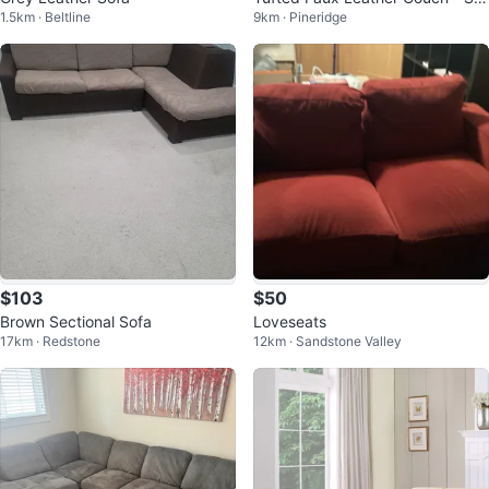
1.5km · Beltline
9km · Pineridge
er
$103
$50
Brown Sectional Sofa
Loveseats
17km · Redstone
12km · Sandstone Valley