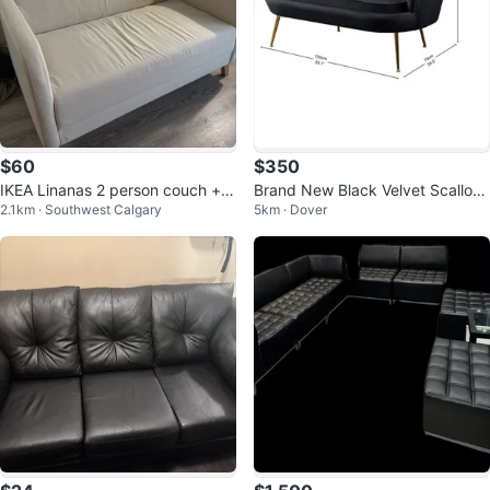
$60
$350
IKEA Linanas 2 person couch + g
Brand New Black Velvet Scallop
2.1km · Southwest Calgary
5km · Dover
reen cover
ed Sofa