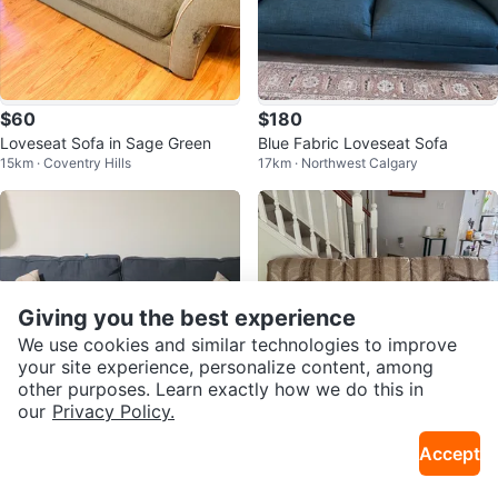
$60
$180
Loveseat Sofa in Sage Green
Blue Fabric Loveseat Sofa
15km · Coventry Hills
17km · Northwest Calgary
Giving you the best experience
We use cookies and similar technologies to improve
your site experience, personalize content, among
other purposes. Learn exactly how we do this in
our
Privacy Policy.
$175
Free
Accept
Large navy 2 seater
Couch
7km · Riverbend
9km · Signal Hill