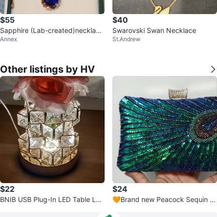
$55
$40
Sapphire (Lab-created)necklace
Swarovski Swan Necklace
Annex
St.Andrew
and earring set, Gold Plated
Other listings by HV
$22
$24
BNIB USB Plug-In LED Table La
🧡Brand new Peacock Sequin Cl
mp with Color Changing Light, R
utch Bag