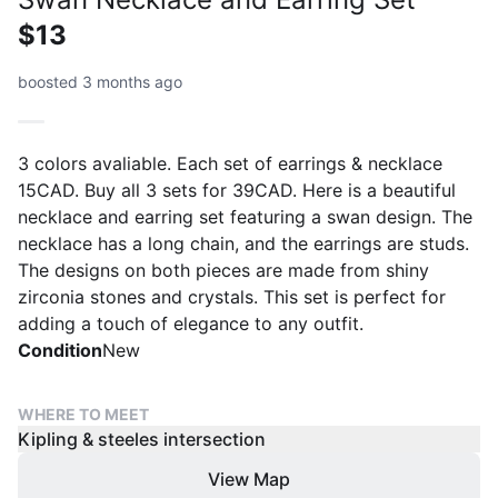
$13
boosted 3 months ago
3 colors avaliable. Each set of earrings & necklace
15CAD. Buy all 3 sets for 39CAD. Here is a beautiful
necklace and earring set featuring a swan design. The
necklace has a long chain, and the earrings are studs.
The designs on both pieces are made from shiny
zirconia stones and crystals. This set is perfect for
adding a touch of elegance to any outfit.
Condition
New
WHERE TO MEET
Kipling & steeles intersection
View Map