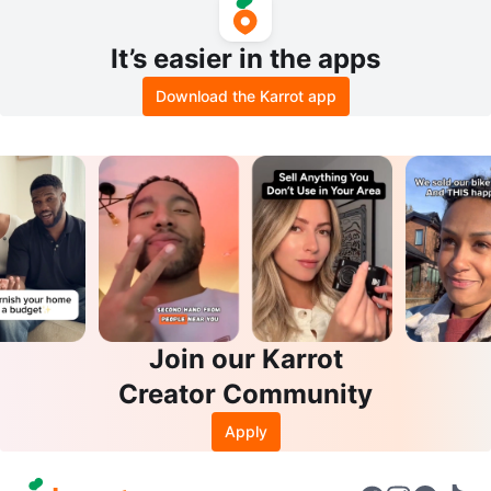
ose
It’s easier in the apps
Download the Karrot app
Join our Karrot
Creator Community
Apply