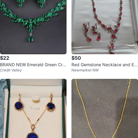
$22
$50
BRAND NEW Emerald Green Cry
Red Gemstone Necklace and Ear
Credit Valley
Newmarket NW
stal Necklace and Earrings Set
rings Set