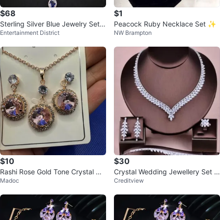
$68
$1
Sterling Silver Blue Jewelry Set -
Peacock Ruby Necklace Set ✨
Entertainment District
NW Brampton
Necklace, Ring & Earrings
$10
$30
Rashi Rose Gold Tone Crystal Ne
Crystal Wedding Jewellery Set -
Madoc
Creditview
cklace and Earrings Set
New