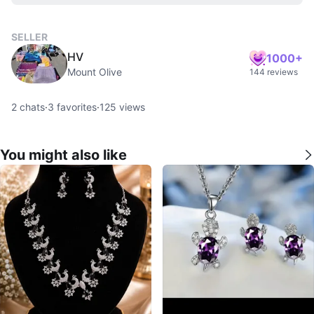
SELLER
HV
1000+
Mount Olive
144 reviews
2
chats
·
3
favorites
·
125
views
You might also like