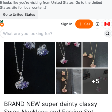
It looks like you’re visiting from United States. Go to the United
States site for local content?
Go to United States
🇨🇦
Sign In
Sell
+
5
BRAND NEW super dainty classy
Swan Necklace and Earring Set