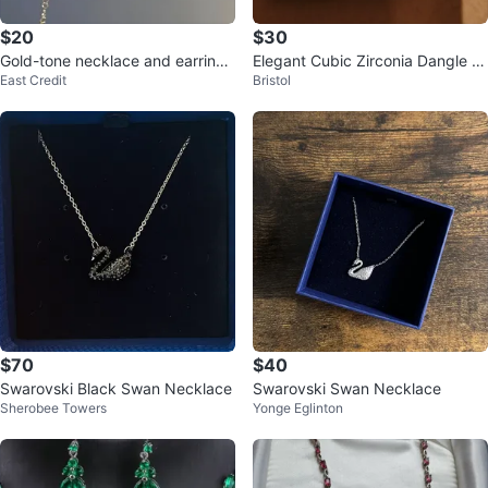
$20
$30
Gold-tone necklace and earrings
Elegant Cubic Zirconia Dangle E
East Credit
Bristol
set with dark teardrop stones
arrings and Pendant Set
$70
$40
Swarovski Black Swan Necklace
Swarovski Swan Necklace
Sherobee Towers
Yonge Eglinton