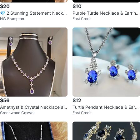
$20
$10
💎 2 Stunning Statement Neckla
Purple Turtle Necklace & Earring
NW Brampton
East Credit
ce Sets
Set
$56
$12
Amethyst & Crystal Necklace an
Turtle Pendant Necklace & Earrin
Greenwood Coxwell
East Credit
d Earring Set
gs Set - Blue