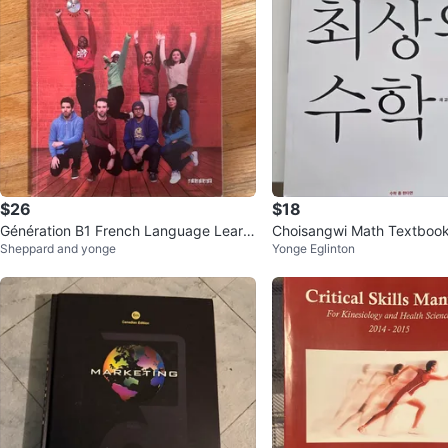
$26
$18
Génération B1 French Language Learni
Choisangwi Math Textbo
Sheppard and yonge
Yonge Eglinton
ng Book with CD + DVD
학