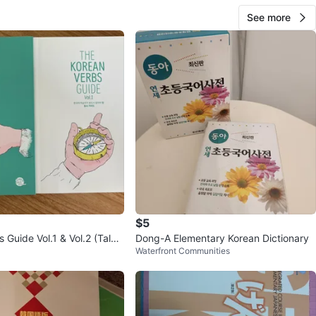
See more
$5
 Guide Vol.1 & Vol.2 (Talk
Dong-A Elementary Korean Dictionary
Waterfront Communities
rean)