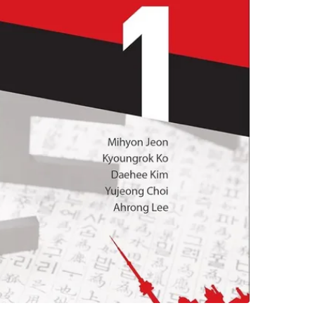
experien
Beginner
Conditio
WHERE T
276 St G
SELLER
1
chats
·
2
f