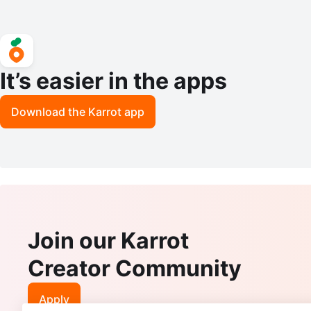
It’s easier in the apps
Download the Karrot app
Join our Karrot
Creator Community
Apply