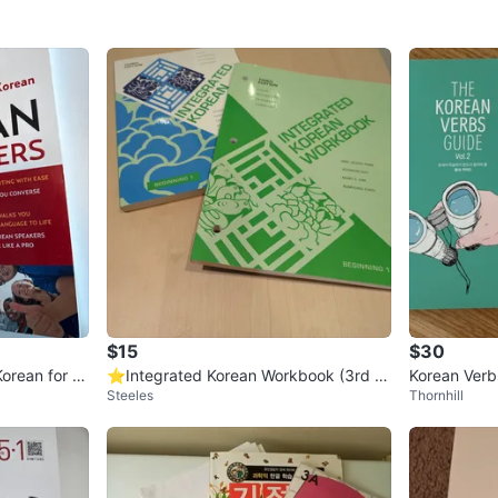
$15
$30
orean for B
⭐Integrated Korean Workbook (3rd E
Korean Verbs
Steeles
Thornhill
OM
dition)
To Me in Ko