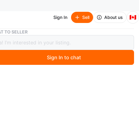
🇨🇦
Sign In
Sell
About us
New Generation Korean Textbook - Level 1
T TO SELLER
eneration Korean Textbook - Level 1
Sign In to chat
 months ago
 Korean language textbook. Great condition. Includes
essons and exercises.
ration Korean is a full-colour and engaging textbook
 for Korean language learners at the secondary and
ndary education levels, as well as for independent self-
rners. It presents learning goals and best practice
developed by instructors with extensive Korean language