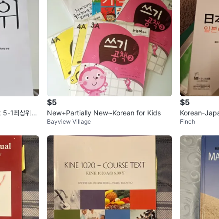
$5
$5
ok 5-1최상위수
New+Partially New~Korean for Kids
Korean-Jap
Bayview Village
Finch