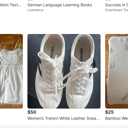
ition Textbo
German Language Learning Books
Success in 
Lawrence
Downtown To
nd Book
$50
$25
Women’s Tretorn White Leather Sneake
Bamboo Wed
rs size 8
over