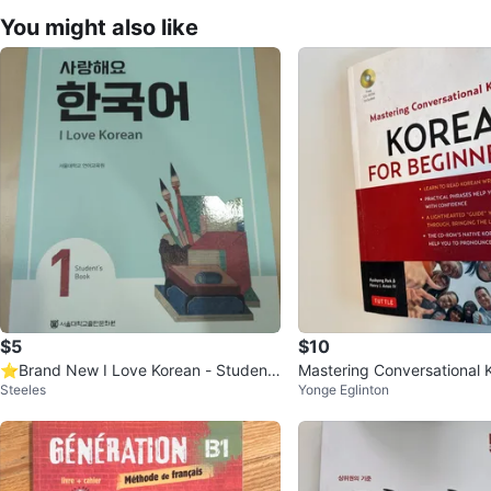
You might also like
$5
$10
⭐Brand New I Love Korean - Studen
Mastering Conversational K
Steeles
Yonge Eglinton
t's Book 1
eginners Book with CD-R