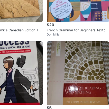
$20
ics Canadian Edition Tex
French Grammar for Beginners Textbo
Don Mills
ok + Workbook
$5