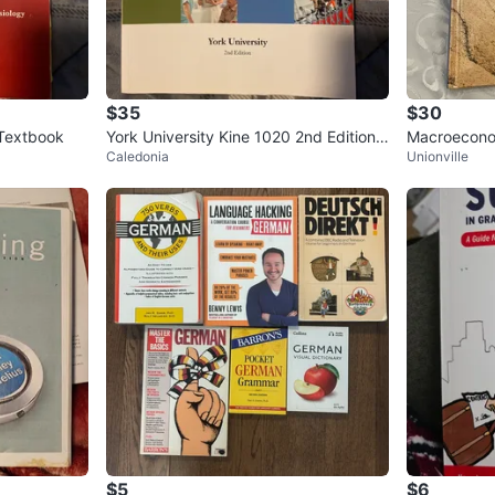
$35
$30
 Textbook
York University Kine 1020 2nd Edition T
Macroeconom
Caledonia
Unionville
extbook
tbook
$5
$6