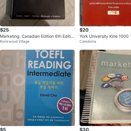
$25
$20
Marketing: Canadian Edition 6th Editio
York University Kine 1000
Rockwood Village
Caledonia
n
$5
$30