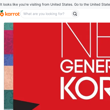
It looks like you’re visiting from United States. Go to the United State