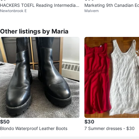
HACKERS TOEFL Reading Intermediat
Marketing 9th Canadian Ed
Newtonbrook E
Malvern
e Textbook
ok
Other listings by Maria
$50
$30
Blondo Waterproof Leather Boots
7 Summer dresses - $30