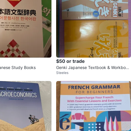
$50 or trade
anese Study Books
Genki Japanese Textbook & Workbook
Steeles
Vol 1