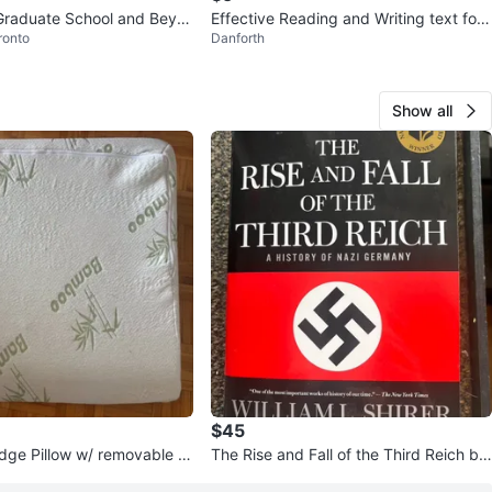
Graduate School and Beyo
Effective Reading and Writing text for
ronto
Danforth
Comm 170
Show all
$45
ge Pillow w/ removable c
The Rise and Fall of the Third Reich by
William L. Shirer