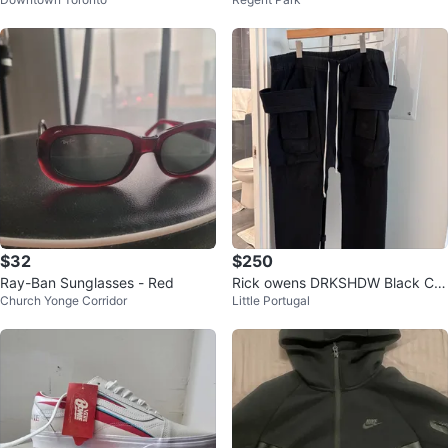
0
kers
$32
$250
Ray-Ban Sunglasses - Red
Rick owens DRKSHDW Black Car
Church Yonge Corridor
Little Portugal
go Pants with Drawstring