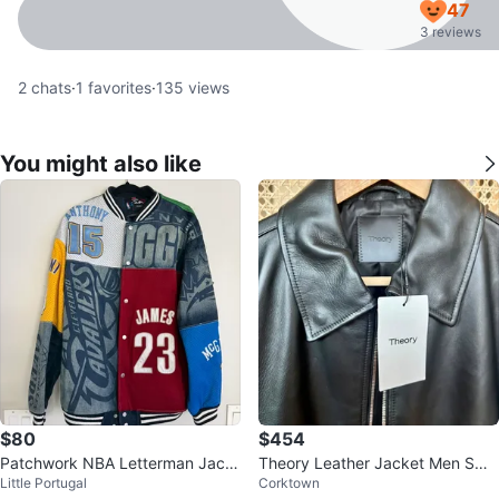
47
3 reviews
2
chats
·
1
favorites
·
135
views
You might also like
$80
$454
Patchwork NBA Letterman Jack
Theory Leather Jacket Men Sma
Little Portugal
Corktown
et
ll Brand New