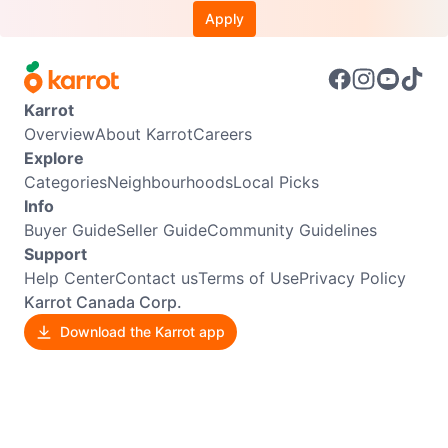
Apply
Karrot
Overview
About Karrot
Careers
Explore
Categories
Neighbourhoods
Local Picks
Info
Buyer Guide
Seller Guide
Community Guidelines
Support
Help Center
Contact us
Terms of Use
Privacy Policy
Karrot Canada Corp.
Download the Karrot app