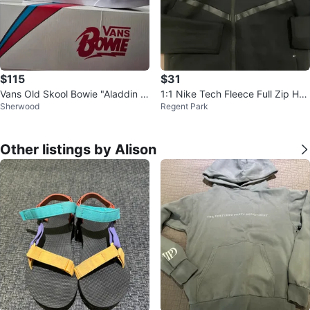
$115
$31
Vans Old Skool Bowie "Aladdin S
1:1 Nike Tech Fleece Full Zip Hoo
Sherwood
Regent Park
ane" Edition Sneakers, NIB
die
Other listings by Alison