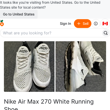
It looks like you’re visiting from United States. Go to the United
States site for local content?
Go to United States
🇨🇦
Sign In
Sell
Nike Air Max 270 White Running
Shoe