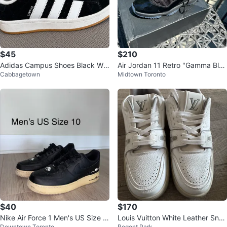
$45
$210
Adidas Campus Shoes Black Whi
Air Jordan 11 Retro "Gamma Blu
Cabbagetown
Midtown Toronto
te Size 5
e" Men's Size 8.5
$40
$170
Nike Air Force 1 Men's US Size 1
Louis Vuitton White Leather Snea
Downtown Toronto
Regent Park