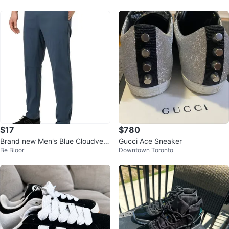
$17
$780
Brand new Men's Blue Cloudveil
Gucci Ace Sneaker
Be Bloor
Downtown Toronto
Training Pants