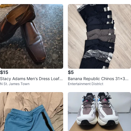
$15
$5
Stacy Adams Men's Dress Loafer
Banana Republic Chinos 31x30 -
N St. James Town
Entertainment District
s Size 9.5
each $5. THREE NAVY left!!