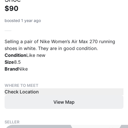
$90
boosted 1 year ago
Selling a pair of Nike Women’s Air Max 270 running
shoes in white. They are in good condition.
Condition
Like new
Size
8.5
Brand
Nike
WHERE TO MEET
Check Location
View Map
SELLER