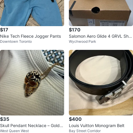
$17
$170
Nike Tech Fleece Jogger Pants
Salomon Aero Glide 4 GRVL Sho
Downtown Toronto
Wychwood Park
es ⚽️
$35
$400
Skull Pendant Necklace – Gold T
Louis Vuitton Monogram Belt
West Queen West
Bay Street Corridor
one