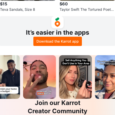
$15
$60
Teva Sandals, Size 8
Taylor Swift The Tortured Poets
Department Hoodie
It’s easier in the apps
Download the Karrot app
Join our Karrot
Creator Community