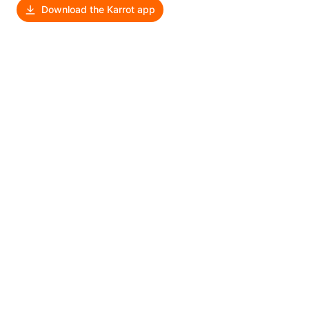
Download the Karrot app