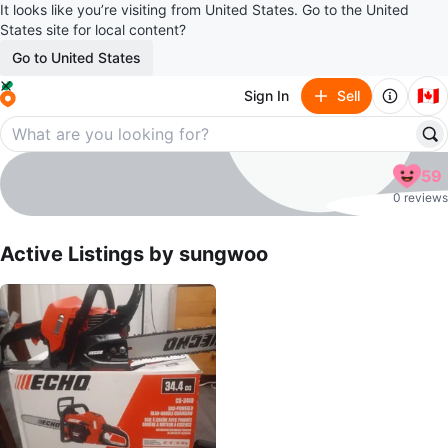
It looks like you’re visiting from United States. Go to the United
States site for local content?
Go to United States
🇨🇦
Sign In
Sell
sungwoo
59
profile page
0 reviews
Active Listings by
sungwoo