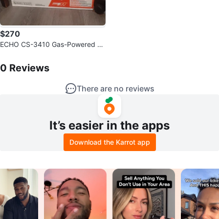
$270
ECHO CS-3410 Gas-Powered C
hainsaw
0
Reviews by
sungwoo
0
Reviews
There are no reviews
It’s easier in the apps
Download the Karrot app