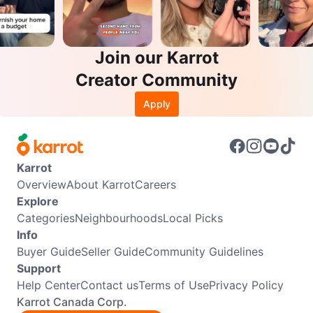
Join our Karrot
Creator Community
Apply
Karrot
Overview
About Karrot
Careers
Explore
Categories
Neighbourhoods
Local Picks
Info
Buyer Guide
Seller Guide
Community Guidelines
Support
Help Center
Contact us
Terms of Use
Privacy Policy
Karrot Canada Corp.