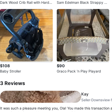
Dark Wood Crib Rail with Hardw
Sam Edelman Black Strappy He
are
eled Mules
$108
$90
Baby Stroller
Graco Pack 'n Play Playard
3
Reviews by
ola
3
Reviews
Kay
Seller
·
Downsview
·
It was such a pleasure meeting you, Ola! You made this transaction