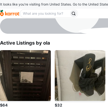
It looks like you’re visiting from United States. Go to the United State
ola
profile page
Active Listings by
ola
$64
$32