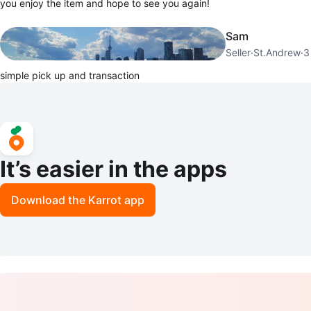
you enjoy the item and hope to see you again!
Sam
Seller
·
St.Andrew
·
3
simple pick up and transaction
It’s easier in the apps
Download the Karrot app