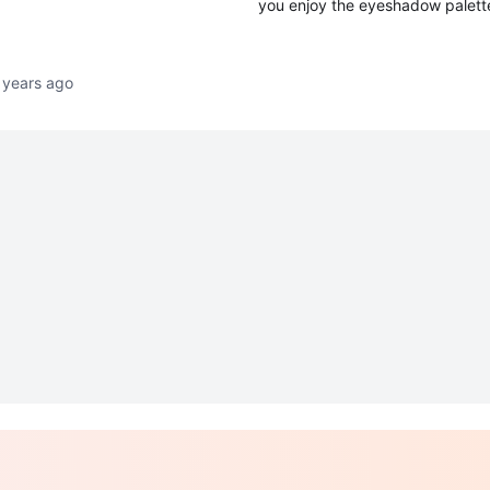
you enjoy the eyeshadow palette
 years ago