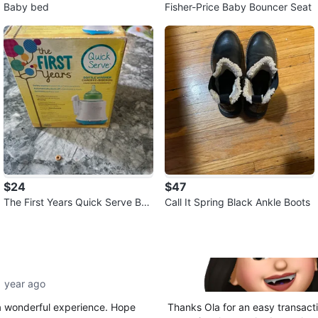
Baby bed
Fisher-Price Baby Bouncer Seat
$24
$47
The First Years Quick Serve Bot
Call It Spring Black Ankle Boots
tle Warmer
1 year ago
 a wonderful experience. Hope
Thanks Ola for an easy transacti