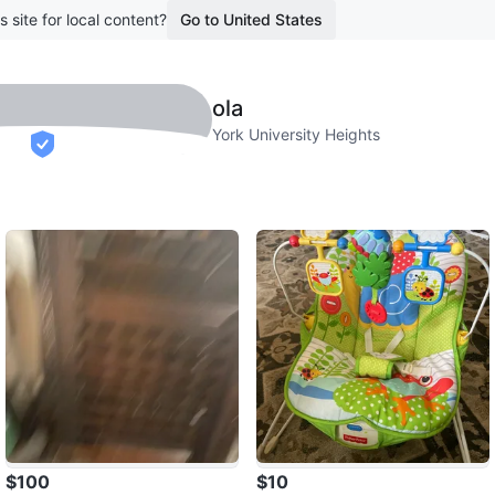
s site for local content?
Go to United States
ola
York University Heights
verified
$100
$10