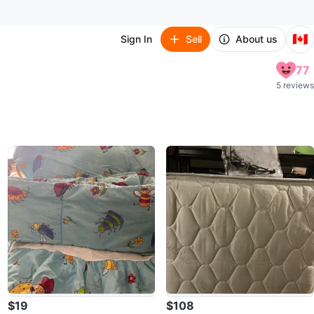
🇨🇦
Sign In
Sell
About us
77
5 reviews
$19
$108