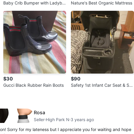
Baby Crib Bumper with Ladybu
Nature's Best Organic Mattress
g and Bee Print
$30
$90
Gucci Black Rubber Rain Boots
Safety 1st Infant Car Seat & Str
oller
Rosa
Seller
·
High Park N
·
3 years ago
on! Sorry for my lateness but I appreciate you for waiting and hope