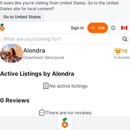
It looks like you’re visiting from United States. Go to the United
States site for local content?
Go to United States
🇨🇦
Sign In
Sell
Alondra
Alondra
15
profile page
Downtown Vancouver
0 reviews
Active Listings by
Alondra
No active listings
0
Reviews by
Alondra
0
Reviews
There are no reviews