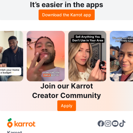
It’s easier in the apps
Download the Karrot app
Join our Karrot
Creator Community
Apply
Karrot