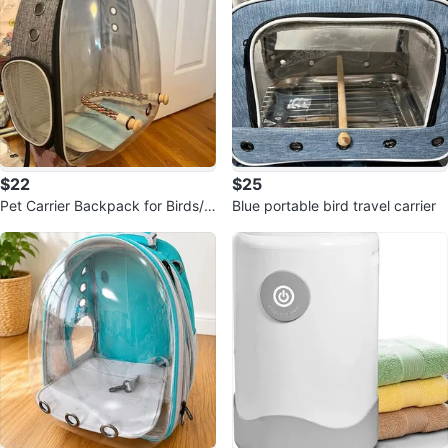
$22
$25
Pet Carrier Backpack for Birds/S
Blue portable bird travel carrier
mall Pets (14x12x10")