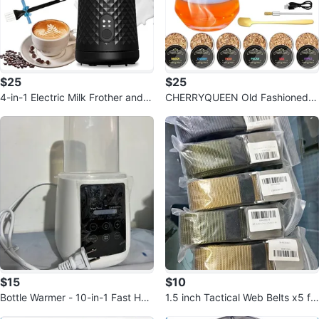
$25
$25
4-in-1 Electric Milk Frother and S
CHERRYQUEEN Old Fashioned El
teamer
ectric Smoker Kit
$15
$10
Bottle Warmer - 10-in-1 Fast Hea
1.5 inch Tactical Web Belts x5 fo
ting
r $10