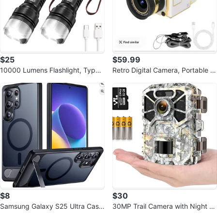
$25
$59.99
10000 Lumens Flashlight, Type-
Retro Digital Camera, Portable Vi
C Fast Charging
ntage Camera, 16X Zoom
$8
$30
Samsung Galaxy S25 Ultra Case
30MP Trail Camera with Night Vi
with Stand
sion