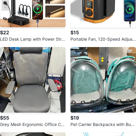
$22
$15
LED Desk Lamp with Power Stri
Portable Fan, 120-Speed Adjust
p, 3 AC Outlets
able Waist Clip Fan
$55
$19
Grey Mesh Ergonomic Office Ch
Pet Carrier Backpacks with Bub
air with Headrest
ble Window - $20 each