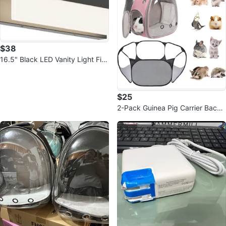
$38
16.5" Black LED Vanity Light Fixt
ure - Modern
$25
2-Pack Guinea Pig Carrier Backp
ack & Playpen Set