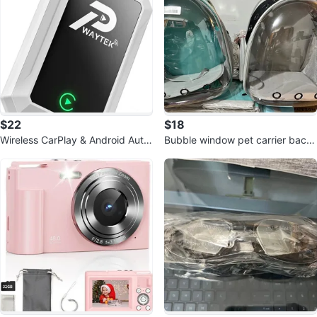
$22
$18
Wireless CarPlay & Android Auto
Bubble window pet carrier back
Adapter
packs 18$ each