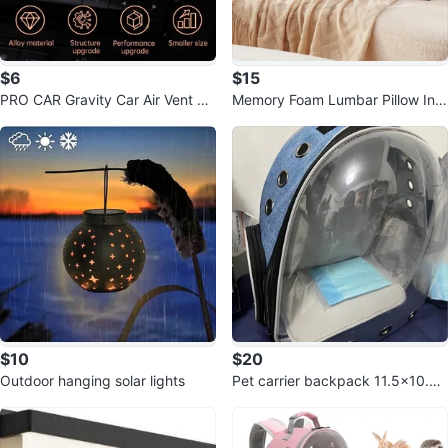
$6
$15
PRO CAR Gravity Car Air Vent Ph
Memory Foam Lumbar Pillow Ins
one Holder Mount
ert 14 x 36 Inch
$10
$20
Outdoor hanging solar lights
Pet carrier backpack 11.5x10.5x
16inch $20 each