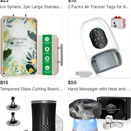
$22
$10
Ice Sphere, 2pk Large Stainless
2 Packs Air Tracker Tags for App
Steel ice ball Gifts for Men
le Find My
$15
$55
Tempered Glass Cutting Board -
Hand Massager with Heat and C
Double Sided
ompression