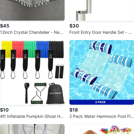
$45
$30
12inch Crystal Chandelier - New,
Front Entry Door Handle Set - Bl
Open Box
ack
$10
$18
4ft Inflatable Pumpkin Ghost Hall
2 Pack Water Hammock Pool Flo
oween Yard Decor
ats for Adults