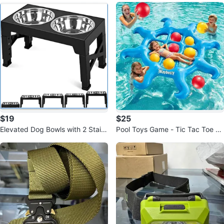
$19
$25
Elevated Dog Bowls with 2 Stainl
Pool Toys Game - Tic Tac Toe 8
ess Steel Bowls, 5 Height Adjust
Tentacle Inflatable Toy Games wi
t