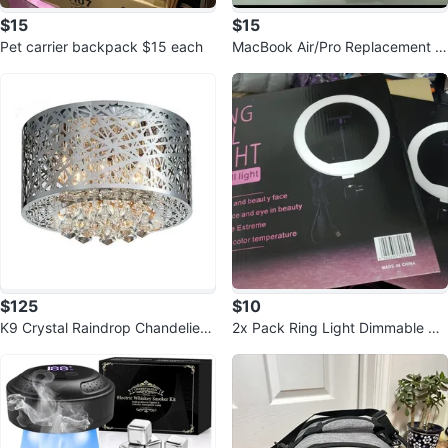
$15
$15
Pet carrier backpack $15 each
MacBook Air/Pro Replacement C
harger 60W
$125
$10
K9 Crystal Raindrop Chandelier
2x Pack Ring Light Dimmable 3c
Light Fixture
olor