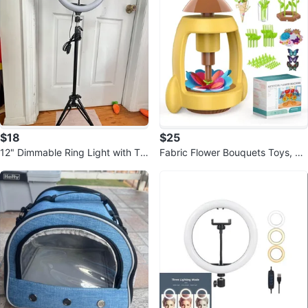
$18
$25
12" Dimmable Ring Light with Tri
Fabric Flower Bouquets Toys, Cr
pod Stand
aft Kits for Kids