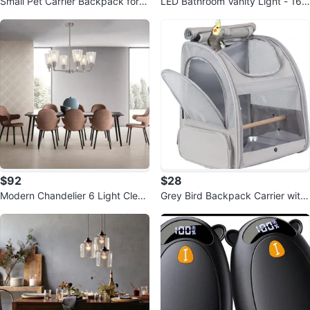
Small Pet Carrier Backpack for B
LED Bathroom Vanity Light - 16.
irds
5" Black Matte
$92
$28
Modern Chandelier 6 Light Clear
Grey Bird Backpack Carrier with
Glass Pendant Light
Stand Perch