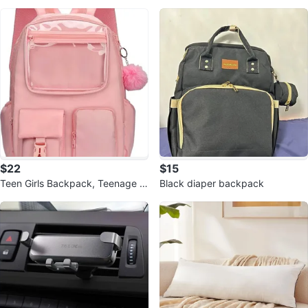
hone
s)
$22
$15
Teen Girls Backpack, Teenage B
Black diaper backpack
ookbag, Casual Daypack, Water
Resi