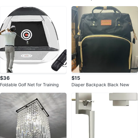
ork - Bluetooth 5.3, AI Noise Can
d Perch
$36
$15
Foldable Golf Net for Training
Diaper Backpack Black New