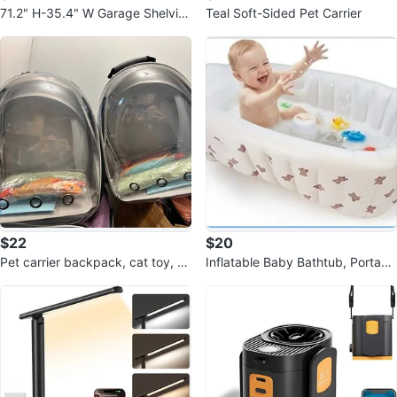
71.2" H-35.4" W Garage Shelvin
Teal Soft-Sided Pet Carrier
g Heavy Duty Storage Shelves
$22
$20
Pet carrier backpack, cat toy, an
Inflatable Baby Bathtub, Portabl
d pet training pad
e Baby Tub