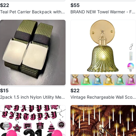
$22
$55
Teal Pet Carrier Backpack with B
BRAND NEW Towel Warmer - Fa
ubble Window
st Heating, 4 Timer Settings
$15
$22
2pack 1.5 inch Nylon Utility Men
Vintage Rechargeable Wall Scon
Belt Outdoor Web Belt
ces with Remote