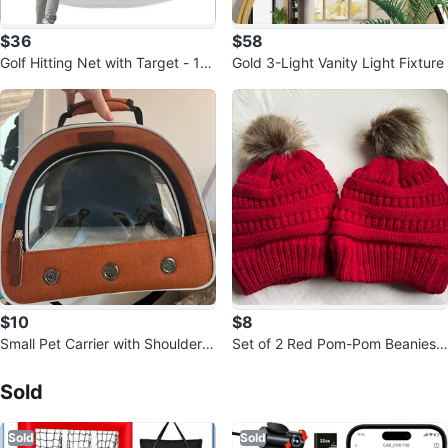
$36
$58
Golf Hitting Net with Target - 1
Gold 3-Light Vanity Light Fixture
0'Wx6.5'Hx6'D
$10
$8
Small Pet Carrier with Shoulder S
Set of 2 Red Pom-Pom Beanies |
trap
Sold Listings by
kelly
Cozy Fleece Lined Winter Hats
Sold
Sold
Sold