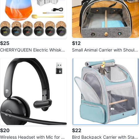
$25
$12
CHERRYQUEEN Electric Whiskey
Small Animal Carrier with Should
Smoker Kit
er Strap
$20
$22
Wireless Headset with Mic for W
Bird Backpack Carrier with Stan