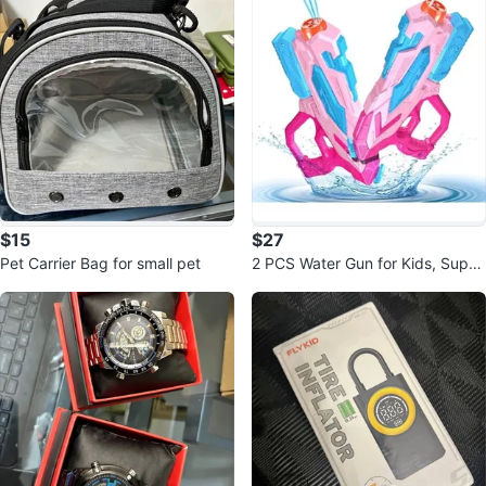
$15
$27
Pet Carrier Bag for small pet
2 PCS Water Gun for Kids, Super
Squirt Guns Water Soaker