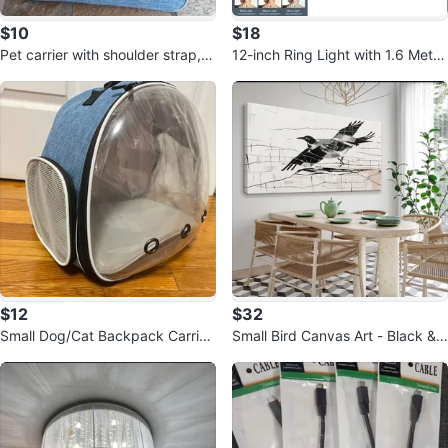
$10
$18
Pet carrier with shoulder strap, s
12-inch Ring Light with 1.6 Meter
mall pet carrier 10inchx10inch
Tripod
$12
$32
Small Dog/Cat Backpack Carrier
Small Bird Canvas Art - Black &
– Travel Friendly
Grey Abstract