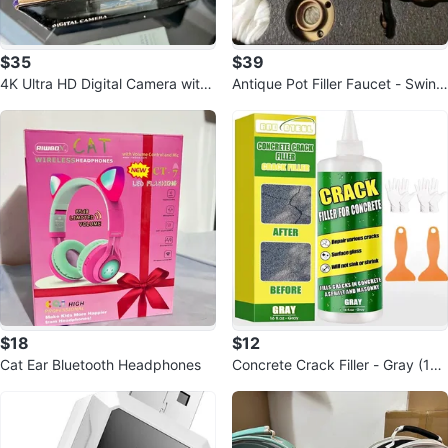
$35
$39
4K Ultra HD Digital Camera with
Antique Pot Filler Faucet - Swing
16x Zoom
Arm, Oil-Rubbed Bronze
$18
$12
Cat Ear Bluetooth Headphones
Concrete Crack Filler - Gray (16 f
l.oz)