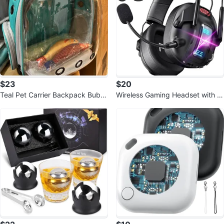
$23
$20
Teal Pet Carrier Backpack Bubbl
Wireless Gaming Headset with N
e Window
oise Canceling Mic