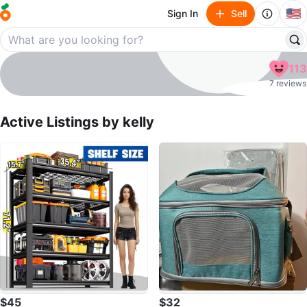
🇺🇸
Sign In
Sell
kelly
113
profile page
7 reviews
Active Listings by
kelly
$45
$32