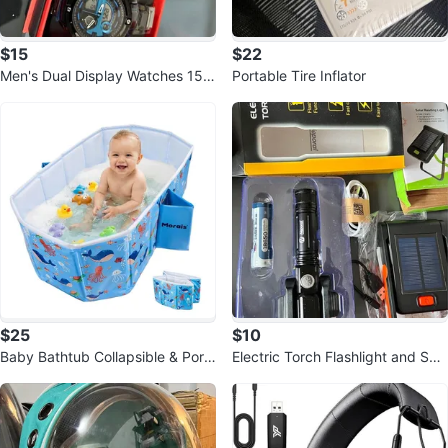
$15
$22
Men's Dual Display Watches 15$
Portable Tire Inflator
each
$25
$10
Baby Bathtub Collapsible & Port
Electric Torch Flashlight and Sola
able
r Reading Light