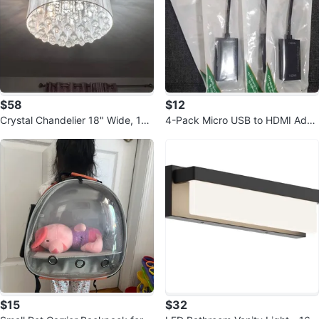
$58
$12
Crystal Chandelier 18" Wide, 12.
4-Pack Micro USB to HDMI Adap
5" Height
ters
$15
$32