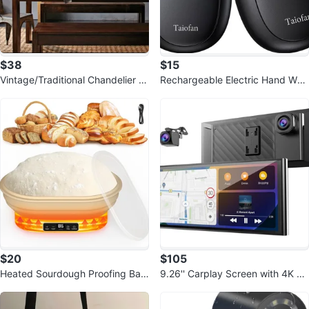
$38
$15
Vintage/Traditional Chandelier P
Rechargeable Electric Hand War
endant Light - 3 Lights
mers - Cute Bear Design
$20
$105
Heated Sourdough Proofing Bas
9.26'' Carplay Screen with 4K Da
ket - 2L Electric Banneton
sh Cam