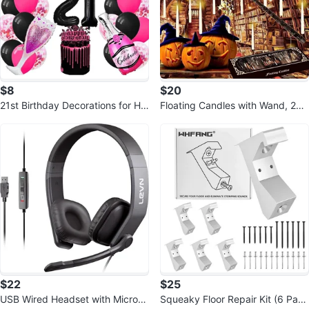
$8
$20
21st Birthday Decorations for He
Floating Candles with Wand, 24p
r
cs Hanging Candles
$22
$25
USB Wired Headset with Microp
Squeaky Floor Repair Kit (6 Pack