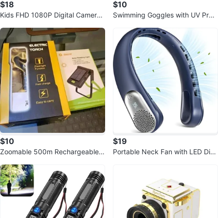
$18
$10
Kids FHD 1080P Digital Camera
Swimming Goggles with UV Prot
with 16X Zoom (Pink)
ection
$10
$19
Zoomable 500m Rechargeable F
Portable Neck Fan with LED Disp
lashlight - Waterproof, Solar/USB
lay