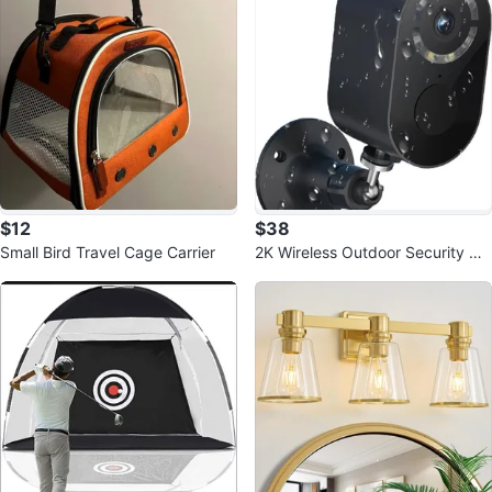
$12
$38
Small Bird Travel Cage Carrier
2K Wireless Outdoor Security Ca
meras - Battery Powered