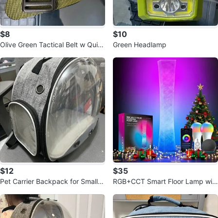
$8
$10
Olive Green Tactical Belt w Quic
Green Headlamp
k Release Buckle 49.6"
$12
$35
Pet Carrier Backpack for Small P
RGB+CCT Smart Floor Lamp wit
et (12.6x12.2x6.7 inch)
h Remote