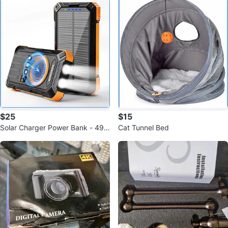
$25
$15
Solar Charger Power Bank - 498
Cat Tunnel Bed
00mAh Solar Phone Charger w