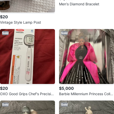
Men's Diamond Bracelet
$20
Vintage Style Lamp Post
Sold
Sold
$20
$5,000
OXO Good Grips Chef's Precision
Barbie Millennium Princess Colle
Digital Instant Read Thermomete
ctor's Doll
r
Sold
Sold