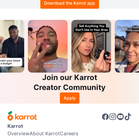
Download the Karrot app
Join our Karrot
Creator Community
Apply
Karrot
Overview
About Karrot
Careers