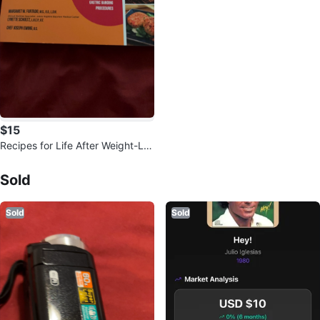
$15
Recipes for Life After Weight-Los
s Surgery
Sold Listings by
Beth
Sold
Sold
Sold