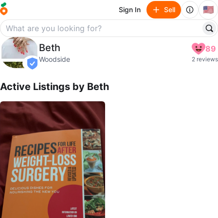
🇺🇸
Sign In
Sell
Beth
Beth
89
profile page
Woodside
2 reviews
verified
Active Listings by
Beth