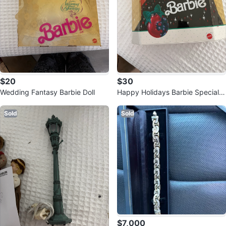
$20
$30
Wedding Fantasy Barbie Doll
Happy Holidays Barbie Special E
dition
Sold
Sold
$7,000