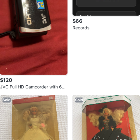
$66
Records
$120
JVC Full HD Camcorder with 60x
Optical Zoom
Sold
Sold