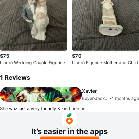
$75
$70
Lladró Wedding Couple Figurine
Lladró Figurine Mother and Child
1
Reviews by
Beth
1
Reviews
Xavier
Buyer
·
Jackson Heights
·
4 months ago
She wuz just a very friendly & kind person
It’s easier in the apps