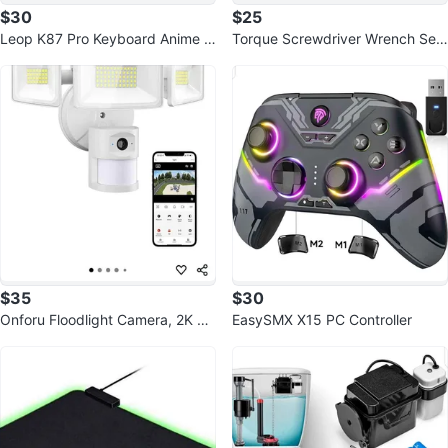
$30
$25
Leop K87 Pro Keyboard Anime G
Torque Screwdriver Wrench Set
irl RGB Hot Swap
10-70 Inch Pounds
$35
$30
Onforu Floodlight Camera, 2K H
EasySMX X15 PC Controller
D Outdoor Security Camera