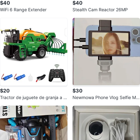
$40
$40
WiFi 6 Range Extender
Stealth Cam Reactor 26MP
$20
$30
Tractor de juguete de granja a c
Newmowa Phone Vlog Selfie Mo
ontrol remoto
nitor Screen for iPhone