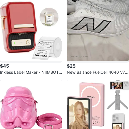
$45
$25
Inkless Label Maker - NIIMBOT
New Balance FuelCell 4040 V7
B21
Metal Baseball Shoe