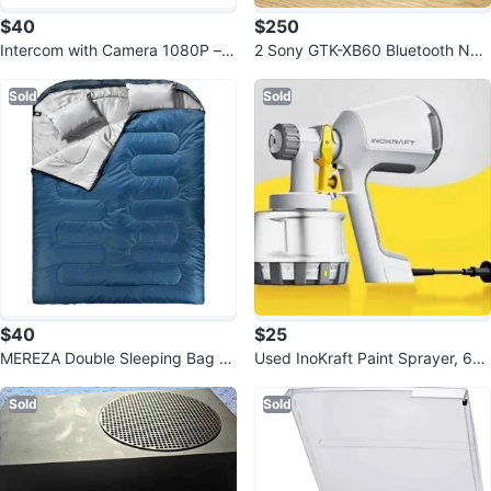
$40
$250
Intercom with Camera 1080P –
2 Sony GTK-XB60 Bluetooth NFC
Wireless5.4 Helmet Headset
Party Speakers
Sold
Sold
$40
$25
MEREZA Double Sleeping Bag wi
Used InoKraft Paint Sprayer, 60
th Pillow, XL Queen
0w HVLP Sprayer Includes 3 Pat
ter
Sold
Sold