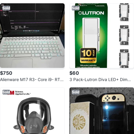
nd Feet
Sold
Sold
$750
$60
Alienware M17 R3- Core i9- RTX
3 Pack-Lutron Diva LED+ Dimme
2080 Super Read Description ‼️
r Light Switch
Sold
Sold