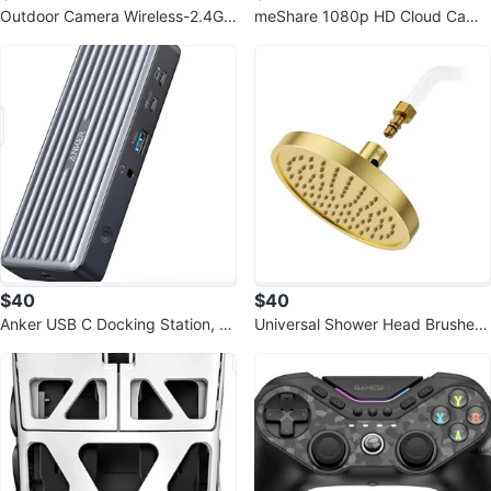
Outdoor Camera Wireless-2.4G 2
meShare 1080p HD Cloud Cam
K Solar Wall Light
Kit
$40
$40
Anker USB C Docking Station, P
Universal Shower Head Brushed
owerExpand 9-in-1 PD Dock
Gold