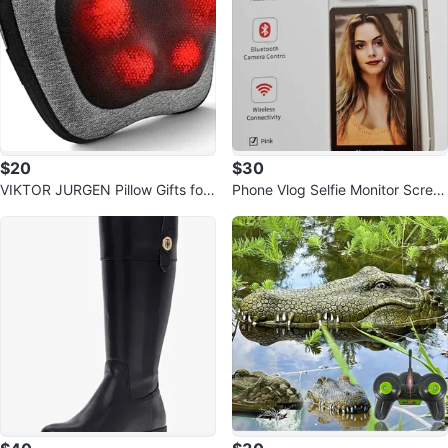
$20
$30
VIKTOR JURGEN Pillow Gifts for
Phone Vlog Selfie Monitor Scree
Men Women Dad, Mom, Christm
n
as