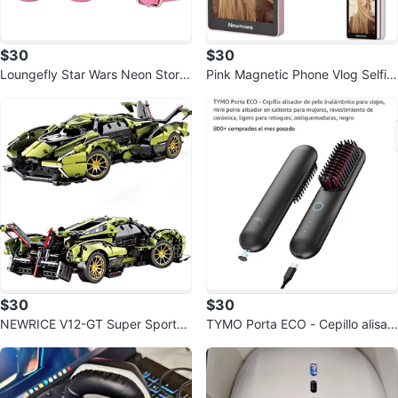
$30
$30
Loungefly Star Wars Neon Storm
Pink Magnetic Phone Vlog Selfie
trooper Molded Crossbody Bag
Monitor Screen
$30
$30
NEWRICE V12-GT Super Sports
TYMO Porta ECO - Cepillo alisad
car Building Blocks Kit,1:14
or de pelo inalámbrico