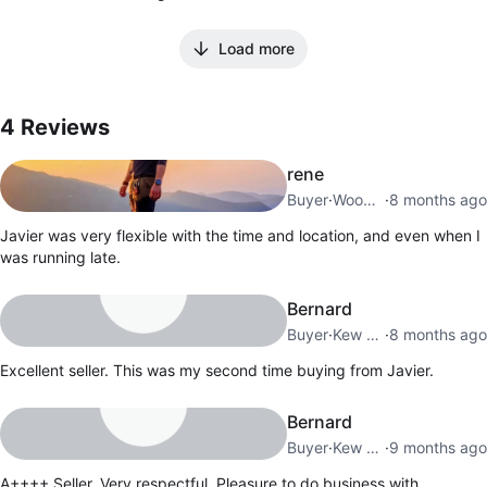
Load more
4
Reviews by
Javier
4
Reviews
rene
Buyer
·
Woodside
·
8 months ago
Javier was very flexible with the time and location, and even when I
was running late.
Bernard
Buyer
·
Kew Gardens Hills
·
8 months ago
Excellent seller. This was my second time buying from Javier.
Bernard
Buyer
·
Kew Gardens Hills
·
9 months ago
A++++ Seller. Very respectful. Pleasure to do business with.