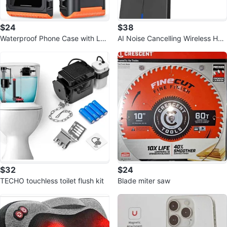
$24
$38
Waterproof Phone Case with Lan
AI Noise Cancelling Wireless Hea
yard
dphones
$32
$24
TECHO touchless toilet flush kit
Blade miter saw