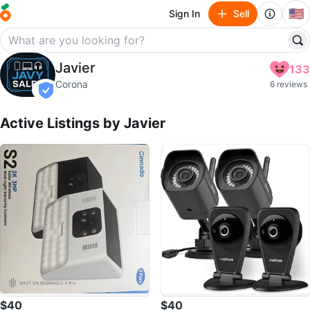
🇺🇸
Sign In
Sell
Javier
Javier
133
profile page
Corona
6 reviews
verified
Active Listings by
Javier
$40
$40