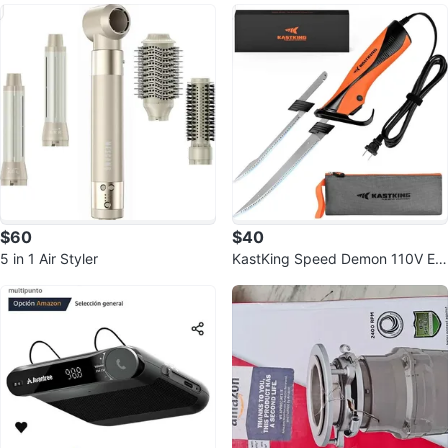
$60
$40
5 in 1 Air Styler
KastKing Speed Demon 110V Ele
ctric Fillet Knife