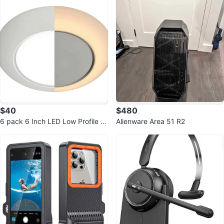
$40
$480
6 pack 6 Inch LED Low Profile Di
Alienware Area 51 R2
sk Light with Night Light