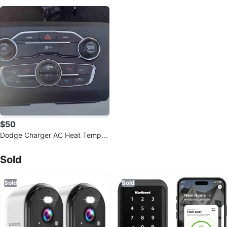
$50
Dodge Charger AC Heat Temper
ature Climate Control
Sold Listings by
Javier
Sold
Sold
Sold