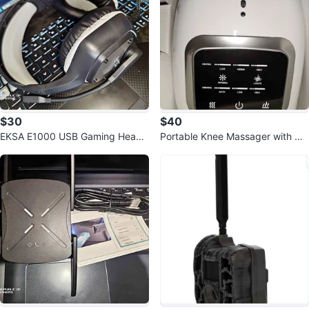
$30
$40
EKSA E1000 USB Gaming Heads
Portable Knee Massager with He
et
at