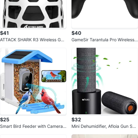
$41
$40
ATTACK SHARK R3 Wireless Ga
GameSir Tarantula Pro Wireless
ming Mouse
Controller
$25
$32
Smart Bird Feeder with Camera
Mini Dehumidifier, Afloia Gun Saf
Solar Powered
e Rechargeable Cordless