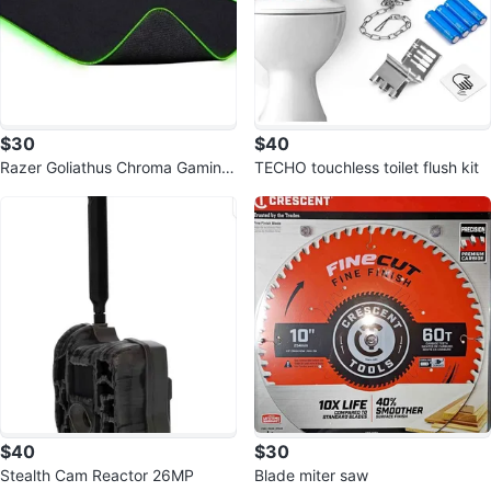
$30
$40
Razer Goliathus Chroma Gaming
TECHO touchless toilet flush kit
Mousepad
$40
$30
Stealth Cam Reactor 26MP
Blade miter saw