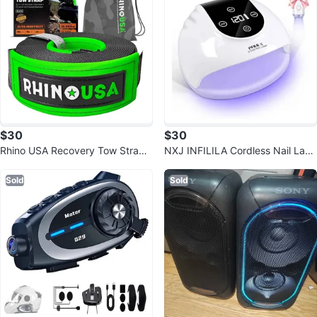
$30
$30
Rhino USA Recovery Tow Strap
NXJ INFILILA Cordless Nail Lam
(3" x 20') - 31,518lb
p
Sold
Sold