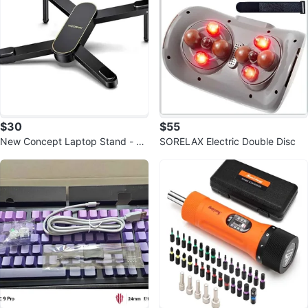
$30
$55
New Concept Laptop Stand - Ad
SORELAX Electric Double Disc
justable Ergonomic Aluminum Ris
er