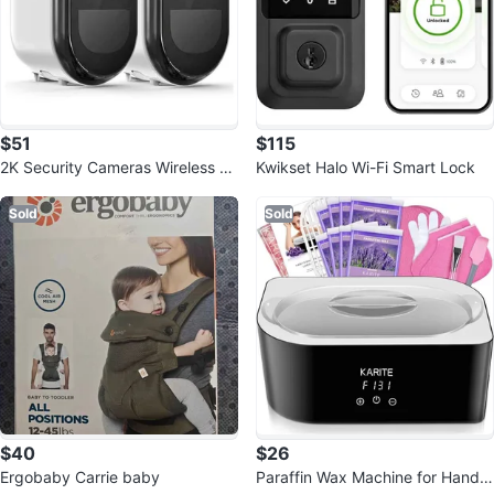
$51
$115
2K Security Cameras Wireless O
Kwikset Halo Wi-Fi Smart Lock
utdoor, WiFi Battery Powered
Sold
Sold
$40
$26
Ergobaby Carrie baby
Paraffin Wax Machine for Hand a