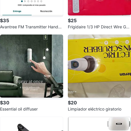
$35
$25
Avantree FM Transmitter Hands-
Frigidaire 1/3 HP Direct Wire Gar
Free Speaker
bage Disposal
$30
$20
Essential oil diffuser
Limpiador eléctrico giratorio