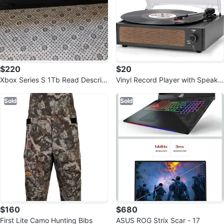
$220
$20
Xbox Series S 1Tb Read Descrip
Vinyl Record Player with Speake
tion ‼️‼️
rs Vintage Turntable
Sold
Sold
$160
$680
First Lite Camo Hunting Bibs
ASUS ROG Strix Scar - 17