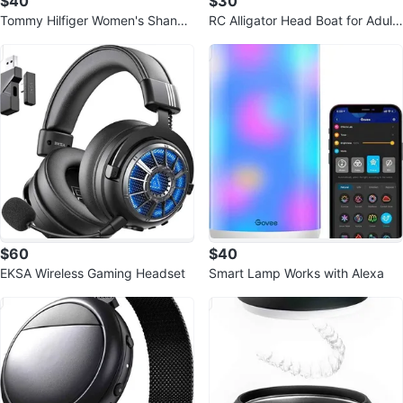
$40
$30
Tommy Hilfiger Women's Shano
RC Alligator Head Boat for Adults
Wide Calf
and Kids
$60
$40
EKSA Wireless Gaming Headset
Smart Lamp Works with Alexa