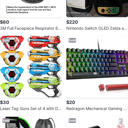
$60
$220
3M Full Facepiece Respirator 68
Nintendo Switch OLED Zelda edi
00 NIOSH Large Lens
tion
Sold
Sold
$30
$20
Laser Tag Guns Set of 4 with Dig
Redragon Mechanical Gaming Ke
ital LED Score Vests
yboard
Sold
Sold