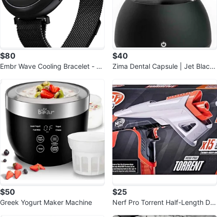
$80
$40
Embr Wave Cooling Bracelet - W
Zima Dental Capsule | Jet Black
arming Bracelet
| Ultrasonic Retainer Cleaner
$50
$25
Greek Yogurt Maker Machine
Nerf Pro Torrent Half-Length Dar
t Blaster