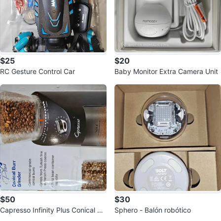
$25
$20
RC Gesture Control Car
Baby Monitor Extra Camera Unit
$50
$30
Capresso Infinity Plus Conical Bu
Sphero - Balón robótico
rr Grinder