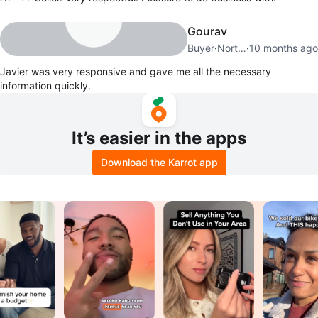
Gourav
Buyer
·
North New Hyde Park
·
10 months ago
Javier was very responsive and gave me all the necessary
information quickly.
It’s easier in the apps
Download the Karrot app