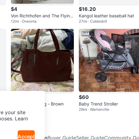
$4
$16.20
Von Richthofen and The Flying
Kangol leather baseball hat
12mi · Oneonta
27mi · Cobleskill
Circus Book
Sold
Sold
$45
$60
Leather Handbag - Brown
Baby Trend Stroller
29mi · Warnerville
29mi · Warnerville
e your site
poses. Learn
Accept
Neighbourhoods
Info
Buyer Guide
Seller Guide
Community Gui