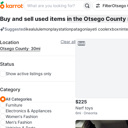
Filter
Otsego 
Buy and sell used items
in the Otsego County
Suggested
ikea
lululemon
playstation
patagonia
yeti cooler
xbox
nint
keywords
Filter
Clear all
Location
Sold
Otsego County
· 30mi
Status
Show active listings only
Category
All Categories
$225
Furniture
Nerf toys
Electronics & Appliances
6mi · Oneonta
Women's Fashion
Men's Fashion
Vehicles & Parts