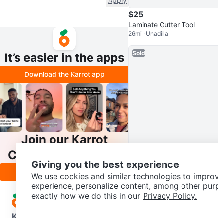
Apply
$25
Laminate Cutter Tool
26mi · Unadilla
Sold
It’s easier in the apps
Download the Karrot app
Join our Karrot
$18
Creator Community
Casual Men's Shoes size 12
Giving you the best experience
Apply
27mi · Cobleskill
We use cookies and similar technologies to improv
experience, personalize content, among other pur
exactly how we do this in our
Privacy Policy.
Karrot
Overview
About Karrot
Careers
Explore
Categories