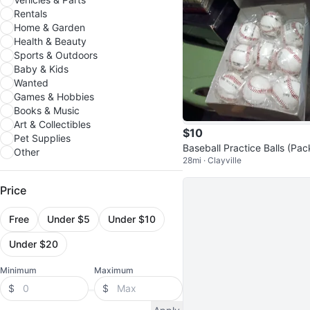
Rentals
Home & Garden
Health & Beauty
Sports & Outdoors
Baby & Kids
Wanted
Games & Hobbies
Books & Music
Art & Collectibles
$10
Pet Supplies
Baseball Practice Balls (Pac
Other
28mi · Clayville
f 9)
Price
Free
Under $5
Under $10
Under $20
Minimum
Maximum
$
$