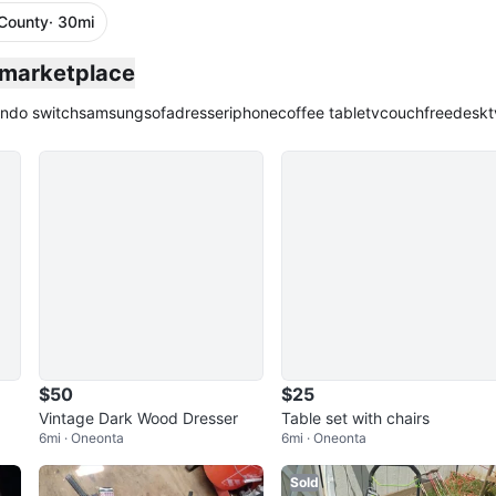
County
· 30mi
 marketplace
endo switch
samsung
sofa
dresser
iphone
coffee table
tv
couch
free
desk
t
$50
$25
Vintage Dark Wood Dresser
Table set with chairs
6mi · Oneonta
6mi · Oneonta
Sold