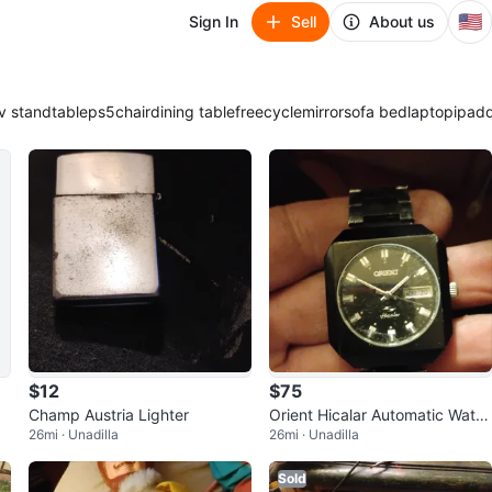
🇺🇸
Sign In
Sell
About us
v stand
table
ps5
chair
dining table
freecycle
mirror
sofa bed
laptop
ipad
$12
$75
Champ Austria Lighter
Orient Hicalar Automatic Watc
26mi · Unadilla
26mi · Unadilla
h
Sold