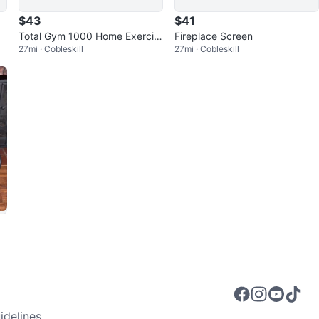
$43
$41
Total Gym 1000 Home Exercis
Fireplace Screen
27mi · Cobleskill
27mi · Cobleskill
e Machine
delines