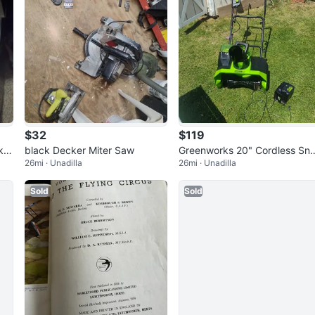
$32
$119
k o
black Decker Miter Saw
Greenworks 20" Cordless Sn
26mi · Unadilla
26mi · Unadilla
w Blower
Sold
Sold