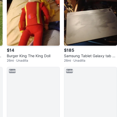
$14
$185
o
Burger King The King Doll
Samsung Tablet Galaxy tab 9A
26mi · Unadilla
26mi · Unadilla
5G T-Mobile
Sold
Sold