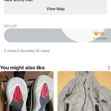
View Map
SELLER
10
0 reviews
0
chats
·
0
favorites
·
16
views
You might also like