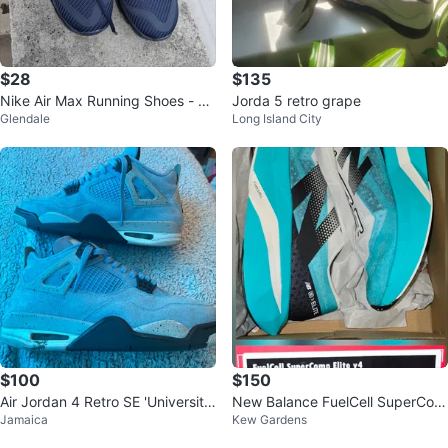
$28
$135
Nike Air Max Running Shoes - N
Jorda 5 retro grape
Glendale
Long Island City
avy Blue
$100
$150
Air Jordan 4 Retro SE 'University
New Balance FuelCell SuperCom
Jamaica
Kew Gardens
Blue'
p Elite v4 Running Shoes Size 9.
5