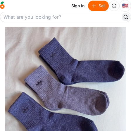
🇺🇸
Sign In
Sell