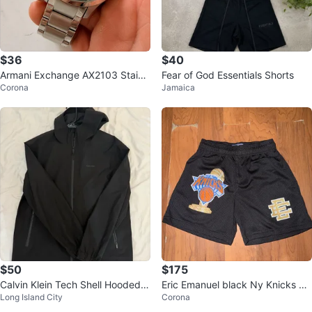
$36
$40
Armani Exchange AX2103 Stainl
Fear of God Essentials Shorts
Corona
Jamaica
ess Steel Watch
$50
$175
Calvin Klein Tech Shell Hooded J
Eric Emanuel black Ny Knicks ch
Long Island City
Corona
acket - Black
ampionship shorts