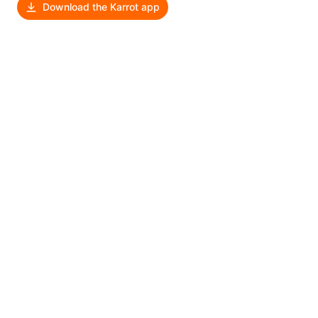
Download the Karrot app