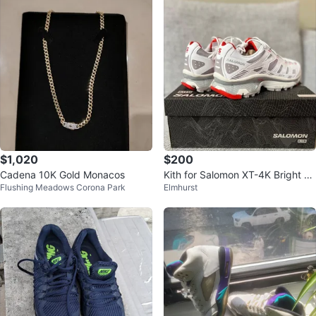
$1,020
$200
Cadena 10K Gold Monacos
Kith for Salomon XT-4K Bright W
Flushing Meadows Corona Park
Elmhurst
hite / Ashes of Roses / Fiery Red