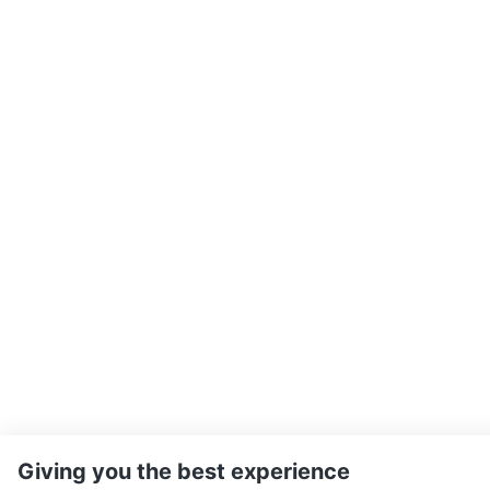
Giving you the best experience