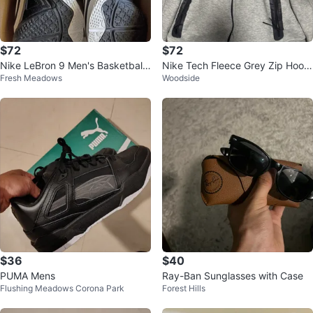
$72
$72
Nike LeBron 9 Men's Basketball
Nike Tech Fleece Grey Zip Hoodi
Fresh Meadows
Woodside
Shoes
e
$36
$40
PUMA Mens
Ray-Ban Sunglasses with Case
Flushing Meadows Corona Park
Forest Hills