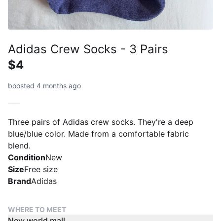
Adidas Crew Socks - 3 Pairs
$4
boosted 4 months ago
Three pairs of Adidas crew socks. They're a deep
blue/blue color. Made from a comfortable fabric
blend.
Condition
New
Size
Free size
Brand
Adidas
WHERE TO MEET
New world mall