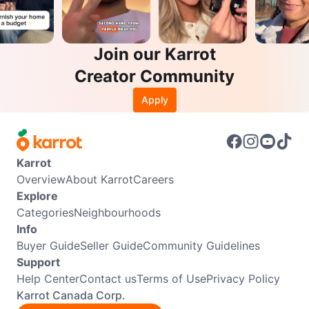
Join our Karrot
Creator Community
Apply
Karrot
Overview
About Karrot
Careers
Explore
Categories
Neighbourhoods
Info
Buyer Guide
Seller Guide
Community Guidelines
Support
Help Center
Contact us
Terms of Use
Privacy Policy
Karrot Canada Corp.