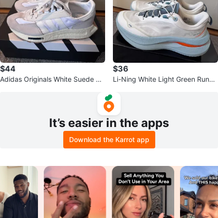
$44
$36
Adidas Originals White Suede &
Li-Ning White Light Green Runni
Nylon Running Shoes
ng Shoes (Men size 8)
It’s easier in the apps
Download the Karrot app