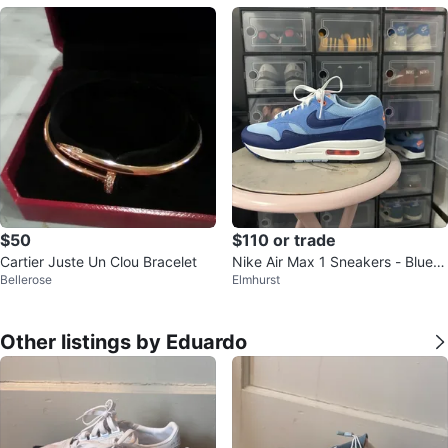
$50
$110 or trade
Cartier Juste Un Clou Bracelet
Nike Air Max 1 Sneakers - Blue/
Bellerose
Elmhurst
Navy
Other listings by Eduardo