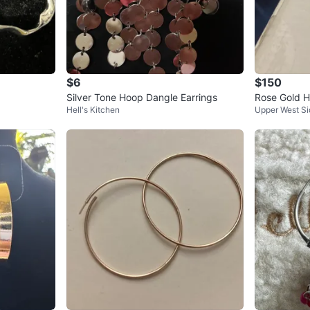
$6
$150
Silver Tone Hoop Dangle Earrings
Rose Gold H
Hell's Kitchen
Upper West Si