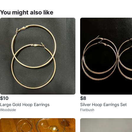
You might also like
$10
$8
Large Gold Hoop Earrings
Silver Hoop Earrings Set
Woodside
Flatbush