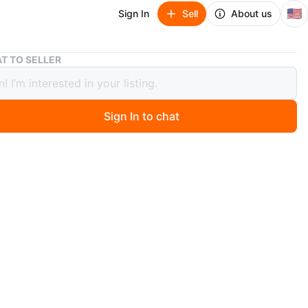
🇺🇸
Sign In
Sell
About us
Silver Hoop Earrings Large
T TO SELLER
r Hoop Earrings Large
Sign In to chat
 months ago
oop earrings in a silver-tone metal. Simple and versatile
They're lightweight for comfortable wear.
n
Like new
O MEET
n BD Train
View Map