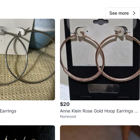
See more
Helen
1000+
Chinatown
139 reviews
verified
avorites
·
15
views
$20
Earrings
Anne Klein Rose Gold Hoop Earrings wi
Norwood
th Rhinestones