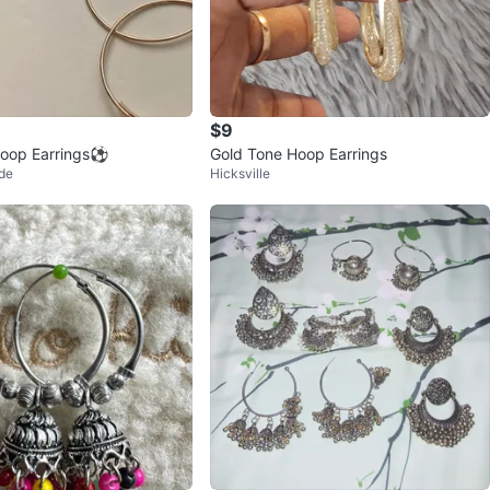
$9
oop Earrings⚽️
Gold Tone Hoop Earrings
de
Hicksville