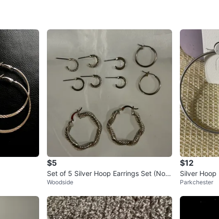
SELLER
0
chats
·
1
f
$5
$12
Set of 5 Silver Hoop Earrings Set (No B
Silver Hoop 
Woodside
Parkchester
acks)