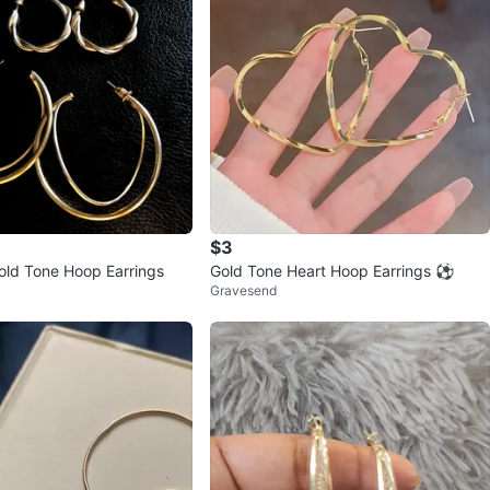
$3
old Tone Hoop Earrings
Gold Tone Heart Hoop Earrings ⚽
Gravesend