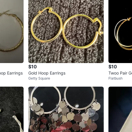
$10
$10
op Earrings
Gold Hoop Earrings
Twoo Pair G
Getty Square
Flatbush