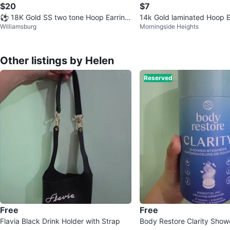
$20
$7
⚽️ 18K Gold SS two tone Hoop Earring
14k Gold laminated Hoop E
Williamsburg
Morningside Heights
s
Other listings by Helen
Reserved
Free
Free
Flavia Black Drink Holder with Strap
Body Restore Clarity Show