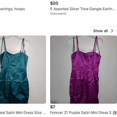
$20
arrings, hoops
5 Assorted Silver Tone Dangle Earrings
Gravesend
Sets ⚽
Show all
$7
eal Satin Mini Dress Size S
Forever 21 Purple Satin Mini Dress S ⚽️