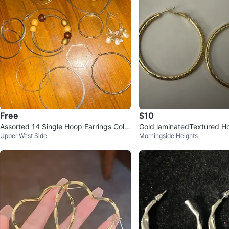
Free
$10
Assorted 14 Single Hoop Earrings Colle
Gold laminatedTextured Ho
Upper West Side
Morningside Heights
ction ⚽️