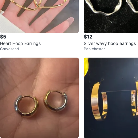
$5
$12
Heart Hoop Earrings
Silver wavy hoop earrings
Gravesend
Parkchester