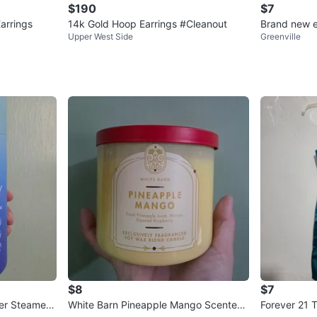
$190
$7
arrings
14k Gold Hoop Earrings #Cleanout
Brand new e
Upper West Side
Greenville
$8
$7
er Steamers
White Barn Pineapple Mango Scented
Forever 21 T