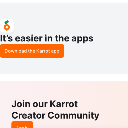
- 6 Scents
It’s easier in the apps
Download the Karrot app
Join our Karrot
Creator Community
Apply