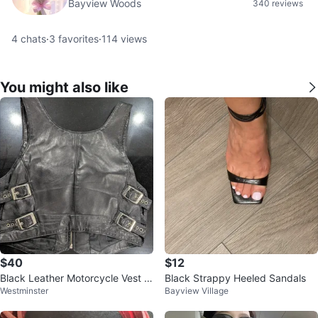
Bayview Woods
340 reviews
4
chats
·
3
favorites
·
114
views
You might also like
$40
$12
Black Leather Motorcycle Vest w
Black Strappy Heeled Sandals
Westminster
Bayview Village
ith Buckle Accents