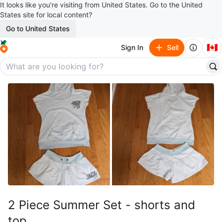
It looks like you’re visiting from United States. Go to the United
States site for local content?
Go to United States
🇨🇦
Sign In
Sell
2 Piece Summer Set - shorts and
top