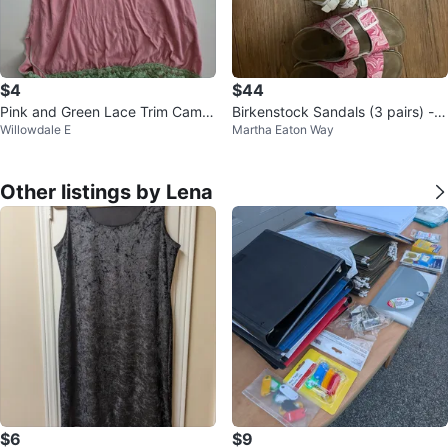
$4
$44
Pink and Green Lace Trim Camis
Birkenstock Sandals (3 pairs) - V
Willowdale E
Martha Eaton Way
ole - Small
arious Sizes
Other listings by Lena
$6
$9