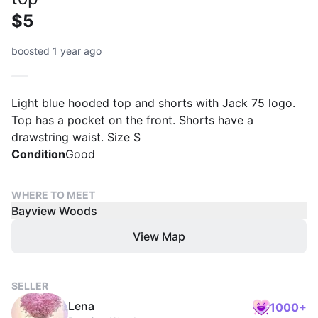
$5
boosted 1 year ago
Light blue hooded top and shorts with Jack 75 logo.
Top has a pocket on the front. Shorts have a
drawstring waist. Size S
Condition
Good
WHERE TO MEET
Bayview Woods
View Map
SELLER
Lena
1000+