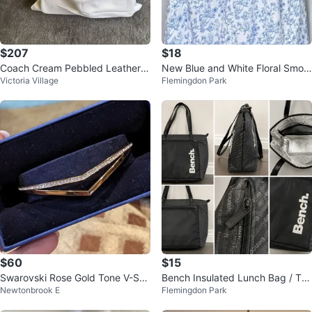
$207
$18
Coach Cream Pebbled Leather S
New Blue and White Floral Smoc
Victoria Village
Flemingdon Park
houlder Bag with Strap
ked Maxi Dress
$60
$15
Swarovski Rose Gold Tone V-Sha
Bench Insulated Lunch Bag / Tot
Newtonbrook E
Flemingdon Park
pe Bracelet with Crystals
e – Excellent Condition