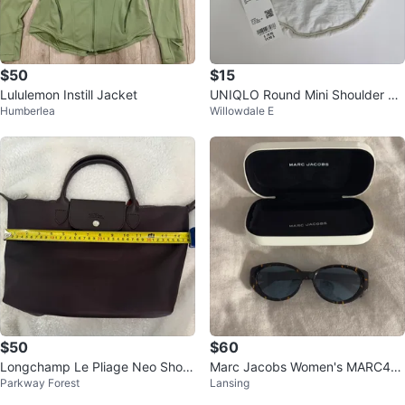
$50
$15
Lululemon Instill Jacket
UNIQLO Round Mini Shoulder Ba
Humberlea
Willowdale E
g - White - Brand New
$50
$60
Longchamp Le Pliage Neo Short
Marc Jacobs Women's MARC46
Parkway Forest
Lansing
handle Medium (No strap)
0/S Sunglasses