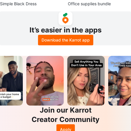
Simple Black Dress
Office supplies bundle
It’s easier in the apps
Download the Karrot app
Join our Karrot
Creator Community
Apply