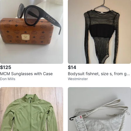
$125
$14
MCM Sunglasses with Case
Bodysuit fishnet, size s, from gar
Don Mills
Westminster
age like new.