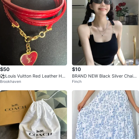
$50
$10
⚽️Louis Vuitton Red Leather Hea
BRAND NEW Black Silver Chain
Brookhaven
Finch
rt Charm Bracelet
Tank Top