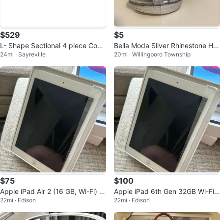
$529
$5
L- Shape Sectional 4 piece Com
Bella Moda Silver Rhinestone He
24mi · Sayreville
20mi · Willingboro Township
pressed Sofa in Taupe color
els
$75
$100
Apple iPad Air 2 (16 GB, Wi-Fi) -
Apple iPad 6th Gen 32GB Wi-Fi
22mi · Edison
22mi · Edison
Space Gray
Space Gray