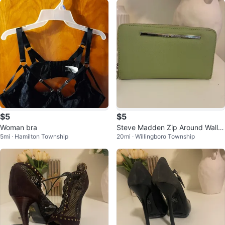
$5
$5
Woman bra
Steve Madden Zip Around Wallet
5mi · Hamilton Township
20mi · Willingboro Township
- Light Green