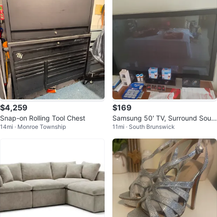
$4,259
$169
Snap-on Rolling Tool Chest
Samsung 50' TV, Surround Soun
14mi · Monroe Township
11mi · South Brunswick
d System & Blu Ray