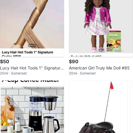
$50
$90
Lucy Hair Hot Tools 1" Signature
American Girl Truly Me Doll #85
20mi · Somerset
20mi · Somerset
Curler - NEW