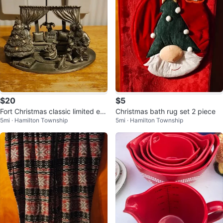
$20
$5
Fort Christmas classic limited edi
Christmas bath rug set 2 piece
5mi · Hamilton Township
5mi · Hamilton Township
tion A child Christmas eve