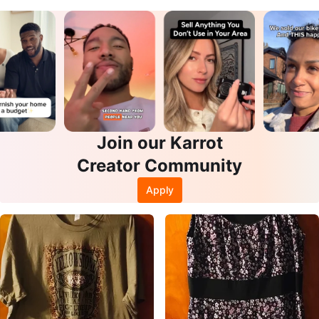
Join our Karrot
Creator Community
Apply