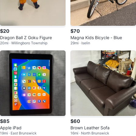
$20
$70
Dragon Ball Z Goku Figure
Magna Kids Bicycle - Blue
20mi · Willingboro Township
29mi · Iselin
$85
$60
Apple iPad
Brown Leather Sofa
19mi · East Brunswick
16mi · North Brunswick