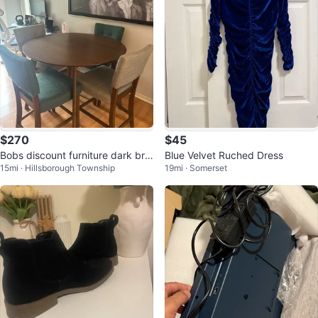
$270
$45
Bobs discount furniture dark bro
Blue Velvet Ruched Dress
15mi · Hillsborough Township
19mi · Somerset
wn table with chairs