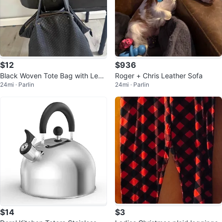
$12
$936
Black Woven Tote Bag with Leop
Roger + Chris Leather Sofa
24mi · Parlin
24mi · Parlin
ard Print Lining
$14
$3