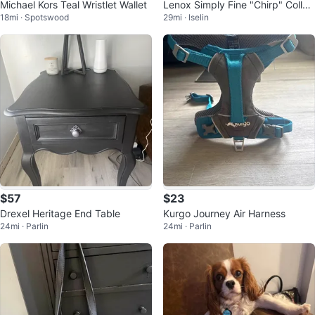
Michael Kors Teal Wristlet Wallet
Lenox Simply Fine "Chirp" Collec
18mi · Spotswood
29mi · Iselin
tion 4-Piece Place Setting
$57
$23
Drexel Heritage End Table
Kurgo Journey Air Harness
24mi · Parlin
24mi · Parlin