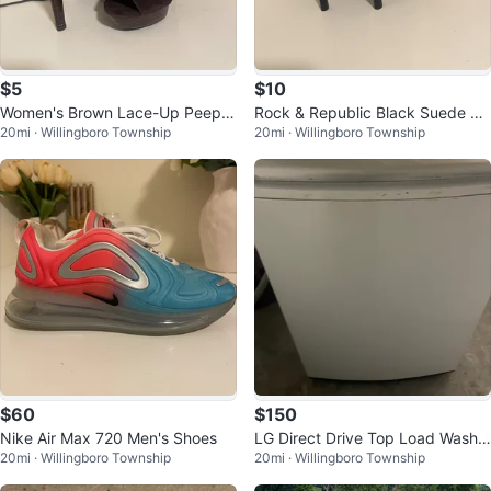
$5
$10
Women's Brown Lace-Up Peep-T
Rock & Republic Black Suede &
20mi · Willingboro Township
20mi · Willingboro Township
oe Heels
Patent Leather Heels
$60
$150
Nike Air Max 720 Men's Shoes
LG Direct Drive Top Load Washin
20mi · Willingboro Township
20mi · Willingboro Township
g Machine