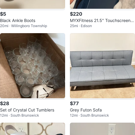
$5
$220
Black Ankle Boots
MYXFitness 21.5" Touchscreen
20mi · Willingboro Township
25mi · Edison
Monitor Tablet PC
$28
$77
Set of Crystal Cut Tumblers
Grey Futon Sofa
12mi · South Brunswick
12mi · South Brunswick