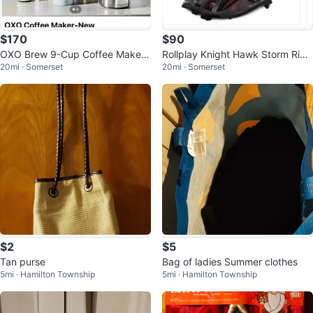
$170
$90
OXO Brew 9-Cup Coffee Maker
Rollplay Knight Hawk Storm Ride
20mi · Somerset
20mi · Somerset
- New!
On
$2
$5
Tan purse
Bag of ladies Summer clothes
5mi · Hamilton Township
5mi · Hamilton Township