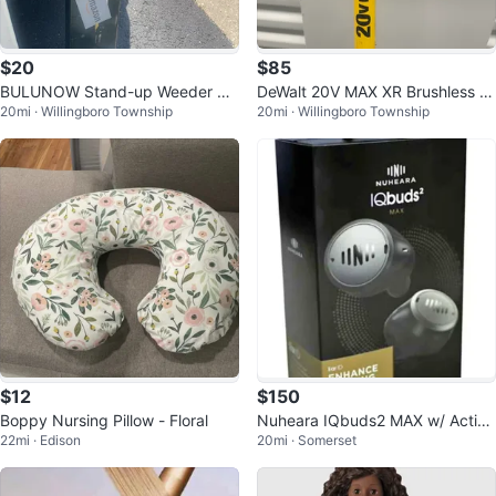
$20
$85
BULUNOW Stand-up Weeder Pul
DeWalt 20V MAX XR Brushless St
20mi · Willingboro Township
20mi · Willingboro Township
ler
ring Trimmer
$12
$150
Boppy Nursing Pillow - Floral
Nuheara IQbuds2 MAX w/ Active
22mi · Edison
20mi · Somerset
Noise Cancellation