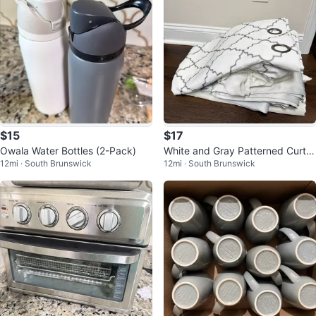
$15
$17
Owala Water Bottles (2-Pack)
White and Gray Patterned Curtai
12mi · South Brunswick
12mi · South Brunswick
ns