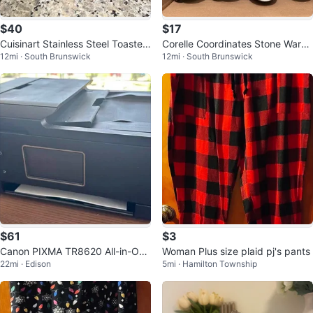
$40
$17
Cuisinart Stainless Steel Toaster
Corelle Coordinates Stone Ware
12mi · South Brunswick
12mi · South Brunswick
Oven
Mugs
$61
$3
Canon PIXMA TR8620 All-in-One
Woman Plus size plaid pj's pants
22mi · Edison
5mi · Hamilton Township
Printer