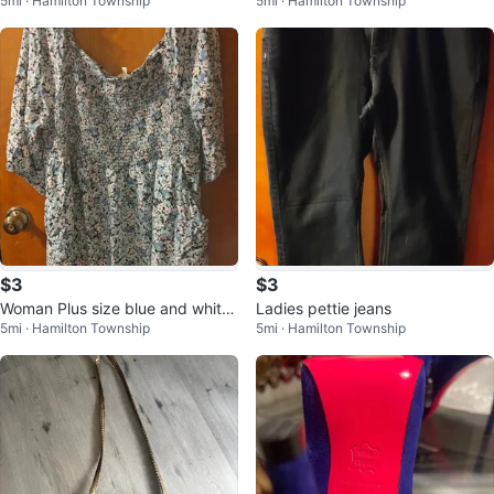
5mi · Hamilton Township
5mi · Hamilton Township
da garden lantern
$3
$3
Woman Plus size blue and white
Ladies pettie jeans
5mi · Hamilton Township
5mi · Hamilton Township
Summer Dress