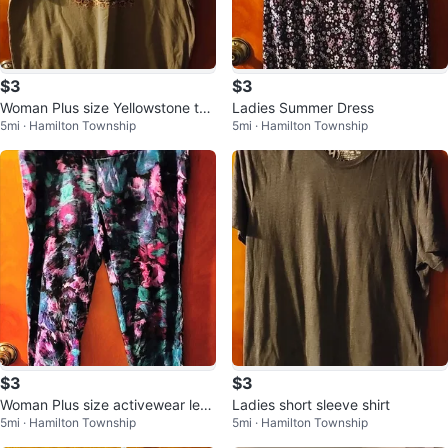
$3
$3
Woman Plus size Yellowstone t-s
Ladies Summer Dress
5mi · Hamilton Township
5mi · Hamilton Township
hirt
$3
$3
Woman Plus size activewear leg
Ladies short sleeve shirt
5mi · Hamilton Township
5mi · Hamilton Township
gings