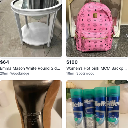
$64
$100
Emma Mason White Round Side
Women’s Hot pink MCM Backpac
29mi · Woodbridge
18mi · Spotswood
Table Mirrored Top 26x26
k!!!!