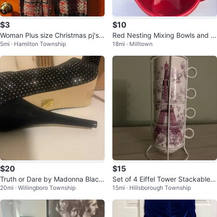
$3
$10
Woman Plus size Christmas pj's
Red Nesting Mixing Bowls and M
5mi · Hamilton Township
18mi · Milltown
pants
easuring Cup Set
$20
$15
Truth or Dare by Madonna Black
Set of 4 Eiffel Tower Stackable
20mi · Willingboro Township
15mi · Hillsborough Township
Studded Peep Toe Heels
Mugs with Stand