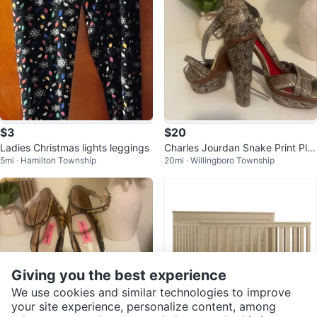
$3
$20
Ladies Christmas lights leggings
Charles Jourdan Snake Print Plat
5mi · Hamilton Township
20mi · Willingboro Township
form Heels
Giving you the best experience
We use cookies and similar technologies to improve
your site experience, personalize content, among