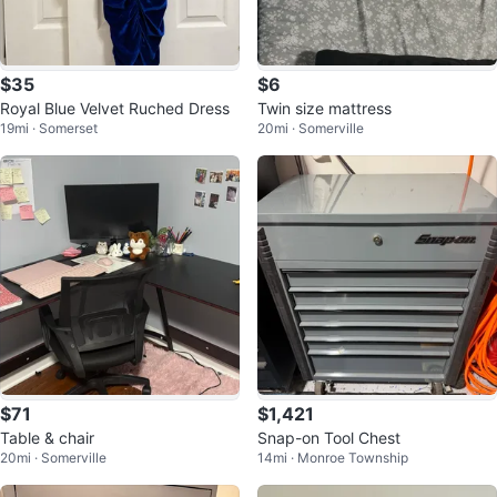
$35
$6
Royal Blue Velvet Ruched Dress
Twin size mattress
19mi · Somerset
20mi · Somerville
$71
$1,421
Table & chair
Snap-on Tool Chest
20mi · Somerville
14mi · Monroe Township