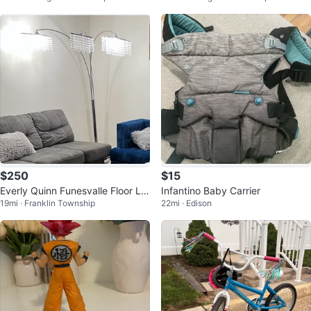
$250
$15
Everly Quinn Funesvalle Floor La
Infantino Baby Carrier
19mi · Franklin Township
22mi · Edison
mp