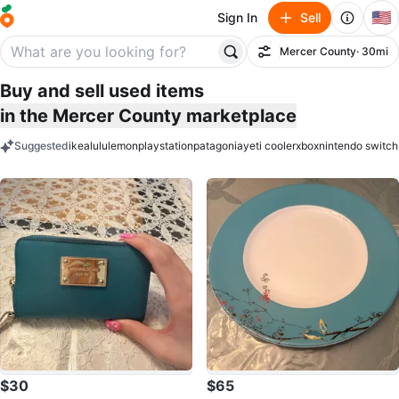
🇺🇸
Sign In
Sell
Mercer County
· 30mi
Filter
Buy and sell used items
in the Mercer County marketplace
Suggested
ikea
lululemon
playstation
patagonia
yeti cooler
xbox
nintendo switch
keywords
$30
$65