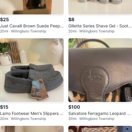
$25
$8
Just Cavalli Brown Suede Peep T
Gillette Series Shave Gel - Soothi
20mi · Willingboro Township
20mi · Willingboro Township
oe Heels Size 37
ng, 4 Pack
$15
$100
Lamo Footwear Men's Slippers Si
Salvatore Ferragamo Leopard Pri
20mi · Willingboro Township
20mi · Willingboro Township
ze 10
nt Leather Satchel Bag