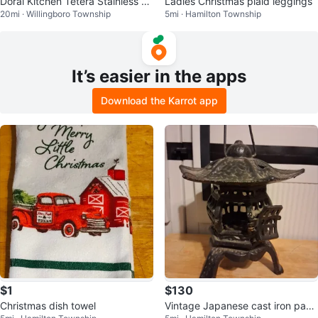
Doral Kitchen Tetera Stainless St
Ladies Christmas plaid leggings
20mi · Willingboro Township
5mi · Hamilton Township
eel Whistling Kettle 3 LTS
It’s easier in the apps
Download the Karrot app
$1
$130
Christmas dish towel
Vintage Japanese cast iron pago