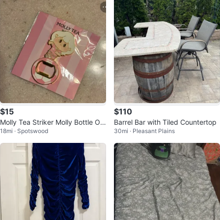
$15
$110
Molly Tea Striker Molly Bottle Op
Barrel Bar with Tiled Countertop
18mi · Spotswood
30mi · Pleasant Plains
ener Magnet